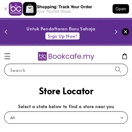
Shopping: Track Your Order
Open
Your Trusted Shops
PESTA 
)
Untuk Pendaftaran Baru Sahaja
se
Sign Up Now!
Search
Store Locator
Select a state below to find a store near you