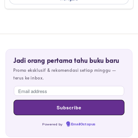
Jadi orang pertama tahu buku baru
Promo eksklusif & rekomendasi setiap minggu —
terus ke inbox.
Powered by
EmailOctopus