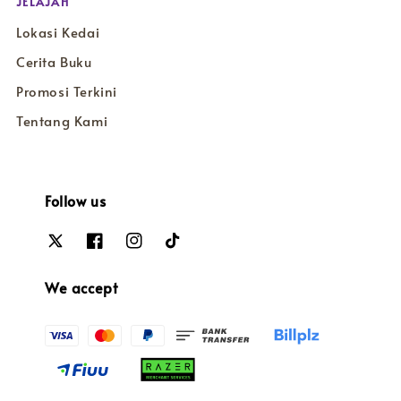
JELAJAH
Lokasi Kedai
Cerita Buku
Promosi Terkini
Tentang Kami
Follow us
We accept