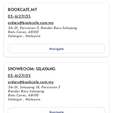
BOOKCAFE.MY
03-61271135
orders@bookcafe.com.my
3A-01, Persiaran 3, Bandar Baru Selayang
Batu Caves, 68100
Selangor , Malaysia
Navigate
SHOWROOM: SELAYANG
03-61271135
orders@bookcafe.com.my
3A-01, Selayang 18, Persiaran 3
Bandar Baru Selayang
Batu Caves, 68100
Selangor , Malaysia
Navigate