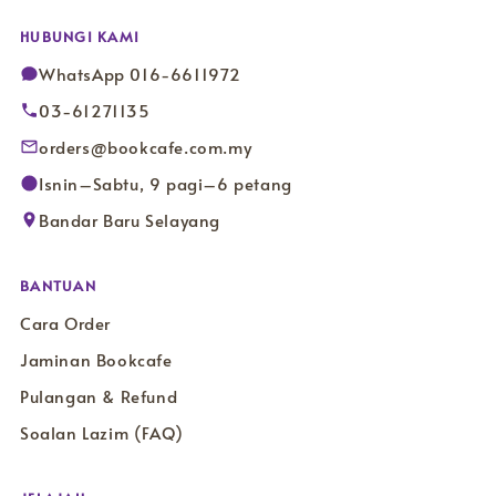
HUBUNGI KAMI
WhatsApp 016-6611972
03-61271135
orders@bookcafe.com.my
Isnin–Sabtu, 9 pagi–6 petang
Bandar Baru Selayang
BANTUAN
Cara Order
Jaminan Bookcafe
Pulangan & Refund
Soalan Lazim (FAQ)