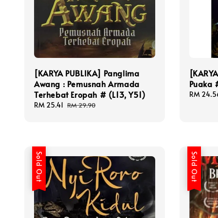
[KARYA PUBLIKA] Panglima
[KARYA
Awang : Pemusnah Armada
Puaka 
Terhebat Eropah # (L13, Y51)
Sale
RM 24.5
price
Sale
RM 25.41
Regular
RM 29.90
price
price
Sold Out
Sold Out