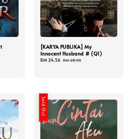
i
[KARYA PUBLIKA] My
Innocent Husband # (Q1)
Sale
RM 24.56
Regular
RM 28.90
price
price
Sold Out