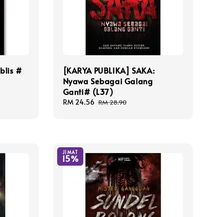
blis #
[KARYA PUBLIKA] SAKA:
Nyawa Sebagai Galang
Ganti# (L37)
Sale
RM 24.56
Regular
RM 28.90
price
price
JIMAT
15%