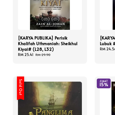
[KARYA PUBLIKA] Perisik
[KARYA
Khalifah Uthmaniah: Sheikhul
Lubuk #
Kiyai# (L28, L32)
Sale
RM 24.5
price
Sale
RM 25.41
Regular
RM 29.90
price
price
Sold Out
JIMAT
15%