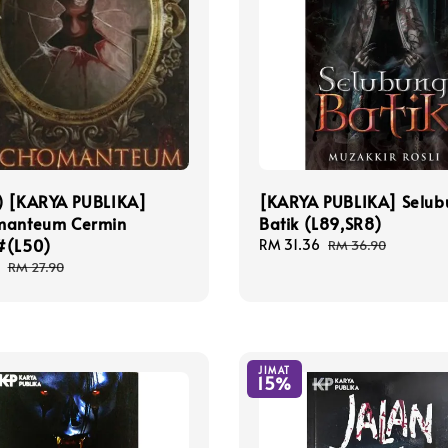
) [KARYA PUBLIKA]
[KARYA PUBLIKA] Selub
manteum Cermin
Batik (L89,SR8)
#(L50)
Sale
RM 31.36
Regular
RM 36.90
price
price
Regular
RM 27.90
price
JIMAT
15%