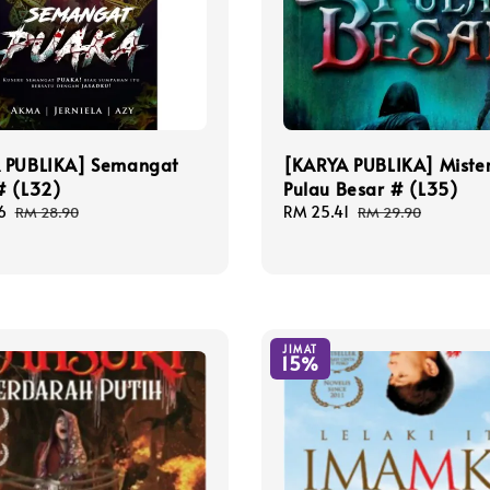
 PUBLIKA] Semangat
[KARYA PUBLIKA] Mister
# (L32)
Pulau Besar # (L35)
6
Regular
Sale
RM 25.41
Regular
RM 28.90
RM 29.90
price
price
price
JIMAT
15%