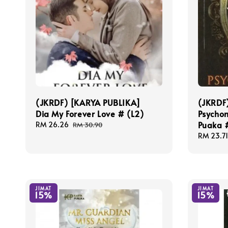
(JKRDF) [KARYA PUBLIKA]
(JKRDF
Dia My Forever Love # (L2)
Psycho
Puaka 
Sale
RM 26.26
Regular
RM 30.90
price
price
Sale
RM 23.71
price
JIMAT
JIMAT
15%
15%