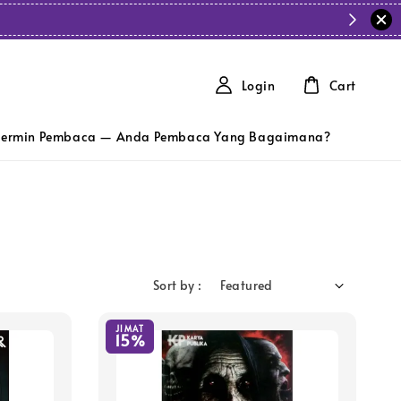
Login
Cart
ermin Pembaca — Anda Pembaca Yang Bagaimana?
Sort by :
JIMAT
15%