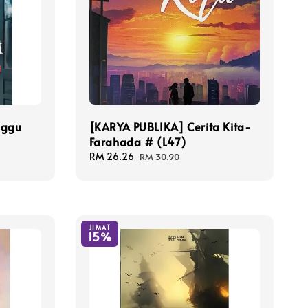
nggu
[KARYA PUBLIKA] Cerita Kita-
Farahada # (L47)
Sale
RM 26.26
Regular
RM 30.90
price
price
JIMAT
15%