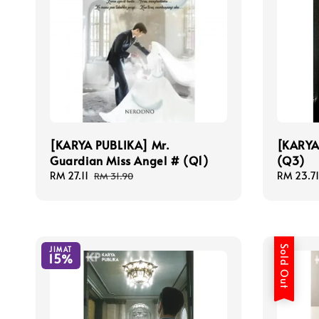
[KARYA PUBLIKA] Mr.
[KARYA
Guardian Miss Angel # (Q1)
(Q3)
Sale
RM 27.11
Regular
Sale
RM 23.71
RM 31.90
price
price
price
Sold Out
JIMAT
15%