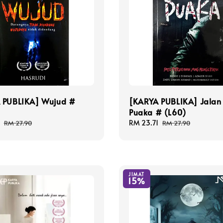
 PUBLIKA] Wujud #
[KARYA PUBLIKA] Jalan
Puaka # (L60)
Regular
Sale
RM 23.71
Regular
RM 27.90
RM 27.90
price
price
price
JIMAT
15%