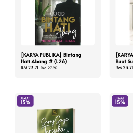
[KARYA PUBLIKA] Bintang
[KARYA 
Hati Abang # (L26)
Buat S
Sale
RM 23.71
Regular
Sale
RM 23.71
RM 27.90
price
price
price
JIMAT
JIMAT
15%
15%