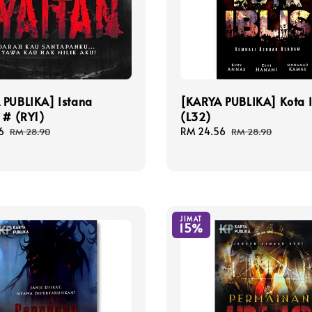
 PUBLIKA] Istana
[KARYA PUBLIKA] Kota I
 # (RY1)
(L32)
6
Regular
Sale
RM 24.56
Regular
RM 28.90
RM 28.90
price
price
price
JIMAT
15%