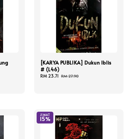
ung
[KARYA PUBLIKA] Dukun Iblis
# (L46)
Sale
RM 23.71
Regular
RM 27.90
price
price
JIMAT
15%