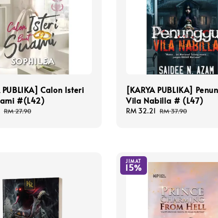
PUBLIKA] Calon Isteri
[KARYA PUBLIKA] Penu
uami #(L42)
Vila Nabilla # (L47)
Regular
Sale
RM 32.21
Regular
RM 27.90
RM 37.90
price
price
price
JIMAT
15%