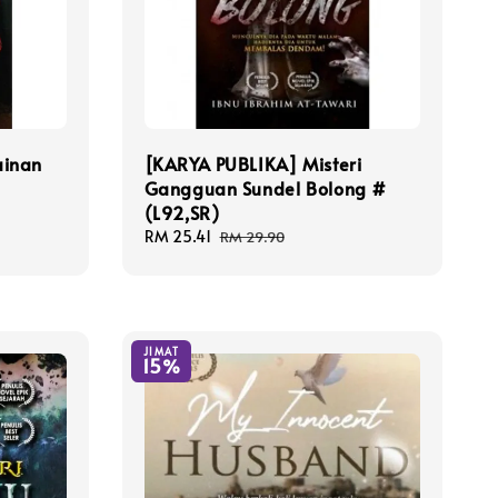
ainan
[KARYA PUBLIKA] Misteri
Gangguan Sundel Bolong #
(L92,SR)
Sale
RM 25.41
Regular
RM 29.90
price
price
JIMAT
15%