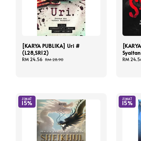
[KARYA PUBLIKA] Uri #
[KARYA
(L28,SR12)
Syaitan
Sale
RM 24.56
Regular
Sale
RM 24.5
RM 28.90
price
price
price
JIMAT
JIMAT
15%
15%