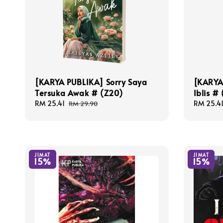
[KARYA PUBLIKA] Sorry Saya
[KARYA
Tersuka Awak # (Z20)
Iblis #
Sale
RM 25.41
Regular
Sale
RM 25.4
RM 29.90
price
price
price
JIMAT
JIMAT
15%
15%