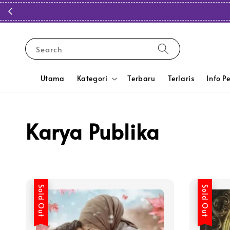
Search
Utama
Kategori
Terbaru
Terlaris
Info P
Karya Publika
Sold Out
Sold Out