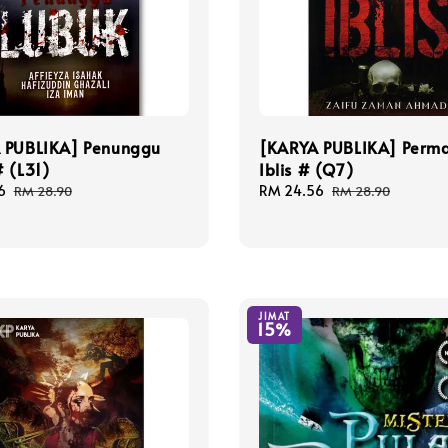
 PUBLIKA] Penunggu
[KARYA PUBLIKA] Perm
 (L31)
Iblis # (Q7)
6
Regular
Sale
RM 24.56
Regular
RM 28.90
RM 28.90
price
price
price
JIMAT
15%