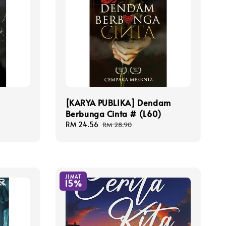
[KARYA PUBLIKA] Dendam
Berbunga Cinta # (L60)
Sale
RM 24.56
Regular
RM 28.90
price
price
JIMAT
15%