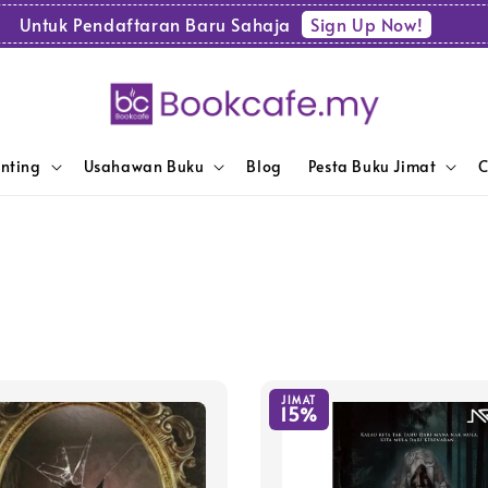
Sign Up Now!
Untuk Pendaftaran Baru Sahaja
enting
Usahawan Buku
Blog
Pesta Buku Jimat
C
JIMAT
15%