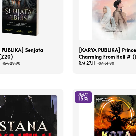
 PUBLIKA] Senjata
[KARYA PUBLIKA] Princ
 (Z20)
Charming From Hell # (
1
Regular
Sale
RM 27.11
Regular
RM 29.90
RM 31.90
price
price
price
JIMAT
15%