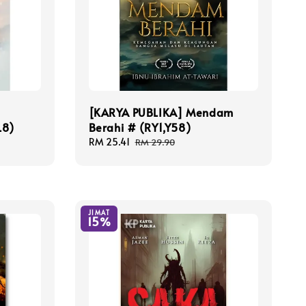
e
[KARYA PUBLIKA] Mendam
L8)
Berahi # (RY1,Y58)
Sale
RM 25.41
Regular
RM 29.90
price
price
JIMAT
15%