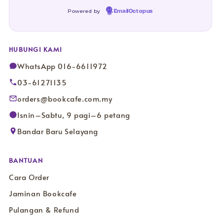
Powered by
EmailOctopus
HUBUNGI KAMI
WhatsApp 016-6611972
03-61271135
orders@bookcafe.com.my
Isnin–Sabtu, 9 pagi–6 petang
Bandar Baru Selayang
BANTUAN
Cara Order
Jaminan Bookcafe
Pulangan & Refund