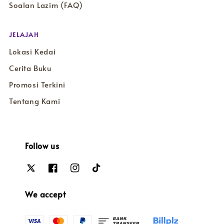
Soalan Lazim (FAQ)
JELAJAH
Lokasi Kedai
Cerita Buku
Promosi Terkini
Tentang Kami
Follow us
We accept