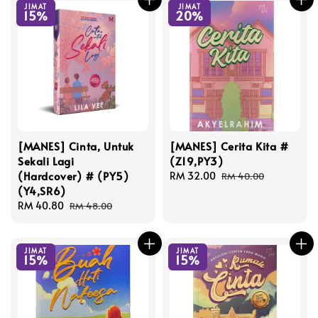
JIMAT
JIMAT
15%
20%
[MANES] Cinta, Untuk
[MANES] Cerita Kita #
Sekali Lagi
(Z19,PY3)
(Hardcover) # (PY5)
Sale
RM 32.00
Regular
RM 40.00
(Y4,SR6)
price
price
Sale
RM 40.80
Regular
RM 48.00
price
price
JIMAT
JIMAT
15%
15%