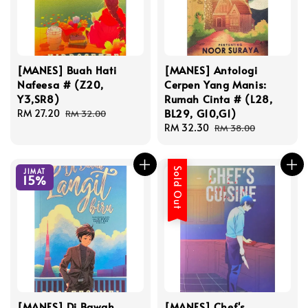
[MANES] Buah Hati
[MANES] Antologi
Nafeesa # (Z20,
Cerpen Yang Manis:
Y3,SR8)
Rumah Cinta # (L28,
BL29, G10,G1)
Sale
RM 27.20
Regular
RM 32.00
price
price
Sale
RM 32.30
Regular
RM 38.00
price
price
Sold Out
JIMAT
15%
[MANES] Di Bawah
[MANES] Chef's