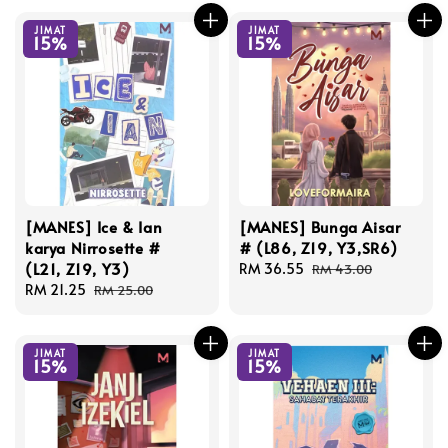
JIMAT
JIMAT
15%
15%
[MANES] Ice & Ian
[MANES] Bunga Aisar
karya Nirrosette #
# (L86, Z19, Y3,SR6)
(L21, Z19, Y3)
Sale
RM 36.55
Regular
RM 43.00
Sale
RM 21.25
Regular
price
price
RM 25.00
price
price
JIMAT
JIMAT
15%
15%