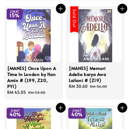
Sold Out
JIMAT
15%
[MANES] Once Upon A
[MANES] Memori
Time In London by Han
Adelia karya Awa
Amin # (L99, Z20,
Lailani # (Z19)
PY1)
Sale
RM 30.60
Regular
RM 36.00
Sale
RM 45.05
Regular
price
price
RM 53.00
price
price
JIMAT
JIMAT
40%
40%