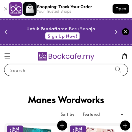
Shopping: Track Your Order
Open
Your Trusted Shops
PESTA 
)
Untuk Pendaftaran Baru Sahaja
se
Sign Up Now!
Search
Manes Wordworks
Sort by :
JIMAT
JIMAT