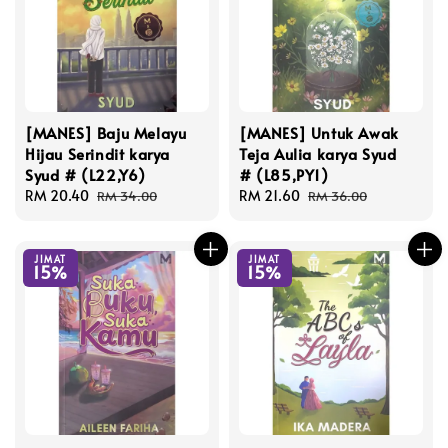
[MANES] Baju Melayu
[MANES] Untuk Awak
Hijau Serindit karya
Teja Aulia karya Syud
Syud # (L22,Y6)
# (L85,PY1)
Sale
RM 20.40
Regular
Sale
RM 21.60
Regular
RM 34.00
RM 36.00
price
price
price
price
JIMAT
JIMAT
15%
15%