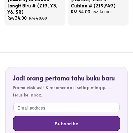
Langit Biru # (Z19, Y3,
Cuisine # (Z19,Y49)
Y6, SR)
Sale
RM 34.00
Regular
RM 40.00
Sale
RM 34.00
Regular
price
price
RM 40.00
price
price
Jadi orang pertama tahu buku baru
Promo eksklusif & rekomendasi setiap minggu —
terus ke inbox.