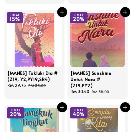
price
price
price
price
JIMAT
JIMAT
15%
20%
[MANES] Takluki Dia #
[MANES] Sunshine
(Z19, Y2,PY19,SR4)
Untuk Nara #
(Z19,PY2)
Sale
RM 29.75
Regular
RM 35.00
price
price
Sale
RM 30.40
Regular
RM 38.00
price
price
JIMAT
JIMAT
20%
40%