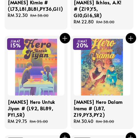
[MANES] Kimia #
[MANES] Ikhlas, A.K!
(L73,L81,BL81,PY36,G11)
# (Z19,Y5,
G10,G16,SR)
Sale
RM 32.30
Regular
RM 38.00
price
price
Sale
RM 22.80
Regular
RM 38.00
price
price
JIMAT
JIMAT
15%
20%
[MANES] Hero Untuk
[MANES] Hero Dalam
Jiyan # (L92, BL89,
Irama # (L87,
PY1,SR)
Z19,PY3,PY2)
Sale
RM 29.75
Regular
Sale
RM 30.40
Regular
RM 35.00
RM 38.00
price
price
price
price