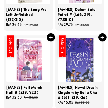
[MANES] The Song We
[MANES] Dalam Satu
Left Unfinished
Potret # (L66, Z19,
(L77,G10)
Y7,SR10)
Sale
RM 24.65
Regular
Sale
RM 29.75
Regular
RM 29.00
RM 35.00
price
price
price
price
Sold Out
Sold Out
[MANES] Peti Merah
[MANES] Novel Drasin
Hati # (Z19, Y23)
Kingdom by Bella Chu
# (L61, Z19, G6)
Sale
RM 32.30
Regular
RM 38.00
price
price
Sale
RM 45.05
Regular
RM 53.00
price
price