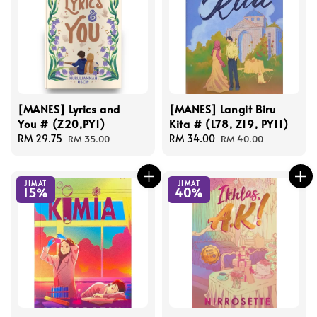
[MANES] Lyrics and
[MANES] Langit Biru
You # (Z20,PY1)
Kita # (L78, Z19, PY11)
Sale
RM 29.75
Regular
Sale
RM 34.00
Regular
RM 35.00
RM 40.00
price
price
price
price
JIMAT
JIMAT
15%
40%