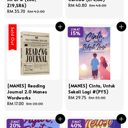
Z19,SR6)
Sale
RM 40.80
Regular
RM 48.00
Sale
RM 35.70
Regular
price
price
RM 42.00
price
price
Sold Out
JIMAT
15%
[MANES] Reading
[MANES] Cinta, Untuk
Journal 2.0 Manes
Sekali Lagi #(PY5)
Wordworks
Sale
RM 29.75
Regular
RM 35.00
Sale
RM 17.00
Regular
price
price
RM 20.00
price
price
JIMAT
JIMAT
20%
40%