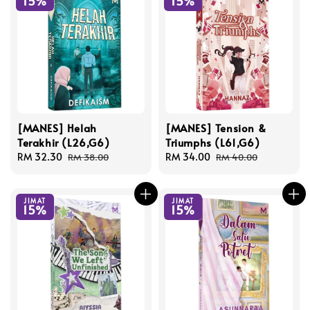
15%
15%
[MANES] Helah
[MANES] Tension &
Terakhir (L26,G6)
Triumphs (L61,G6)
Sale
RM 32.30
Regular
Sale
RM 34.00
Regular
RM 38.00
RM 40.00
price
price
price
price
JIMAT
JIMAT
15%
15%