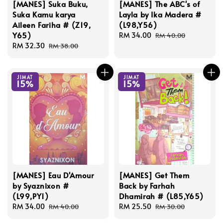
[MANES] Suka Buku,
[MANES] The ABC's of
Suka Kamu karya
Layla by Ika Madera #
Aileen Fariha # (Z19,
(L98,Y56)
Y65)
Sale
RM 34.00
Regular
RM 40.00
Sale
RM 32.30
Regular
price
price
RM 38.00
price
price
JIMAT
JIMAT
15%
15%
[MANES] Eau D'Amour
[MANES] Get Them
by Syaznixon #
Back by Farhah
(L99,PY1)
Dhamirah # (L85,Y65)
Sale
RM 34.00
Regular
Sale
RM 25.50
Regular
RM 40.00
RM 30.00
price
price
price
price