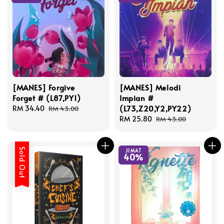
[MANES] Forgive
[MANES] Melodi
Forget # (L87,PY1)
Impian #
(L73,Z20,Y2,PY22)
Sale
RM 34.40
Regular
RM 43.00
price
price
Sale
RM 25.80
Regular
RM 43.00
price
price
Sold Out
JIMAT
40%