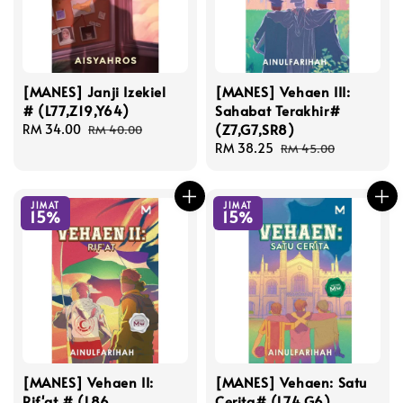
[MANES] Janji Izekiel
[MANES] Vehaen III:
# (L77,Z19,Y64)
Sahabat Terakhir#
(Z7,G7,SR8)
Sale
RM 34.00
Regular
RM 40.00
price
price
Sale
RM 38.25
Regular
RM 45.00
price
price
JIMAT
JIMAT
15%
15%
[MANES] Vehaen II:
[MANES] Vehaen: Satu
Rif'at # (L86,
Cerita# (L74,G6)