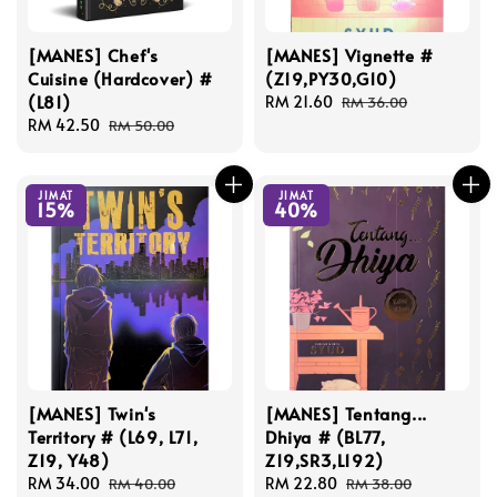
[MANES] Chef's
[MANES] Vignette #
Cuisine (Hardcover) #
(Z19,PY30,G10)
(L81)
Sale
RM 21.60
Regular
RM 36.00
Sale
RM 42.50
Regular
price
price
RM 50.00
price
price
JIMAT
JIMAT
15%
40%
[MANES] Twin's
[MANES] Tentang...
Territory # (L69, L71,
Dhiya # (BL77,
Z19, Y48)
Z19,SR3,L192)
Sale
RM 34.00
Regular
Sale
RM 22.80
Regular
RM 40.00
RM 38.00