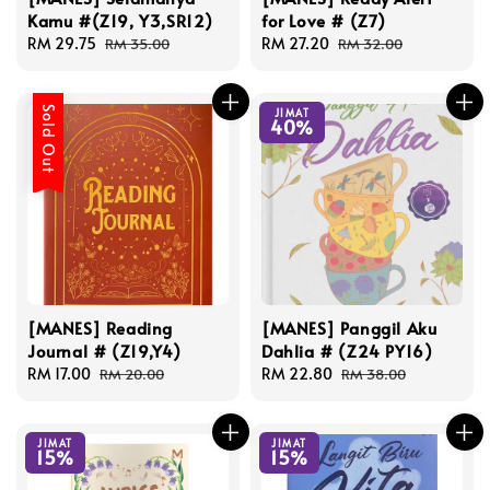
Kamu #(Z19, Y3,SR12)
for Love # (Z7)
Sale
RM 29.75
Regular
Sale
RM 27.20
Regular
RM 35.00
RM 32.00
price
price
price
price
Sold Out
JIMAT
40%
[MANES] Reading
[MANES] Panggil Aku
Journal # (Z19,Y4)
Dahlia # (Z24 PY16)
Sale
RM 17.00
Regular
Sale
RM 22.80
Regular
RM 20.00
RM 38.00
price
price
price
price
JIMAT
JIMAT
15%
15%