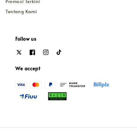
Promosi Terkini
Tentang Kami
Follow us
We accept