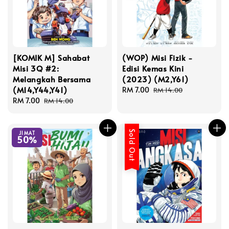
[KOMIK M] Sahabat
(WOP) Misi Fizik -
Misi 3Q #2:
Edisi Kemas Kini
Melangkah Bersama
(2023) (M2,Y61)
(M14,Y44,Y41)
Sale
RM 7.00
Regular
RM 14.00
Sale
RM 7.00
Regular
price
price
RM 14.00
price
price
Sold Out
JIMAT
50%