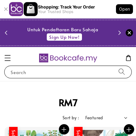
Shopping: Track Your Order
Open
Your Trusted Shops
PESTA 
)
Untuk Pendaftaran Baru Sahaja
se
Sign Up Now!
Search
RM7
Sort by :