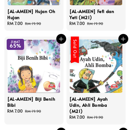
[AL-AMEEN] Hujan Oh
[AL-AMEEN] Fefi dan
Hujan
Yeti (M21)
Sale
RM 7.00
Regular
Sale
RM 7.00
Regular
RM 19.90
RM 19.90
price
price
price
price
Sold Out
JIMAT
65%
[AL-AMEEN] Biji Benih
[AL-AMEEN] Ayah
Bibi
Udin, Ahli Bomba
(M21)
Sale
RM 7.00
Regular
RM 19.90
price
price
Sale
RM 7.00
Regular
RM 19.90
price
price