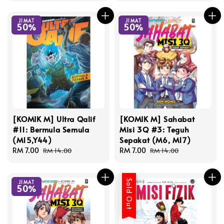
JIMAT
JIMAT
50%
50%
[KOMIK M] Ultra Qalif
[KOMIK M] Sahabat
#11: Bermula Semula
Misi 3Q #3: Teguh
(M15,Y44)
Sepakat (M6, M17)
Sale
RM 7.00
Regular
Sale
RM 7.00
Regular
RM 14.00
RM 14.00
price
price
price
price
Sold Out
JIMAT
50%