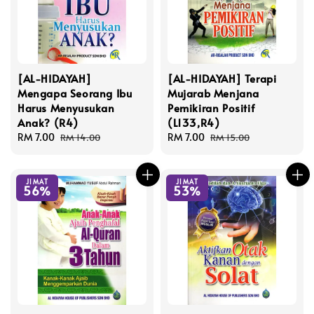
[AL-HIDAYAH]
[AL-HIDAYAH] Terapi
Mengapa Seorang Ibu
Mujarab Menjana
Harus Menyusukan
Pemikiran Positif
Anak? (R4)
(L133,R4)
Sale
RM 7.00
Regular
Sale
RM 7.00
Regular
RM 14.00
RM 15.00
price
price
price
price
JIMAT
JIMAT
56%
53%