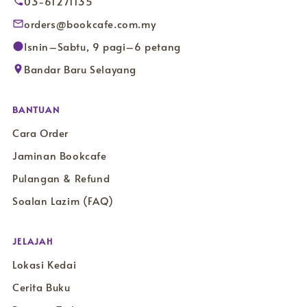
03-61271135
orders@bookcafe.com.my
Isnin–Sabtu, 9 pagi–6 petang
Bandar Baru Selayang
BANTUAN
Cara Order
Jaminan Bookcafe
Pulangan & Refund
Soalan Lazim (FAQ)
JELAJAH
Lokasi Kedai
Cerita Buku