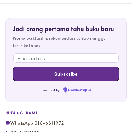
Jadi orang pertama tahu buku baru
Promo eksklusif & rekomendasi setiap minggu —
terus ke inbox.
Powered by
EmailOctopus
HUBUNGI KAMI
WhatsApp 016-6611972