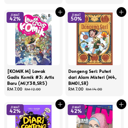
price
price
JIMAT
JIMAT
42%
50%
[KOMIK M] Lawak
Dongeng Seri: Puteri
Gadis Komik #3: Artis
dari Alam Misteri (M4,
Baru (M1,Y38,SR5)
BM01,SR)
Sale
RM 7.00
Regular
Sale
RM 7.00
Regular
RM 12.00
RM 14.00
price
price
price
price
JIMAT
JIMAT
42%
42%