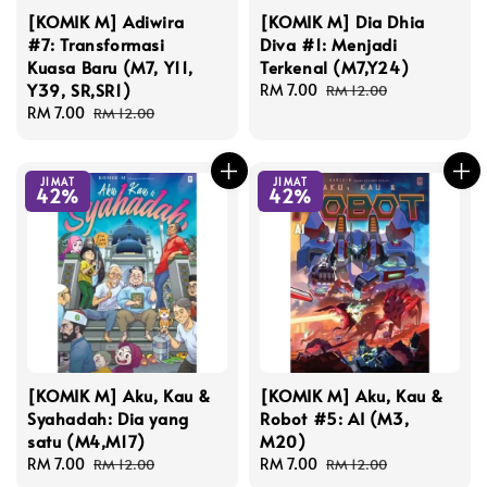
[KOMIK M] Adiwira
[KOMIK M] Dia Dhia
#7: Transformasi
Diva #1: Menjadi
Kuasa Baru (M7, Y11,
Terkenal (M7,Y24)
Y39, SR,SR1)
Sale
RM 7.00
Regular
RM 12.00
Sale
RM 7.00
Regular
price
price
RM 12.00
price
price
JIMAT
JIMAT
42%
42%
[KOMIK M] Aku, Kau &
[KOMIK M] Aku, Kau &
Syahadah: Dia yang
Robot #5: AI (M3,
satu (M4,M17)
M20)
Sale
RM 7.00
Regular
Sale
RM 7.00
Regular
RM 12.00
RM 12.00
price
price
price
price