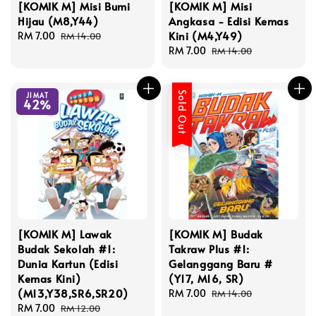
[KOMIK M] Misi Bumi
[KOMIK M] Misi
Hijau (M8,Y44)
Angkasa - Edisi Kemas
Kini (M4,Y49)
Sale
RM 7.00
Regular
RM 14.00
price
price
Sale
RM 7.00
Regular
RM 14.00
price
price
Sold Out
JIMAT
42%
[KOMIK M] Lawak
[KOMIK M] Budak
Budak Sekolah #1:
Takraw Plus #1:
Dunia Kartun (Edisi
Gelanggang Baru #
Kemas Kini)
(Y17, M16, SR)
(M13,Y38,SR6,SR20)
Sale
RM 7.00
Regular
RM 14.00
Sale
RM 7.00
Regular
price
price
RM 12.00