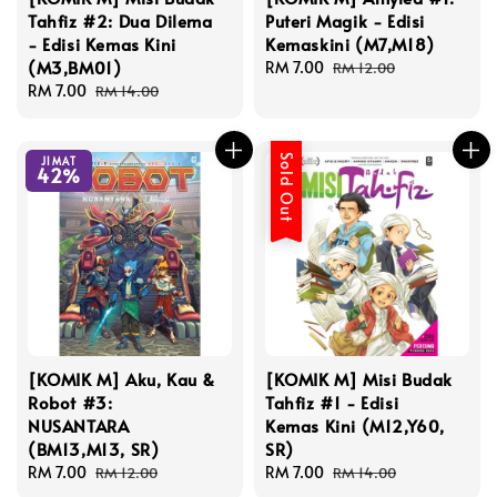
Tahfiz #2: Dua Dilema
Puteri Magik - Edisi
- Edisi Kemas Kini
Kemaskini (M7,M18)
(M3,BM01)
Sale
RM 7.00
Regular
RM 12.00
Sale
RM 7.00
Regular
price
price
RM 14.00
price
price
Sold Out
JIMAT
42%
[KOMIK M] Aku, Kau &
[KOMIK M] Misi Budak
Robot #3:
Tahfiz #1 - Edisi
NUSANTARA
Kemas Kini (M12,Y60,
(BM13,M13, SR)
SR)
Sale
RM 7.00
Regular
Sale
RM 7.00
Regular
RM 12.00
RM 14.00
price
price
price
price