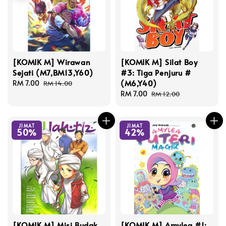
[KOMIK M] Wirawan
[KOMIK M] Silat Boy
Sejati (M7,BM13,Y60)
#3: Tiga Penjuru #
(M6,Y40)
Sale
RM 7.00
Regular
RM 14.00
price
price
Sale
RM 7.00
Regular
RM 12.00
price
price
JIMAT
JIMAT
50%
42%
[KOMIK M] Misi Budak
[KOMIK M] Amylea #1: