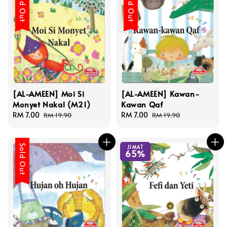
Sold Out
Sold Out
[AL-AMEEN] Moi Si
[AL-AMEEN] Kawan-
Monyet Nakal (M21)
Kawan Qaf
Sale
RM 7.00
Regular
Sale
RM 7.00
Regular
RM 19.90
RM 19.90
price
price
price
price
Sold Out
JIMAT
65%