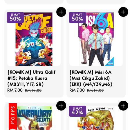
price
price
price
price
JIMAT
JIMAT
50%
50%
[KOMIK M] Ultra Qalif
[KOMIK M] Misi 6A
#15: Petaka Kuara
(Misi Cikgu Zahid)
(M8,Y11, Y17, SR)
(EKK) (M4,Y39,M6)
Sale
RM 7.00
Regular
Sale
RM 7.00
Regular
RM 14.00
RM 14.00
price
price
price
price
Sold Out
JIMAT
42%