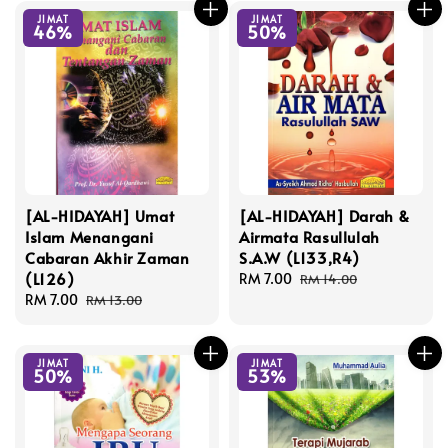
JIMAT
JIMAT
46%
50%
[AL-HIDAYAH] Umat
[AL-HIDAYAH] Darah &
Islam Menangani
Airmata Rasullulah
Cabaran Akhir Zaman
S.A.W (L133,R4)
(L126)
Sale
RM 7.00
Regular
RM 14.00
Sale
RM 7.00
Regular
price
price
RM 13.00
price
price
JIMAT
JIMAT
50%
53%