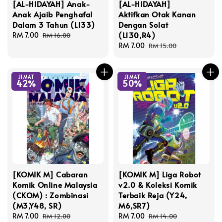
[AL-HIDAYAH] Anak-
[AL-HIDAYAH]
Anak Ajaib Penghafal
Aktifkan Otak Kanan
Dalam 3 Tahun (L133)
Dengan Solat
(L130,R4)
Sale
RM 7.00
Regular
RM 16.00
price
price
Sale
RM 7.00
Regular
RM 15.00
price
price
JIMAT
JIMAT
42%
50%
[KOMIK M] Cabaran
[KOMIK M] Liga Robot
Komik Online Malaysia
v2.0 & Koleksi Komik
(CKOM) : Zombinasi
Terbaik Reja (Y24,
(M3,Y48, SR)
M6,SR7)
Sale
RM 7.00
Regular
Sale
RM 7.00
Regular
RM 12.00
RM 14.00