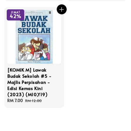
JIMAT
42%
[KOMIK M] Lawak
Budak Sekolah #5 -
Majlis Perpisahan -
Edisi Kemas Kini
(2023) (M10,Y19)
Sale
RM 7.00
Regular
RM 12.00
price
price