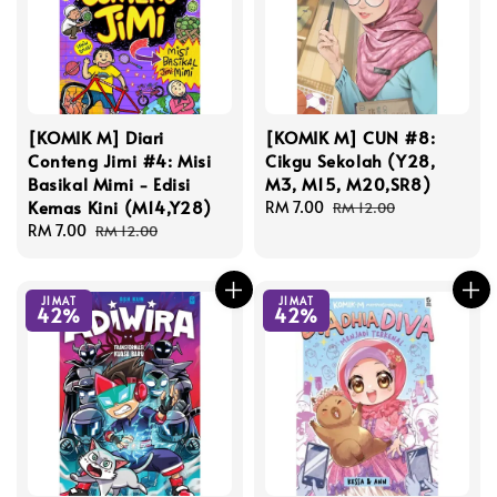
[KOMIK M] Diari
[KOMIK M] CUN #8:
Conteng Jimi #4: Misi
Cikgu Sekolah (Y28,
Basikal Mimi - Edisi
M3, M15, M20,SR8)
Kemas Kini (M14,Y28)
Sale
RM 7.00
Regular
RM 12.00
Sale
RM 7.00
Regular
price
price
RM 12.00
price
price
JIMAT
JIMAT
42%
42%