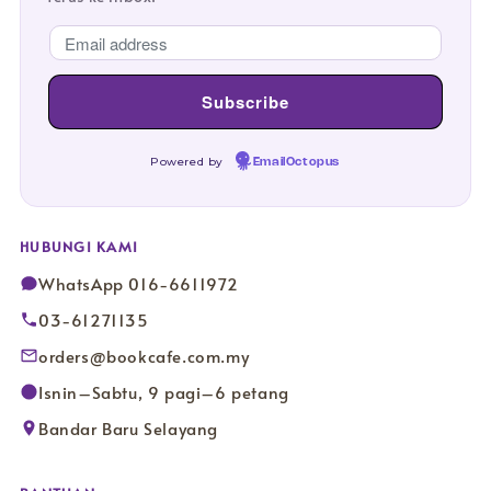
Powered by
EmailOctopus
HUBUNGI KAMI
WhatsApp 016-6611972
03-61271135
orders@bookcafe.com.my
Isnin–Sabtu, 9 pagi–6 petang
Bandar Baru Selayang