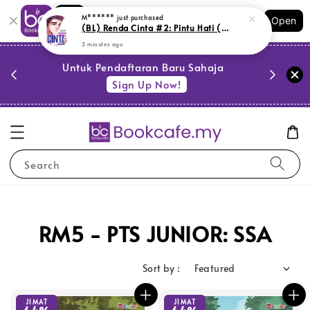
Shopping: Track Your Order
M******
just purchased
Open
Your Trusted Shops
(BL) Renda Cinta #2: Pintu Hati (M15,M6, SR10)
3 minutes ago
PESTA 
)
Untuk Pendaftaran Baru Sahaja
se
Sign Up Now!
Search
RM5 - PTS JUNIOR: SSA
Sort by :
JIMAT
JIMAT