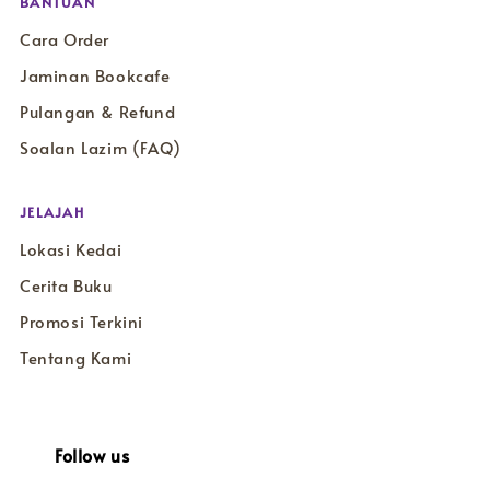
BANTUAN
Cara Order
Jaminan Bookcafe
Pulangan & Refund
Soalan Lazim (FAQ)
JELAJAH
Lokasi Kedai
Cerita Buku
Promosi Terkini
Tentang Kami
Follow us