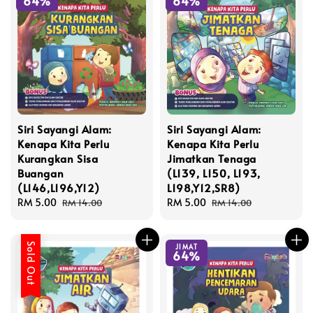
64%
64%
Siri Sayangi Alam:
Siri Sayangi Alam:
Kenapa Kita Perlu
Kenapa Kita Perlu
Kurangkan Sisa
Jimatkan Tenaga
Buangan
(L139, L150, L193,
(L146,L196,Y12)
L198,Y12,SR8)
Sale
RM 5.00
Regular
Sale
RM 5.00
Regular
RM 14.00
RM 14.00
price
price
price
price
Sold Out
JIMAT
64%