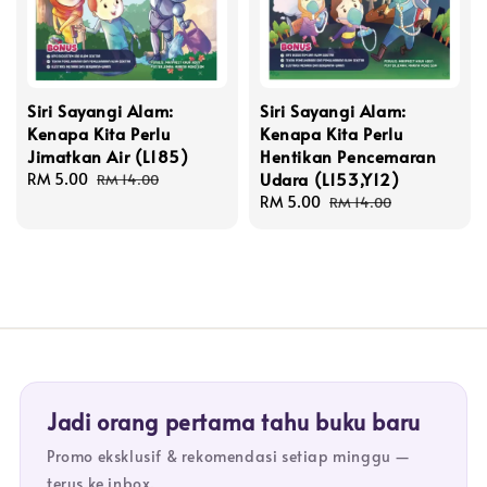
Siri Sayangi Alam:
Siri Sayangi Alam:
Kenapa Kita Perlu
Kenapa Kita Perlu
Jimatkan Air (L185)
Hentikan Pencemaran
Udara (L153,Y12)
Sale
RM 5.00
Regular
RM 14.00
price
price
Sale
RM 5.00
Regular
RM 14.00
price
price
Jadi orang pertama tahu buku baru
Promo eksklusif & rekomendasi setiap minggu —
terus ke inbox.