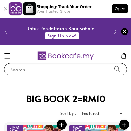
Shopping: Track Your Order
Open
Your Trusted Shops
PESTA 
)
Untuk Pendaftaran Baru Sahaja
se
Sign Up Now!
Search
BIG BOOK 2=RM10
Sort by :
JIMAT
JIMAT