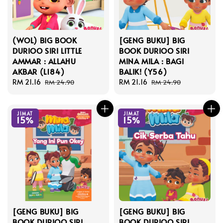
(WOL) BIG BOOK
[GENG BUKU] BIG
DURIOO SIRI LITTLE
BOOK DURIOO SIRI
AMMAR : ALLAHU
MINA MILA : BAGI
AKBAR (L184)
BALIK! (Y56)
Sale
RM 21.16
Regular
Sale
RM 21.16
Regular
RM 24.90
RM 24.90
price
price
price
price
JIMAT
JIMAT
15%
15%
[GENG BUKU] BIG
[GENG BUKU] BIG
BOOK DURIOO SIRI
BOOK DURIOO SIRI