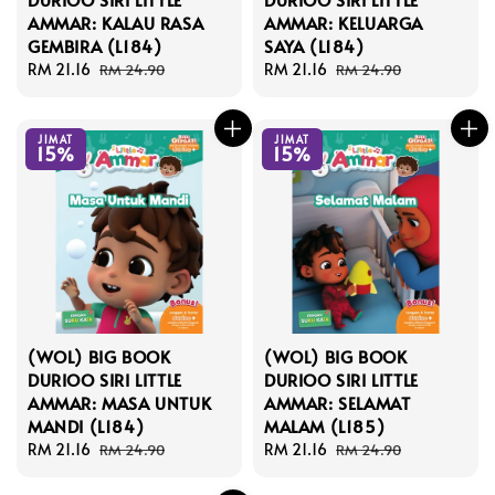
AMMAR: KALAU RASA
AMMAR: KELUARGA
GEMBIRA (L184)
SAYA (L184)
Sale
RM 21.16
Regular
Sale
RM 21.16
Regular
RM 24.90
RM 24.90
price
price
price
price
JIMAT
JIMAT
15%
15%
(WOL) BIG BOOK
(WOL) BIG BOOK
DURIOO SIRI LITTLE
DURIOO SIRI LITTLE
AMMAR: MASA UNTUK
AMMAR: SELAMAT
MANDI (L184)
MALAM (L185)
Sale
RM 21.16
Regular
Sale
RM 21.16
Regular
RM 24.90
RM 24.90
price
price
price
price