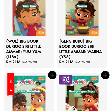
(WOL) BIG BOOK
[GENG BUKU] BIG
DURIOO SIRI LITTLE
BOOK DURIOO SIRI
AMMAR: YUM YUM
LITTLE AMMAR: WARNA
(L184)
(Y56)
Sale
RM 21.16
Regular
Sale
RM 21.16
Regular
RM 24.90
RM 24.90
price
price
price
price
Sold Out
JIMAT
15%