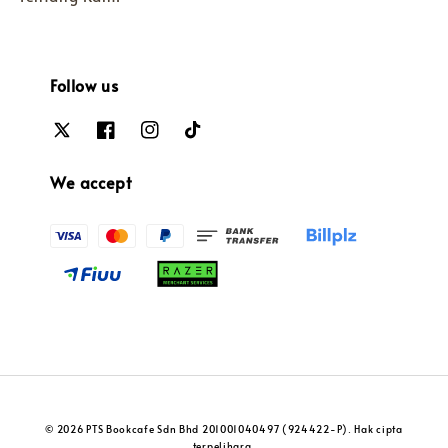
Follow us
We accept
© 2026 PTS Bookcafe Sdn Bhd 201001040497 (924422-P). Hak cipta
terpelihara.