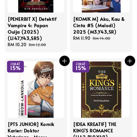
[PENERBIT X] Detektif
[KOMIK M] Aku, Kau &
Vampire 4: Papan
Cinta #5 (Melodi)
Ouija (2025)
2025 (M3,Y43,SR)
(L147,Y43,SR5)
Sale
RM 11.90
Regular
RM 14.00
Sale
RM 10.20
Regular
price
price
RM 12.00
price
price
JIMAT
JIMAT
15%
15%
[PTS JUNIOR] Komik
[IDEA KREATIF] THE
Karier: Doktor
KING'S ROMANCE
Veterinar - Meow-
(L142,BL9,Y49)