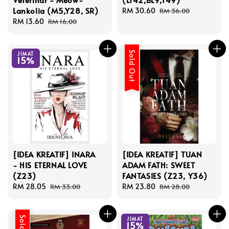
Lankolia (M5,Y28, SR)
Sale
RM 30.60
Regular
RM 36.00
Sale
RM 13.60
Regular
price
price
RM 16.00
price
price
Sold Out
JIMAT
15%
[IDEA KREATIF] INARA
[IDEA KREATIF] TUAN
- HIS ETERNAL LOVE
ADAM FATH: SWEET
(Z23)
FANTASIES (Z23, Y36)
Sale
RM 28.05
Regular
Sale
RM 23.80
Regular
RM 33.00
RM 28.00
price
price
price
price
JIMAT
15%