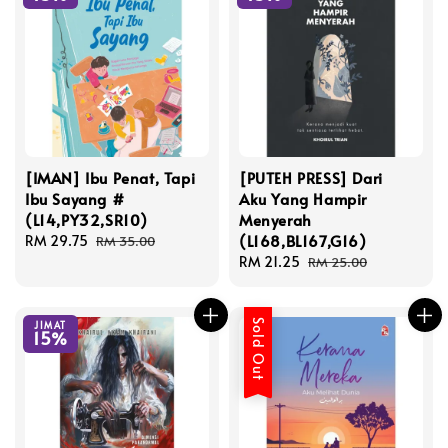
[IMAN] Ibu Penat, Tapi
[PUTEH PRESS] Dari
Ibu Sayang #
Aku Yang Hampir
(L14,PY32,SR10)
Menyerah
(L168,BL167,G16)
Sale
RM 29.75
Regular
RM 35.00
price
price
Sale
RM 21.25
Regular
RM 25.00
price
price
Sold Out
JIMAT
15%