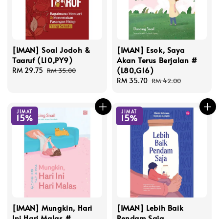
[IMAN] Soal Jodoh &
[IMAN] Esok, Saya
Taaruf (L10,PY9)
Akan Terus Berjalan #
(L80,G16)
Sale
RM 29.75
Regular
RM 35.00
price
price
Sale
RM 35.70
Regular
RM 42.00
price
price
JIMAT
JIMAT
15%
15%
[IMAN] Mungkin, Hari
[IMAN] Lebih Baik
Ini Hari Malas #
Pendam Saja