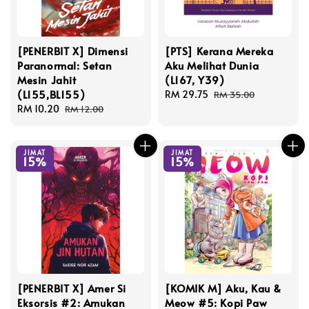
[PENERBIT X] Dimensi
[PTS] Kerana Mereka
Paranormal: Setan
Aku Melihat Dunia
Mesin Jahit
(L167, Y39)
(L155,BL155)
Sale
RM 29.75
Regular
RM 35.00
Sale
RM 10.20
Regular
price
price
RM 12.00
price
price
JIMAT
JIMAT
15%
15%
[PENERBIT X] Amer Si
[KOMIK M] Aku, Kau &
Eksorsis #2: Amukan
Meow #5: Kopi Paw