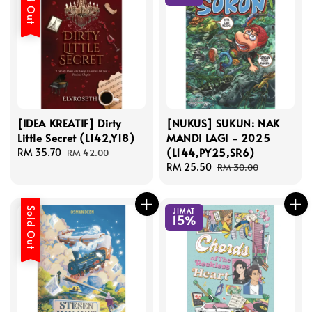
Sold Out
[IDEA KREATIF] Dirty
[NUKUS] SUKUN: NAK
Little Secret (L142,Y18)
MANDI LAGI - 2025
(L144,PY25,SR6)
Sale
RM 35.70
Regular
RM 42.00
price
price
Sale
RM 25.50
Regular
RM 30.00
price
price
Sold Out
JIMAT
15%