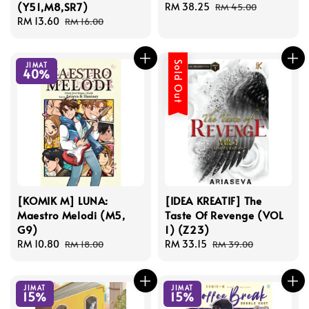
(Y51,M8,SR7)
Sale
RM 38.25
Regular
RM 45.00
Sale
RM 13.60
Regular
price
price
RM 16.00
price
price
Sold Out
JIMAT
40%
[KOMIK M] LUNA:
[IDEA KREATIF] The
Maestro Melodi (M5,
Taste Of Revenge (VOL
G9)
1) (Z23)
Sale
RM 10.80
Regular
Sale
RM 33.15
Regular
RM 18.00
RM 39.00
price
price
price
price
JIMAT
JIMAT
15%
15%