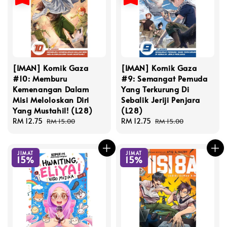
[IMAN] Komik Gaza
[IMAN] Komik Gaza
#10: Memburu
#9: Semangat Pemuda
Kemenangan Dalam
Yang Terkurung Di
Misi Meloloskan Diri
Sebalik Jeriji Penjara
Yang Mustahil! (L28)
(L28)
Sale
RM 12.75
Regular
Sale
RM 12.75
Regular
RM 15.00
RM 15.00
price
price
price
price
JIMAT
JIMAT
15%
15%