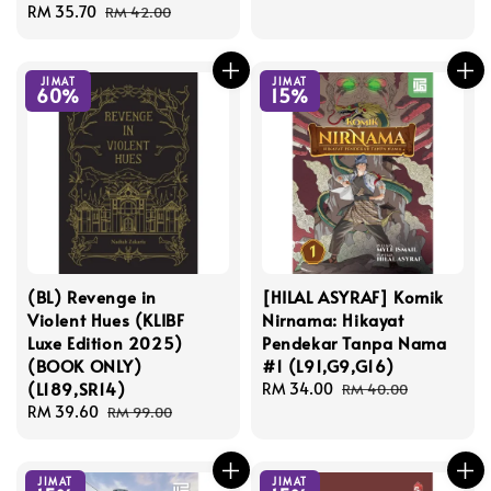
Sale
RM 35.70
Regular
price
price
RM 42.00
price
price
JIMAT
JIMAT
60%
15%
(BL) Revenge in
[HILAL ASYRAF] Komik
Violent Hues (KLIBF
Nirnama: Hikayat
Luxe Edition 2025)
Pendekar Tanpa Nama
(BOOK ONLY)
#1 (L91,G9,G16)
(L189,SR14)
Sale
RM 34.00
Regular
RM 40.00
Sale
RM 39.60
Regular
price
price
RM 99.00
price
price
JIMAT
JIMAT