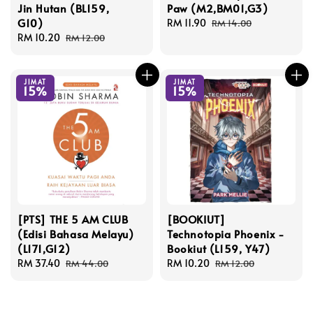
Jin Hutan (BL159,
Paw (M2,BM01,G3)
G10)
Sale
RM 11.90
Regular
RM 14.00
Sale
RM 10.20
Regular
price
price
RM 12.00
price
price
JIMAT
JIMAT
15%
15%
[PTS] THE 5 AM CLUB
[BOOKIUT]
(Edisi Bahasa Melayu)
Technotopia Phoenix -
(L171,G12)
Bookiut (L159, Y47)
Sale
RM 37.40
Regular
Sale
RM 10.20
Regular
RM 44.00
RM 12.00
price
price
price
price