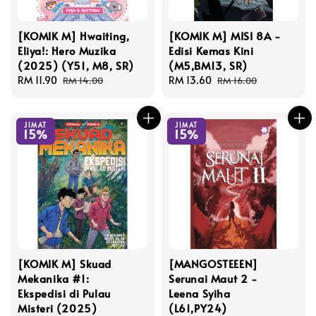
[KOMIK M] Hwaiting,
[KOMIK M] MISI 8A -
Eliya!: Hero Muzika
Edisi Kemas Kini
(2025) (Y51, M8, SR)
(M5,BM13, SR)
Sale
RM 11.90
Regular
Sale
RM 13.60
Regular
RM 14.00
RM 16.00
price
price
price
price
JIMAT
JIMAT
15%
15%
[KOMIK M] Skuad
[MANGOSTEEEN]
Mekanika #1:
Serunai Maut 2 -
Ekspedisi di Pulau
Leena Syiha
Misteri (2025)
(L61,PY24)