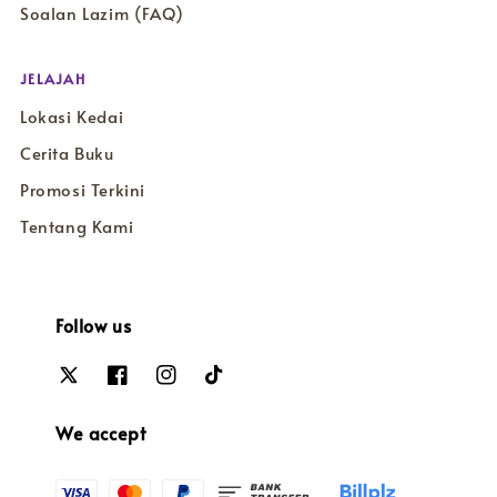
Soalan Lazim (FAQ)
JELAJAH
Lokasi Kedai
Cerita Buku
Promosi Terkini
Tentang Kami
Follow us
We accept