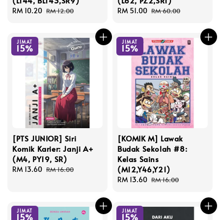
(L144, BL143,SR9)
(L62, PZ2,SR1)
Sale
RM 10.20
Regular
Sale
RM 51.00
Regular
RM 12.00
RM 60.00
price
price
price
price
JIMAT
JIMAT
15%
15%
[PTS JUNIOR] Siri
[KOMIK M] Lawak
Komik Karier: Janji A+
Budak Sekolah #8:
(M4, PY19, SR)
Kelas Sains
(M12,Y46,Y21)
Sale
RM 13.60
Regular
RM 16.00
price
price
Sale
RM 13.60
Regular
RM 16.00
price
price
JIMAT
JIMAT
15%
15%