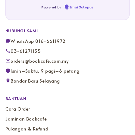
Powered by
EmailOctopus
HUBUNGI KAMI
WhatsApp 016-6611972
03-61271135
orders@bookcafe.com.my
Isnin–Sabtu, 9 pagi–6 petang
Bandar Baru Selayang
BANTUAN
Cara Order
Jaminan Bookcafe
Pulangan & Refund