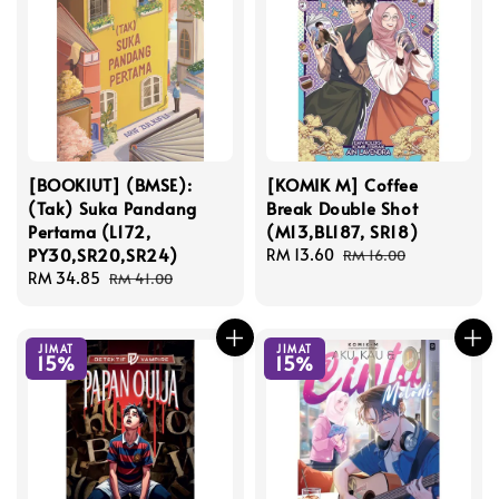
[BOOKIUT] (BMSE):
[KOMIK M] Coffee
(Tak) Suka Pandang
Break Double Shot
Pertama (L172,
(M13,BL187, SR18)
PY30,SR20,SR24)
Sale
RM 13.60
Regular
RM 16.00
Sale
RM 34.85
Regular
price
price
RM 41.00
price
price
JIMAT
JIMAT
15%
15%