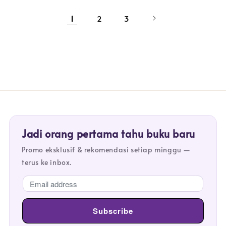
1
2
3
Jadi orang pertama tahu buku baru
Promo eksklusif & rekomendasi setiap minggu —
terus ke inbox.