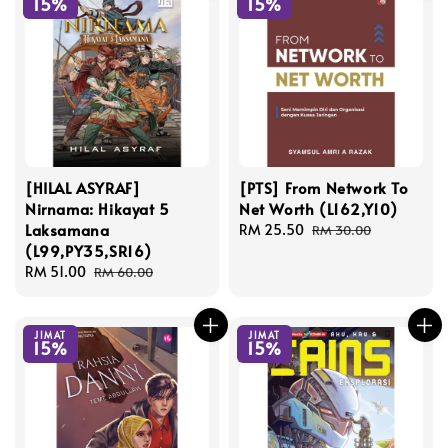
15%
15%
[HILAL ASYRAF]
[PTS] From Network To
Nirnama: Hikayat 5
Net Worth (L162,Y10)
Laksamana
Sale
RM 25.50
Regular
RM 30.00
(L99,PY35,SR16)
price
price
Sale
RM 51.00
Regular
RM 60.00
price
price
JIMAT
JIMAT
15%
15%