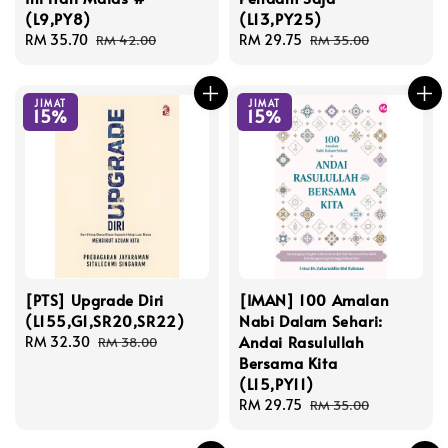
(L9,PY8)
(L13,PY25)
Sale
RM 35.70
Regular
Sale
RM 29.75
Regular
RM 42.00
RM 35.00
price
price
price
price
JIMAT
JIMAT
15%
15%
[PTS] Upgrade Diri
[IMAN] 100 Amalan
(L155,G1,SR20,SR22)
Nabi Dalam Sehari:
Andai Rasulullah
Sale
RM 32.30
Regular
RM 38.00
Bersama Kita
price
price
(L15,PY11)
Sale
RM 29.75
Regular
RM 35.00
price
price