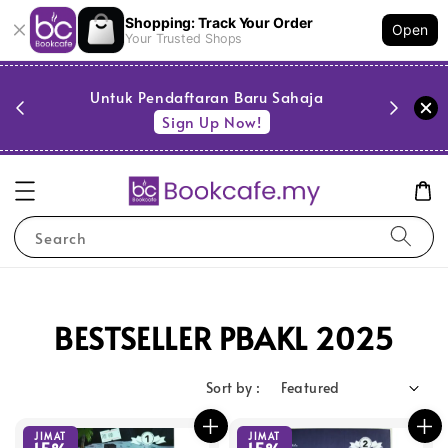
Shopping: Track Your Order
Open
Your Trusted Shops
PESTA 
)
Untuk Pendaftaran Baru Sahaja
se
Sign Up Now!
Search
BESTSELLER PBAKL 2025
Sort by :
JIMAT
JIMAT