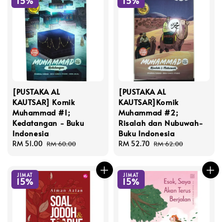
15%
15%
[PUSTAKA AL
[PUSTAKA AL
KAUTSAR] Komik
KAUTSAR]Komik
Muhammad #1;
Muhammad #2;
Kedatangan - Buku
Risalah dan Nubuwah-
Indonesia
Buku Indonesia
Sale
RM 51.00
Regular
Sale
RM 52.70
Regular
RM 60.00
RM 62.00
price
price
price
price
JIMAT
JIMAT
15%
15%