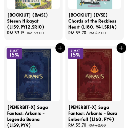
[BOOKIUT] (BMSE)
[BOOKIUT] (EVSE)
Stesen Hikayat
Chords of the Reckless
(L159,PY12,SR10)
Heart (L180, Y41,SR14)
Sale
RM 33.15
Regular
Sale
RM 35.70
Regular
RM 39.00
RM 42.00
price
price
price
price
JIMAT
JIMAT
15%
15%
[PENERBIT-X] Saga
[PENERBIT-X] Saga
Fantasi: Arkanis -
Fantasi: Arkanis - Bara
Legenda Buana
Emberfall (L160, PY4)
(L159,PY9)
Sale
RM 35.70
Regular
RM 42.00