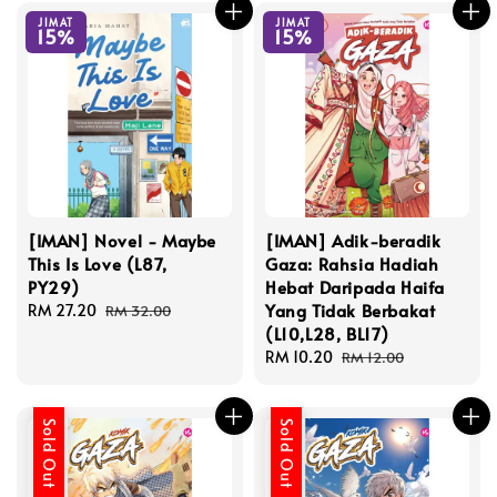
JIMAT
JIMAT
15%
15%
[IMAN] Novel - Maybe
[IMAN] Adik-beradik
This Is Love (L87,
Gaza: Rahsia Hadiah
PY29)
Hebat Daripada Haifa
Yang Tidak Berbakat
Sale
RM 27.20
Regular
RM 32.00
(L10,L28, BL17)
price
price
Sale
RM 10.20
Regular
RM 12.00
price
price
Sold Out
Sold Out