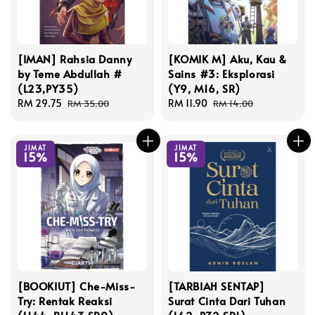
[IMAN] Rahsia Danny
[KOMIK M] Aku, Kau &
by Teme Abdullah #
Sains #3: Eksplorasi
(L23,PY35)
(Y9, M16, SR)
Sale
RM 29.75
Regular
Sale
RM 11.90
Regular
RM 35.00
RM 14.00
price
price
price
price
JIMAT
JIMAT
15%
15%
[BOOKIUT] Che-Miss-
[TARBIAH SENTAP]
Try: Rentak Reaksi
Surat Cinta Dari Tuhan