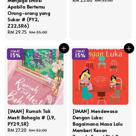
Menjaga Emosi
Sale
RM 25.60
Regular
RM 32.00
Apabila Bertemu
price
price
Orang-orang yang
Sukar # (PY2,
Z22,SR6)
Sale
RM 29.75
Regular
RM 35.00
price
price
JIMAT
JIMAT
15%
15%
[IMAN] Rumah Tak
[IMAN] Mendewasa
Mesti Bahagia # (L9,
Dengan Luka:
PY29,SR)
Bagaimana Masa Lalu
Memberi Kesan
Sale
RM 27.20
Regular
RM 32.00