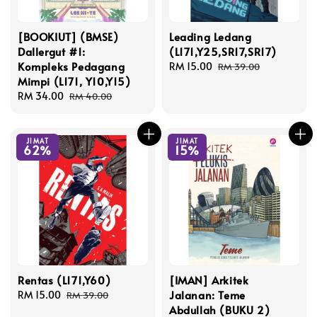
[BOOKIUT] (BMSE)
Leading Ledang
Dallergut #1:
(L171,Y25,SR17,SR17)
Kompleks Pedagang
Sale
RM 15.00
Regular
RM 39.00
Mimpi (L171, Y10,Y15)
price
price
Sale
RM 34.00
Regular
RM 40.00
price
price
JIMAT
JIMAT
62%
15%
Rentas (L171,Y60)
[IMAN] Arkitek
Jalanan: Teme
Sale
RM 15.00
Regular
RM 39.00
Abdullah (BUKU 2)
price
price