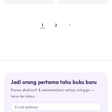
price
price
1
2
Jadi orang pertama tahu buku baru
Promo eksklusif & rekomendasi setiap minggu —
terus ke inbox.