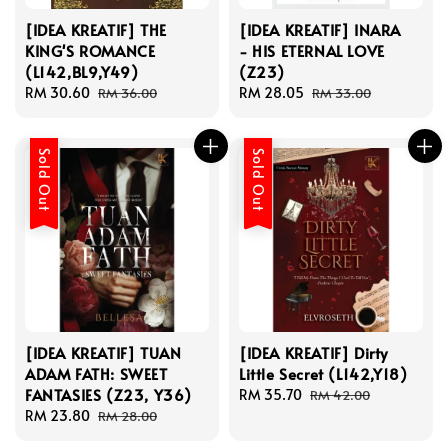
[IDEA KREATIF] THE
[IDEA KREATIF] INARA
KING'S ROMANCE
- HIS ETERNAL LOVE
(L142,BL9,Y49)
(Z23)
Sale
RM 30.60
Regular
Sale
RM 28.05
Regular
RM 36.00
RM 33.00
price
price
price
price
Sold Out
Sold Out
[IDEA KREATIF] TUAN
[IDEA KREATIF] Dirty
ADAM FATH: SWEET
Little Secret (L142,Y18)
FANTASIES (Z23, Y36)
Sale
RM 35.70
Regular
RM 42.00
Sale
RM 23.80
Regular
price
price
RM 28.00
price
price