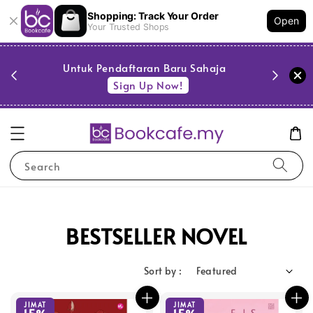
Shopping: Track Your Order
Open
Your Trusted Shops
PESTA 
)
Untuk Pendaftaran Baru Sahaja
se
Sign Up Now!
Search
BESTSELLER NOVEL
Sort by :
JIMAT
JIMAT