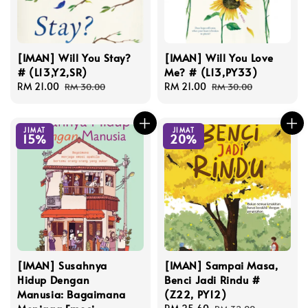
[IMAN] Will You Stay?
[IMAN] Will You Love
# (L13,Y2,SR)
Me? # (L13,PY33)
Sale
RM 21.00
Regular
Sale
RM 21.00
Regular
RM 30.00
RM 30.00
price
price
price
price
JIMAT
JIMAT
15%
20%
[IMAN] Susahnya
[IMAN] Sampai Masa,
Hidup Dengan
Benci Jadi Rindu #
Manusia: Bagaimana
(Z22, PY12)