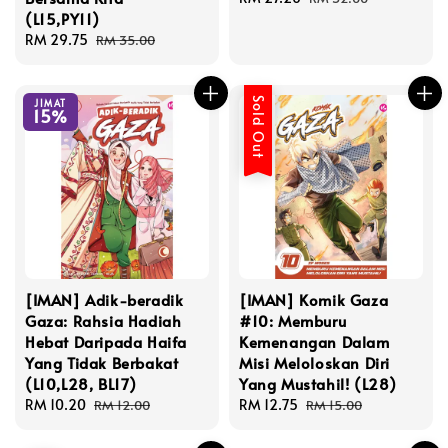
(L15,PY11)
price
price
Sale
RM 29.75
Regular
RM 35.00
price
price
Sold Out
JIMAT
15%
[IMAN] Adik-beradik
[IMAN] Komik Gaza
Gaza: Rahsia Hadiah
#10: Memburu
Hebat Daripada Haifa
Kemenangan Dalam
Yang Tidak Berbakat
Misi Meloloskan Diri
(L10,L28, BL17)
Yang Mustahil! (L28)
Sale
RM 10.20
Regular
Sale
RM 12.75
Regular
RM 12.00
RM 15.00
price
price
price
price