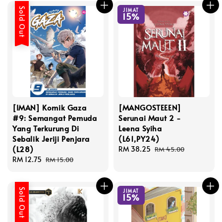
Sold Out
JIMAT
15%
[IMAN] Komik Gaza
[MANGOSTEEEN]
#9: Semangat Pemuda
Serunai Maut 2 -
Yang Terkurung Di
Leena Syiha
Sebalik Jeriji Penjara
(L61,PY24)
(L28)
Sale
RM 38.25
Regular
RM 45.00
Sale
RM 12.75
Regular
price
price
RM 15.00
price
price
Sold Out
JIMAT
15%