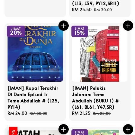
(L13, L39, PY12,SR11)
Sale
RM 25.50
Regular
RM 30.00
price
price
JIMAT
JIMAT
20%
15%
[IMAN] Kapal Terakhir
[IMAN] Pelukis
Di Dunia Episod 1:
Jalanan: Teme
Teme Abdullah # (L25,
Abdullah (BUKU 1) #
PY14)
(L61, BL61, Y47,SR)
Sale
RM 24.00
Regular
Sale
RM 21.25
Regular
RM 30.00
RM 25.00
price
price
price
price
JIMAT