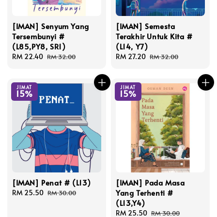
[IMAN] Senyum Yang
[IMAN] Semesta
Tersembunyi #
Terakhir Untuk Kita #
(L85,PY8, SR1)
(L14, Y7)
Sale
RM 22.40
Regular
Sale
RM 27.20
Regular
RM 32.00
RM 32.00
price
price
price
price
JIMAT
JIMAT
15%
15%
[IMAN] Penat # (L13)
[IMAN] Pada Masa
Yang Terhenti #
Sale
RM 25.50
Regular
RM 30.00
(L13,Y4)
price
price
Sale
RM 25.50
Regular
RM 30.00