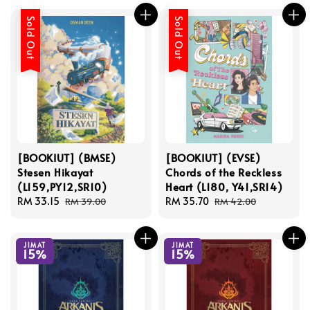
Sold Out
Sold Out
[BOOKIUT] (BMSE)
[BOOKIUT] (EVSE)
Stesen Hikayat
Chords of the Reckless
(L159,PY12,SR10)
Heart (L180, Y41,SR14)
Sale
RM 33.15
Regular
Sale
RM 35.70
Regular
RM 39.00
RM 42.00
price
price
price
price
JIMAT
JIMAT
15%
15%