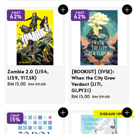
JIMAT
JIMAT
62%
62%
Zombie 2.0 (L154,
[BOOKIUT] (EVSE):
L159, Y17,SR)
When the City Grew
Verdant (L171,
Sale
RM 15.00
Regular
RM 39.00
G1,PY21)
price
price
Sale
RM 15.00
Regular
RM 39.00
price
price
DISKAUN 10%
JIMAT
15%