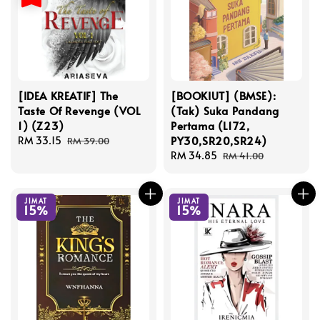
[IDEA KREATIF] The
[BOOKIUT] (BMSE):
Taste Of Revenge (VOL
(Tak) Suka Pandang
1) (Z23)
Pertama (L172,
PY30,SR20,SR24)
Sale
RM 33.15
Regular
RM 39.00
price
price
Sale
RM 34.85
Regular
RM 41.00
price
price
JIMAT
JIMAT
15%
15%