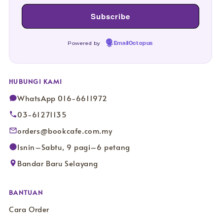
Powered by
EmailOctopus
HUBUNGI KAMI
WhatsApp 016-6611972
03-61271135
orders@bookcafe.com.my
Isnin–Sabtu, 9 pagi–6 petang
Bandar Baru Selayang
BANTUAN
Cara Order