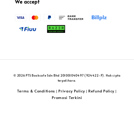
We accept
© 2026 PTS Bookcafe Sdn Bhd 201001040497 (924422-P). Hak cipta
terpelihara.
Terms & Conditions
Privacy Policy
Refund Policy
|
|
|
Promosi Terkini