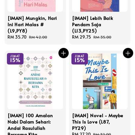
[IMAN] Mungkin, Hari
[IMAN] Lebih Baik
Ini Hari Malas #
Pendam Saja
(L9,PY8)
(L13,PY25)
Sale
RM 35.70
Regular
Sale
RM 29.75
Regular
RM 42.00
RM 35.00
price
price
price
price
JIMAT
JIMAT
15%
15%
[IMAN] 100 Amalan
[IMAN] Novel - Maybe
Nabi Dalam Sehari:
This Is Love (L87,
Andai Rasulullah
PY29)
Bersama Kita
Sale
RM 27.20
Regular
RM 32.00