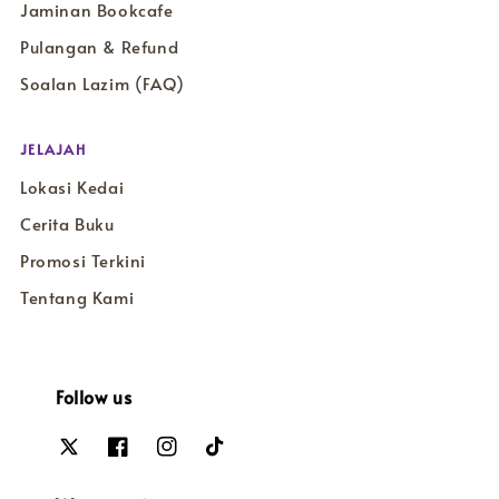
Jaminan Bookcafe
Pulangan & Refund
Soalan Lazim (FAQ)
JELAJAH
Lokasi Kedai
Cerita Buku
Promosi Terkini
Tentang Kami
Follow us