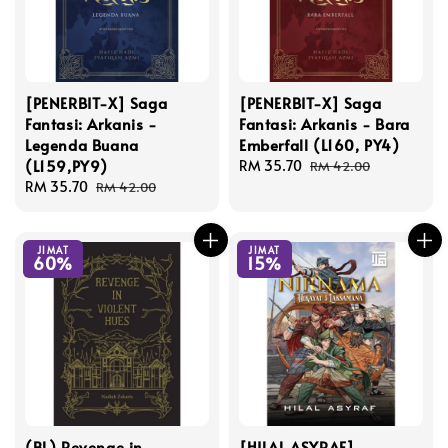
[PENERBIT-X] Saga
[PENERBIT-X] Saga
Fantasi: Arkanis -
Fantasi: Arkanis - Bara
Legenda Buana
Emberfall (L160, PY4)
(L159,PY9)
Sale
RM 35.70
Regular
RM 42.00
Sale
RM 35.70
Regular
price
price
RM 42.00
price
price
JIMAT
JIMAT
60%
15%
(BL) Revenge in
[HILAL ASYRAF]