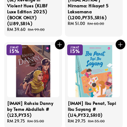
Violent Hues (KLIBF
Nirnama: Hikayat 5
Luxe Edition 2025)
Laksamana
(BOOK ONLY)
(L200,PY35,SR16)
(L189,SR14)
Sale
RM 51.00
Regular
RM 60.00
Sale
RM 39.60
Regular
price
price
RM 99.00
price
price
JIMAT
JIMAT
15%
15%
[IMAN] Rahsia Danny
[IMAN] Ibu Penat, Tapi
by Teme Abdullah #
Ibu Sayang #
(L23,PY35)
(L14,PY32,SR10)
Sale
RM 29.75
Regular
Sale
RM 29.75
Regular
RM 35.00
RM 35.00
price
price
price
price