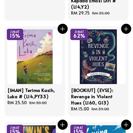
Kepada Emosi Diri #
price
price
(L14,Y2)
Sale
RM 29.75
Regular
RM 35.00
price
price
JIMAT
JIMAT
15%
62%
[IMAN] Terima Kasih,
[BOOKIUT] (EVSE):
Luka # (L14,PY33)
Revenge in Violent
Hues (L160, G13)
Sale
RM 25.50
Regular
RM 30.00
price
price
Sale
RM 15.00
Regular
RM 39.00
price
price
JIMAT
JIMAT
15%
15%