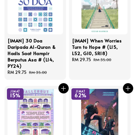
[IMAN] 30 Doa
[IMAN] When Worries
Daripada Al-Quran &
Turn to Hope # (L15,
Hadis Saat Hampir
L52, G10, SR18)
Berputus Asa # (L14,
Sale
RM 29.75
Regular
RM 35.00
PY24)
price
price
Sale
RM 29.75
Regular
RM 35.00
price
price
JIMAT
JIMAT
15%
62%