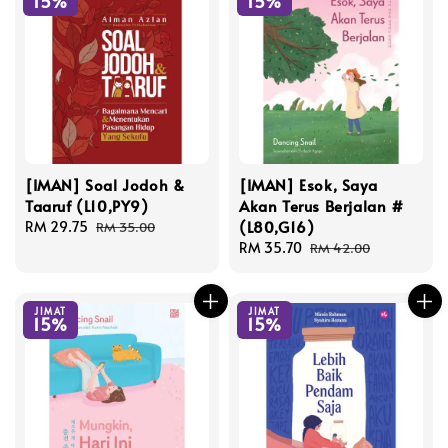
15%
15%
[IMAN] Soal Jodoh &
[IMAN] Esok, Saya
Taaruf (L10,PY9)
Akan Terus Berjalan #
(L80,G16)
Sale
RM 29.75
Regular
RM 35.00
price
price
Sale
RM 35.70
Regular
RM 42.00
price
price
JIMAT
JIMAT
15%
15%