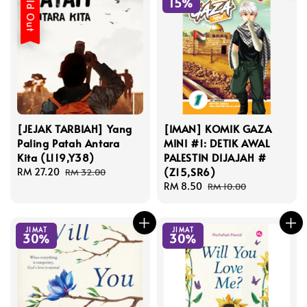
Sold Out
15%
[JEJAK TARBIAH] Yang
[IMAN] KOMIK GAZA
Paling Patah Antara
MINI #1: DETIK AWAL
Kita (L119,Y38)
PALESTIN DIJAJAH #
(Z15,SR6)
Sale
RM 27.20
Regular
RM 32.00
price
price
Sale
RM 8.50
Regular
RM 10.00
price
price
JIMAT
JIMAT
30%
30%