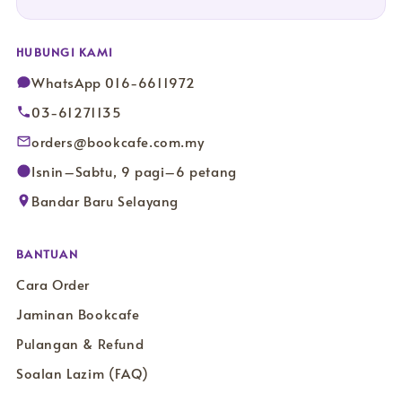
HUBUNGI KAMI
WhatsApp 016-6611972
03-61271135
orders@bookcafe.com.my
Isnin–Sabtu, 9 pagi–6 petang
Bandar Baru Selayang
BANTUAN
Cara Order
Jaminan Bookcafe
Pulangan & Refund
Soalan Lazim (FAQ)