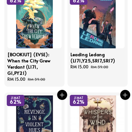
62%
62%
[BOOKIUT] (EVSE):
Leading Ledang
When the City Grew
(L171,Y25,SR17,SR17)
Verdant (L171,
Sale
RM 15.00
Regular
RM 39.00
G1,PY21)
price
price
Sale
RM 15.00
Regular
RM 39.00
price
price
JIMAT
JIMAT
62%
62%