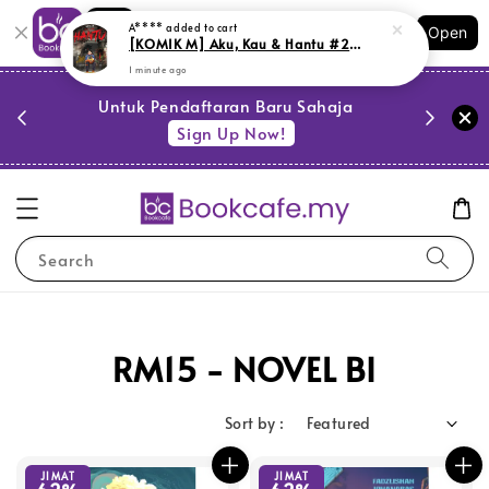
1 minute ago
Shopping: Track Your Order
Open
Your Trusted Shops
PESTA 
)
Untuk Pendaftaran Baru Sahaja
se
Sign Up Now!
Search
RM15 - NOVEL BI
Sort by :
JIMAT
JIMAT