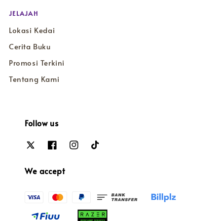
JELAJAH
Lokasi Kedai
Cerita Buku
Promosi Terkini
Tentang Kami
Follow us
We accept