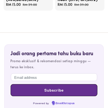
Sale
RM 15.00
Regular
Sale
RM 15.00
Regular
RM 39.00
RM 39.00
price
price
price
price
Jadi orang pertama tahu buku baru
Promo eksklusif & rekomendasi setiap minggu —
terus ke inbox.
Powered by
EmailOctopus