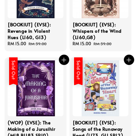
[BOOKIUT] (EVSE):
[BOOKIUT] (EVSE):
Revenge in Violent
Whispers of the Wind
Hues (L160, G13)
(L160,G8)
Sale
RM 15.00
Regular
Sale
RM 15.00
Regular
RM 39.00
RM 39.00
price
price
price
price
Sold Out
Sold Out
(WOP) (EVSE): The
[BOOKIUT] (EVSE):
Making of a Jurusihir
Songs of the Runaway
(M18,BL183,SR10)
Heart (L173, G11,SR12)