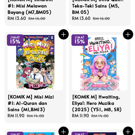
#1: Misi Melawan
Teka-Teki Sains (M5,
Bayang (M7,BM05)
BM 05)
Sale
RM 13.60
Regular
Sale
RM 13.60
Regular
RM 16.00
RM 16.00
price
price
price
price
JIMAT
JIMAT
15%
15%
[KOMIK M] Misi Mizi
[KOMIK M] Hwaiting,
#1: Al-Quran dan
Eliya!: Hero Muzika
Sains (M1,BM13)
(2025) (Y51, M8, SR)
Sale
RM 11.90
Regular
Sale
RM 11.90
Regular
RM 14.00
RM 14.00
price
price
price
price
JIMAT
JIMAT