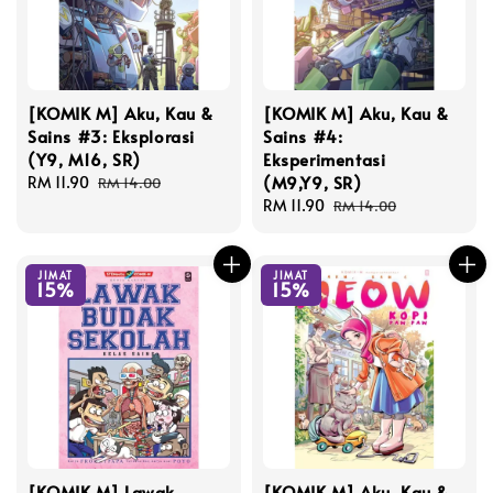
[KOMIK M] Aku, Kau &
[KOMIK M] Aku, Kau &
Sains #3: Eksplorasi
Sains #4:
(Y9, M16, SR)
Eksperimentasi
(M9,Y9, SR)
Sale
RM 11.90
Regular
RM 14.00
price
price
Sale
RM 11.90
Regular
RM 14.00
price
price
JIMAT
JIMAT
15%
15%
[KOMIK M] Lawak
[KOMIK M] Aku, Kau &