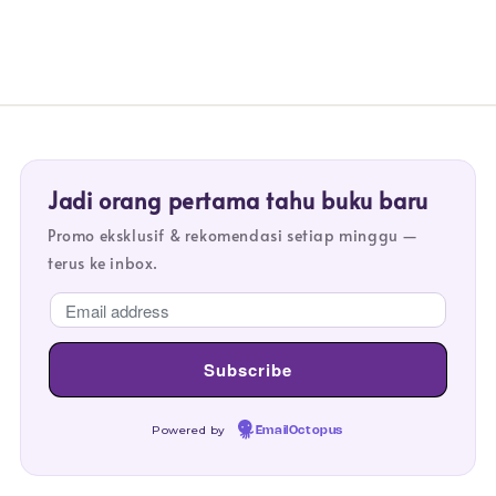
Jadi orang pertama tahu buku baru
Promo eksklusif & rekomendasi setiap minggu —
terus ke inbox.
Powered by
EmailOctopus