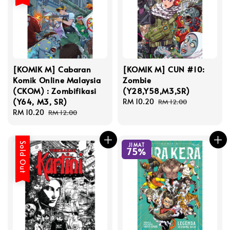
[KOMIK M] Cabaran
[KOMIK M] CUN #10:
Komik Online Malaysia
Zombie
(CKOM) : Zombifikasi
(Y28,Y58,M3,SR)
(Y64, M3, SR)
Sale
RM 10.20
Regular
RM 12.00
Sale
RM 10.20
Regular
price
price
RM 12.00
price
price
Sold Out
JIMAT
75%