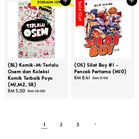
DISKAUN 10%
Sold Out
(BL) Komik-M: Terlalu
(OS) Silat Boy #1 -
Osem dan Koleksi
Pencak Pertama (M10)
Komik Terbaik Poyo
Sale
RM 8.41
Regular
RM 9.90
(M1,M2, SR)
price
price
Sale
RM 5.00
Regular
RM 10.00
price
price
1
2
3