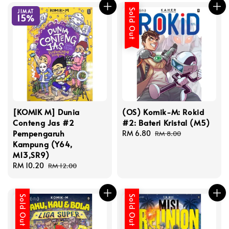
Sold Out
JIMAT
15%
[KOMIK M] Dunia
(OS) Komik-M: Rokid
Conteng Jas #2
#2: Bateri Kristal (M5)
Pempengaruh
Sale
RM 6.80
Regular
RM 8.00
Kampung (Y64,
price
price
M13,SR9)
Sale
RM 10.20
Regular
RM 12.00
price
price
Sold Out
Sold Out