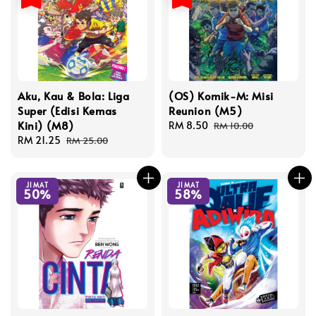
Aku, Kau & Bola: Liga
(OS) Komik-M: Misi
Super (Edisi Kemas
Reunion (M5)
Kini) (M8)
Sale
RM 8.50
Regular
RM 10.00
Sale
RM 21.25
Regular
price
price
RM 25.00
price
price
JIMAT
JIMAT
50%
58%