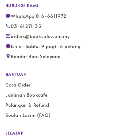
HUBUNGI KAMI
WhatsApp 016-6611972
03-61271135
orders@bookcafe.com.my
Isnin–Sabtu, 9 pagi–6 petang
Bandar Baru Selayang
BANTUAN
Cara Order
Jaminan Bookcafe
Pulangan & Refund
Soalan Lazim (FAQ)
JELAJAH