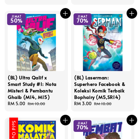
price
price
JIMAT
JIMAT
50%
70%
(BL) Ultra Qalif x
(BL) Laserman:
Smart Study #1: Nota
Superhero Facebook &
Misteri & Pembantu
Koleksi Komik Terbaik
Ghaib (M14, M15)
Bophairy (M5,SR14)
Sale
RM 5.00
Regular
Sale
RM 3.00
Regular
RM 10.00
RM 10.00
price
price
price
price
Sold Out
JIMAT
70%