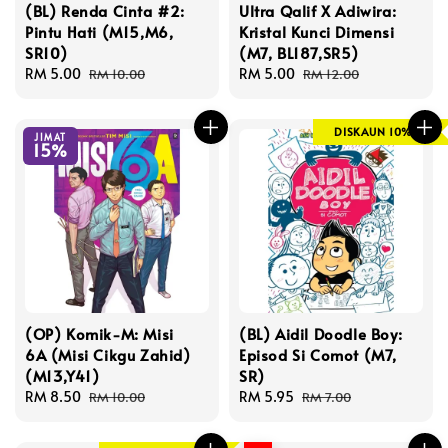
(BL) Renda Cinta #2:
Ultra Qalif X Adiwira:
Pintu Hati (M15,M6,
Kristal Kunci Dimensi
SR10)
(M7, BL187,SR5)
Sale
RM 5.00
Regular
Sale
RM 5.00
Regular
RM 10.00
RM 12.00
price
price
price
price
DISKAUN 10%
JIMAT
15%
(OP) Komik-M: Misi
(BL) Aidil Doodle Boy:
6A (Misi Cikgu Zahid)
Episod Si Comot (M7,
(M13,Y41)
SR)
Sale
RM 8.50
Regular
Sale
RM 5.95
Regular
RM 10.00
RM 7.00
price
price
price
price