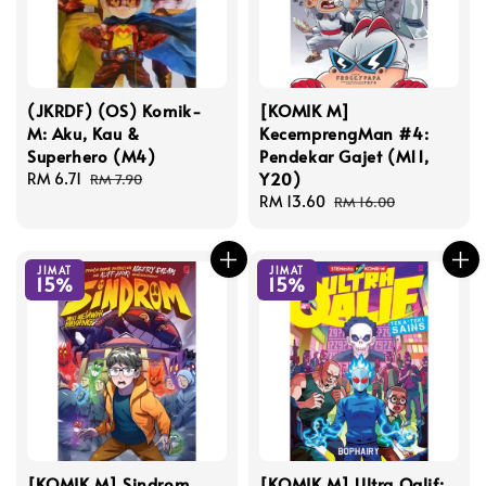
(JKRDF) (OS) Komik-
[KOMIK M]
M: Aku, Kau &
KecemprengMan #4:
Superhero (M4)
Pendekar Gajet (M11,
Y20)
Sale
RM 6.71
Regular
RM 7.90
price
price
Sale
RM 13.60
Regular
RM 16.00
price
price
JIMAT
JIMAT
15%
15%
[KOMIK M] Sindrom
[KOMIK M] Ultra Qalif: