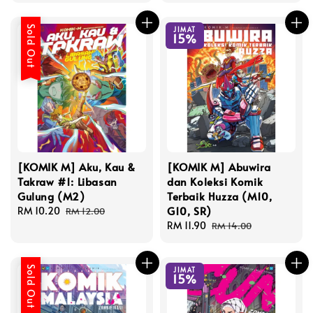
Sold Out
JIMAT
15%
[KOMIK M] Aku, Kau &
[KOMIK M] Abuwira
Takraw #1: Libasan
dan Koleksi Komik
Gulung (M2)
Terbaik Huzza (M10,
G10, SR)
Sale
RM 10.20
Regular
RM 12.00
price
price
Sale
RM 11.90
Regular
RM 14.00
price
price
Sold Out
JIMAT
15%