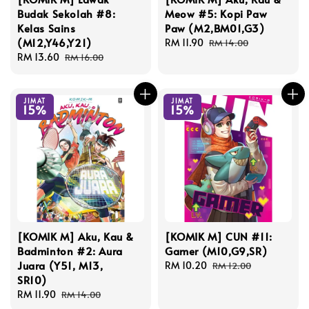
Budak Sekolah #8:
Meow #5: Kopi Paw
Kelas Sains
Paw (M2,BM01,G3)
(M12,Y46,Y21)
Sale
RM 11.90
Regular
RM 14.00
Sale
RM 13.60
Regular
price
price
RM 16.00
price
price
JIMAT
JIMAT
15%
15%
[KOMIK M] Aku, Kau &
[KOMIK M] CUN #11:
Badminton #2: Aura
Gamer (M10,G9,SR)
Juara (Y51, M13,
Sale
RM 10.20
Regular
RM 12.00
SR10)
price
price
Sale
RM 11.90
Regular
RM 14.00
price
price