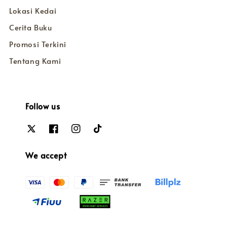
Lokasi Kedai
Cerita Buku
Promosi Terkini
Tentang Kami
Follow us
We accept