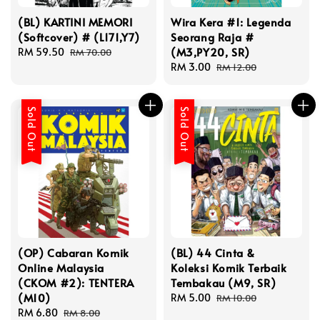
(BL) KARTINI MEMORI
Wira Kera #1: Legenda
(Softcover) # (L171,Y7)
Seorang Raja #
(M3,PY20, SR)
Sale
RM 59.50
Regular
RM 70.00
price
price
Sale
RM 3.00
Regular
RM 12.00
price
price
Sold Out
Sold Out
(OP) Cabaran Komik
(BL) 44 Cinta &
Online Malaysia
Koleksi Komik Terbaik
(CKOM #2): TENTERA
Tembakau (M9, SR)
(M10)
Sale
RM 5.00
Regular
RM 10.00
Sale
RM 6.80
Regular
price
price
RM 8.00