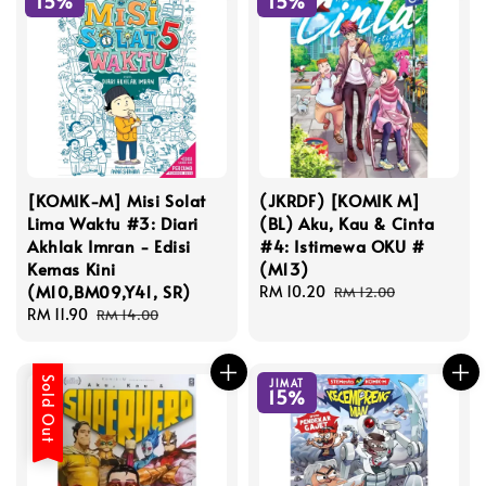
15%
15%
[KOMIK-M] Misi Solat
(JKRDF) [KOMIK M]
Lima Waktu #3: Diari
(BL) Aku, Kau & Cinta
Akhlak Imran - Edisi
#4: Istimewa OKU #
Kemas Kini
(M13)
(M10,BM09,Y41, SR)
Sale
RM 10.20
Regular
RM 12.00
Sale
RM 11.90
Regular
price
price
RM 14.00
price
price
Sold Out
JIMAT
15%