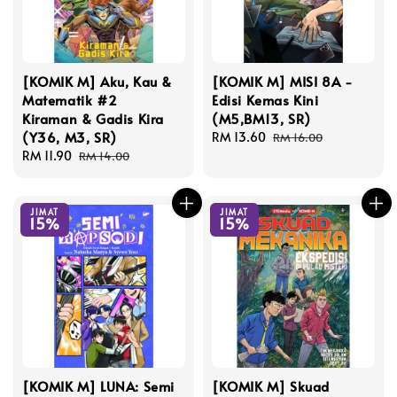
[KOMIK M] Aku, Kau &
[KOMIK M] MISI 8A -
Matematik #2
Edisi Kemas Kini
Kiraman & Gadis Kira
(M5,BM13, SR)
(Y36, M3, SR)
Sale
RM 13.60
Regular
RM 16.00
Sale
RM 11.90
Regular
price
price
RM 14.00
price
price
JIMAT
JIMAT
15%
15%
[KOMIK M] LUNA: Semi
[KOMIK M] Skuad