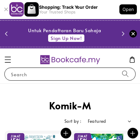
Shopping: Track Your Order
Open
Your Trusted Shops
PESTA 
)
Untuk Pendaftaran Baru Sahaja
se
Sign Up Now!
Search
Komik-M
Sort by :
JIMAT
JIMAT