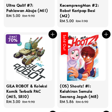
Ultra Qalif #7:
KecemprengMan #2:
Pahlawan Abuja (M11)
Robot Karipap Besi
(M2)
Sale
RM 5.00
Regular
RM 9.90
price
price
Sale
RM 5.00
Regular
RM 7.90
price
price
Sold Out
JIMAT
70%
GILA ROBOT & Koleksi
(OS) Shootz! #1:
Komik Terbaik PAC
Kelahiran Semula
(M15, SR10)
Seorang Jaguh (M8)
Sale
RM 3.00
Regular
Sale
RM 5.86
Regular
RM 9.90
RM 6.90
price
price
price
price