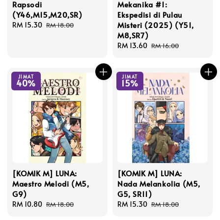
Rapsodi
Mekanika #1:
(Y46,M15,M20,SR)
Ekspedisi di Pulau
Misteri (2025) (Y51,
Sale
RM 15.30
Regular
RM 18.00
M8,SR7)
price
price
Sale
RM 13.60
Regular
RM 16.00
price
price
JIMAT
JIMAT
40%
15%
[KOMIK M] LUNA:
[KOMIK M] LUNA:
Maestro Melodi (M5,
Nada Melankolia (M5,
G9)
G5, SR11)
Sale
RM 10.80
Regular
Sale
RM 15.30
Regular
RM 18.00
RM 18.00
price
price
price
price