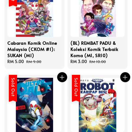
Cabaran Komik Online
(BL) REMBAT PADU &
Malaysia (CKOM #1):
Koleksi Komik Terbaik
SUKAN (M1)
Koma (M1, SR10)
Sale
RM 5.00
Regular
Sale
RM 3.00
Regular
RM 9.00
RM 10.00
price
price
price
price
Sold Out
Sold Out