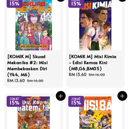
15%
15%
[KOMIK M] Skuad
[KOMIK M] Misi Kimia
Mekanika #2: Misi
- Edisi Kemas Kini
Membebaskan Diri
(M8,G6,BM05)
(Y44, M6)
Sale
RM 13.60
Regular
RM 16.00
Sale
RM 13.60
Regular
price
price
RM 16.00
price
price
JIMAT
JIMAT
15%
15%