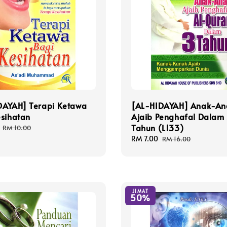
DAYAH] Terapi Ketawa
[AL-HIDAYAH] Anak-An
esihatan
Ajaib Penghafal Dalam
Tahun (L133)
Regular
RM 10.00
price
Sale
RM 7.00
Regular
RM 16.00
price
price
JIMAT
50%