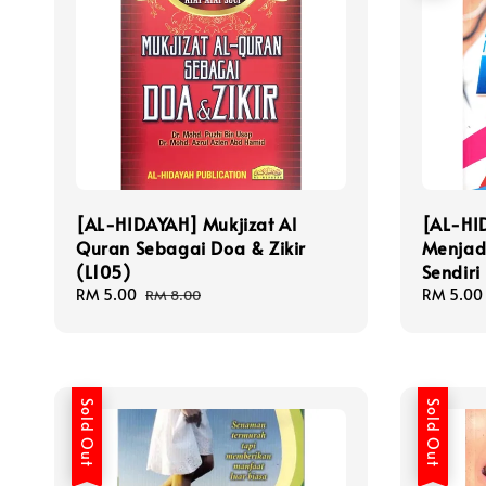
[AL-HIDAYAH] Mukjizat Al
[AL-HI
Quran Sebagai Doa & Zikir
Menjad
(L105)
Sendiri
Sale
RM 5.00
Regular
Sale
RM 5.00
RM 8.00
price
price
price
Sold Out
Sold Out