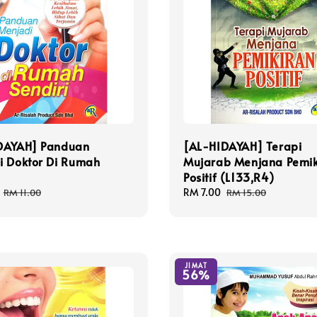
DAYAH] Panduan
[AL-HIDAYAH] Terapi
i Doktor Di Rumah
Mujarab Menjana Pemik
Positif (L133,R4)
Regular
Sale
RM 7.00
Regular
RM 11.00
RM 15.00
price
price
price
JIMAT
56%