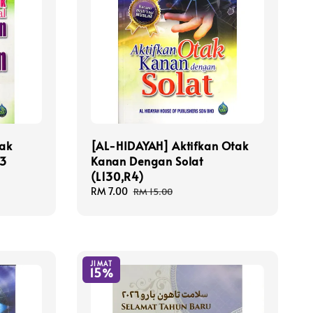
ak
[AL-HIDAYAH] Aktifkan Otak
 3
Kanan Dengan Solat
(L130,R4)
Sale
RM 7.00
Regular
RM 15.00
price
price
JIMAT
15%