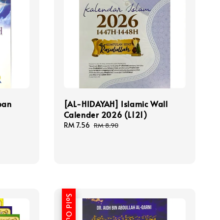
ban
[AL-HIDAYAH] Islamic Wall
n
Calender 2026 (L121)
Sale
RM 7.56
Regular
RM 8.90
price
price
Sold Out