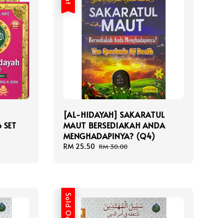
[AL-HIDAYAH] SAKARATUL
 SET
MAUT BERSEDIAKAH ANDA
MENGHADAPINYA? (Q4)
Sale
RM 25.50
Regular
RM 30.00
price
price
Sold Out