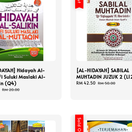
DAYAH] Hidayah Al-
[AL-HIDAYAH] SABILAL
Fi Suluki Maslaki Al-
MUHTADIN JUZUK 2 (L1
in (Q4)
Sale
RM 42.50
Regular
RM 50.00
price
price
Regular
RM 20.00
price
Sold Out