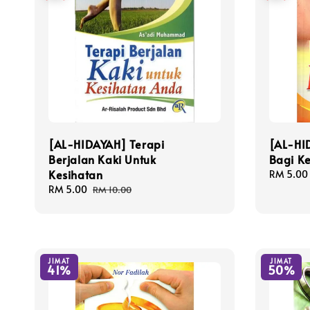
[AL-HIDAYAH] Terapi
[AL-HI
Berjalan Kaki Untuk
Bagi K
Kesihatan
Sale
RM 5.00
price
Sale
RM 5.00
Regular
RM 10.00
price
price
JIMAT
JIMAT
41%
50%