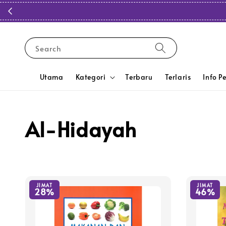
Search
Utama
Kategori
Terbaru
Terlaris
Info P
Al-Hidayah
JIMAT
JIMAT
28%
46%