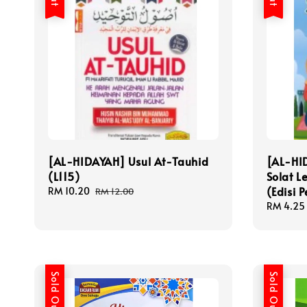
[AL-HIDAYAH] Usul At-Tauhid
[AL-HI
(L115)
Solat L
(Edisi P
Sale
RM 10.20
Regular
RM 12.00
price
price
Sale
RM 4.25
price
Sold Out
Sold Out