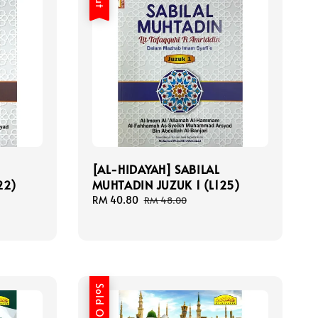
[AL-HIDAYAH] SABILAL
22)
MUHTADIN JUZUK 1 (L125)
Sale
RM 40.80
Regular
RM 48.00
price
price
Sold Out