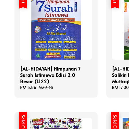
[AL-HIDAYAH] Himpunan 7
[AL-HI
Surah Istimewa Edisi 2.0
Salikin 
Besar (L122)
Muttaq
Sale
RM 5.86
Regular
Sale
RM 17.00
RM 6.90
price
price
price
Sold Out
Sold Out