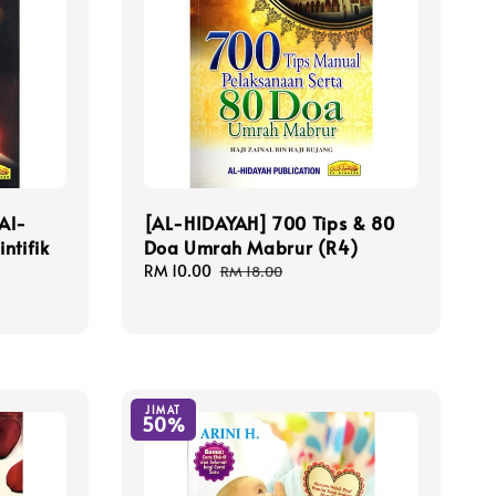
Al-
[AL-HIDAYAH] 700 Tips & 80
ntifik
Doa Umrah Mabrur (R4)
Sale
RM 10.00
Regular
RM 18.00
price
price
JIMAT
50%