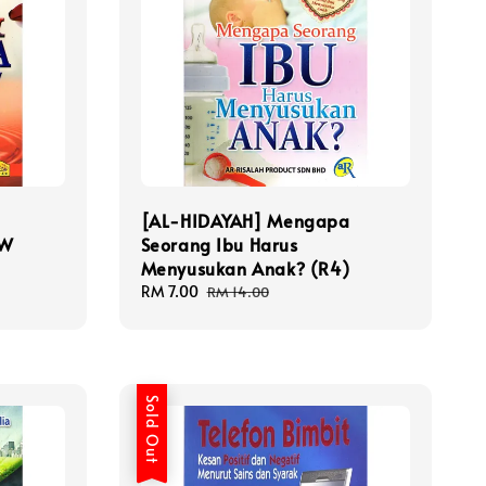
[AL-HIDAYAH] Mengapa
.W
Seorang Ibu Harus
Menyusukan Anak? (R4)
Sale
RM 7.00
Regular
RM 14.00
price
price
Sold Out