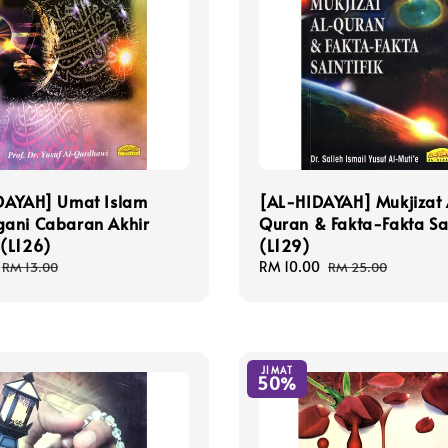
DAYAH] Umat Islam
[AL-HIDAYAH] Mukjizat 
ani Cabaran Akhir
Quran & Fakta-Fakta Sai
(L126)
(L129)
Regular
Sale
RM 10.00
Regular
RM 13.00
RM 25.00
price
price
price
JIMAT
50%