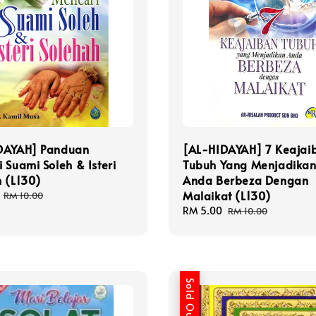
DAYAH] Panduan
[AL-HIDAYAH] 7 Keajai
 Suami Soleh & Isteri
Tubuh Yang Menjadika
 (L130)
Anda Berbeza Dengan
Malaikat (L130)
Regular
RM 10.00
price
Sale
RM 5.00
Regular
RM 10.00
price
price
Sold Out