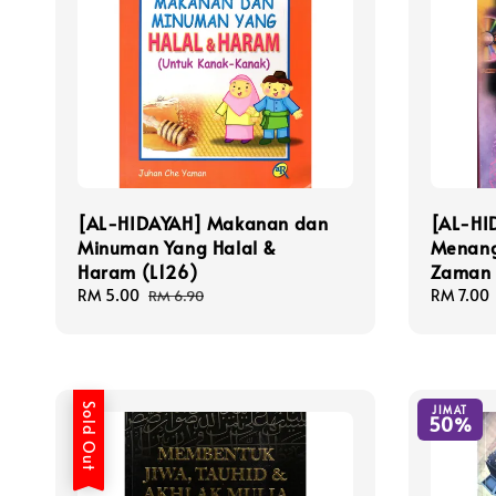
[AL-HIDAYAH] Makanan dan
[AL-HI
Minuman Yang Halal &
Menang
Haram (L126)
Zaman 
Sale
RM 5.00
Regular
Sale
RM 7.00
RM 6.90
price
price
price
Sold Out
JIMAT
50%