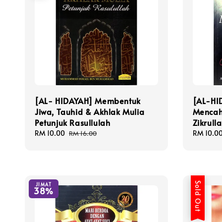
[AL- HIDAYAH] Membentuk
[AL-HI
Jiwa, Tauhid & Akhlak Mulia
Mencah
Petunjuk Rasullulah
Zikrull
Sale
RM 10.00
Regular
Sale
RM 10.0
RM 16.00
price
price
price
Sold Out
JIMAT
38%