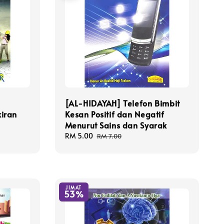
[AL-HIDAYAH] Telefon Bimbit
iran
Kesan Positif dan Negatif
Menurut Sains dan Syarak
Sale
RM 5.00
Regular
RM 7.00
price
price
JIMAT
53%