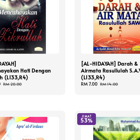
DAYAH]
[AL-HIDAYAH] Darah &
ayakan Hati Dengan
Airmata Rasullulah S.A
ah (L133,R4)
(L133,R4)
0
Regular
Sale
RM 7.00
Regular
RM 20.00
RM 14.00
price
price
price
JIMAT
53%