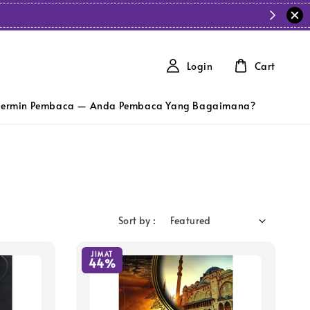
Login
Cart
ermin Pembaca — Anda Pembaca Yang Bagaimana?
Sort by :
JIMAT
44%