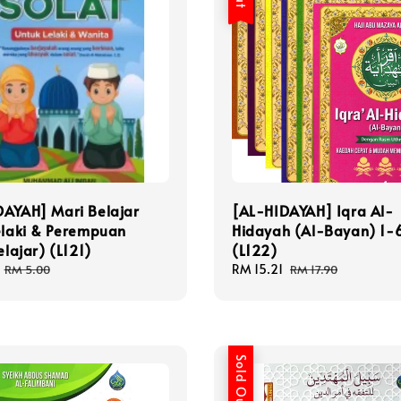
DAYAH] Mari Belajar
[AL-HIDAYAH] Iqra Al-
elaki & Perempuan
Hidayah (Al-Bayan) 1-6
elajar) (L121)
(L122)
Regular
Sale
RM 15.21
Regular
RM 5.00
RM 17.90
price
price
price
Sold Out