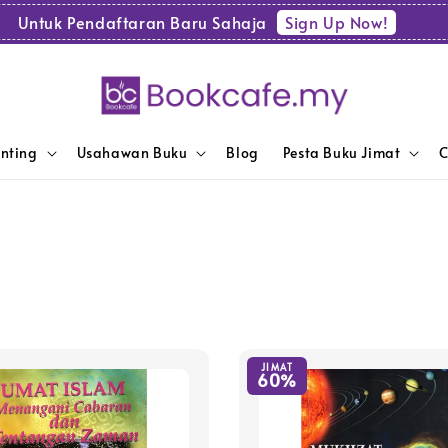
Sign Up Now!
Untuk Pendaftaran Baru Sahaja
enting
Usahawan Buku
Blog
Pesta Buku Jimat
C
JIMAT
60%