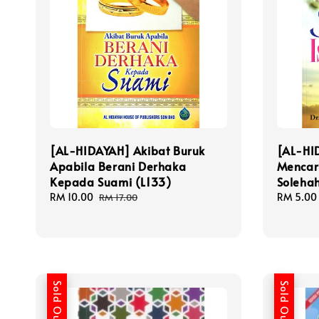
[AL-HIDAYAH] Akibat Buruk
[AL-HI
Apabila Berani Derhaka
Mencari
Kepada Suami (L133)
Solehah
Sale
RM 10.00
Regular
Sale
RM 5.00
RM 17.00
price
price
price
Sold Out
Sold Out