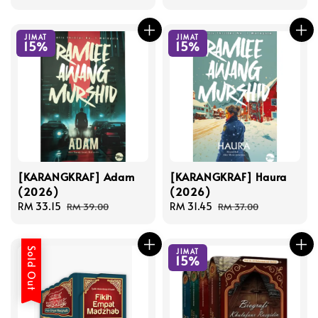
price
price
JIMAT
JIMAT
15%
15%
[KARANGKRAF] Adam
[KARANGKRAF] Haura
(2026)
(2026)
Sale
RM 33.15
Regular
Sale
RM 31.45
Regular
RM 39.00
RM 37.00
price
price
price
price
Sold Out
JIMAT
15%