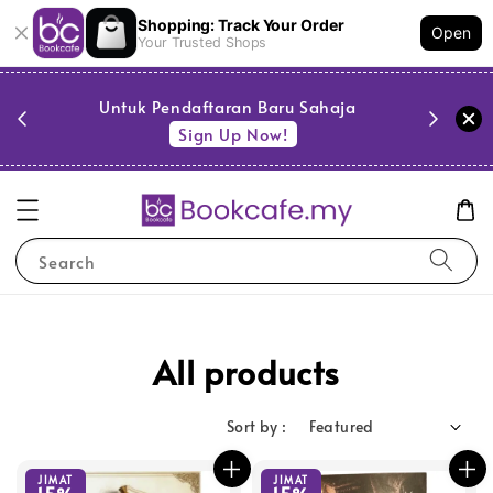
Shopping: Track Your Order
Open
Your Trusted Shops
PESTA 
)
Untuk Pendaftaran Baru Sahaja
se
Sign Up Now!
Search
All products
Sort by :
JIMAT
JIMAT