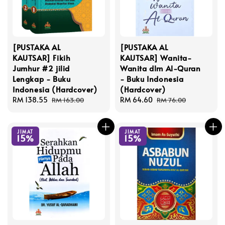
[PUSTAKA AL
[PUSTAKA AL
KAUTSAR] Fikih
KAUTSAR] Wanita-
Jumhur #2 jilid
Wanita dlm Al-Quran
Lengkap - Buku
- Buku Indonesia
Indonesia (Hardcover)
(Hardcover)
Sale
RM 138.55
Regular
Sale
RM 64.60
Regular
RM 163.00
RM 76.00
price
price
price
price
JIMAT
JIMAT
15%
15%