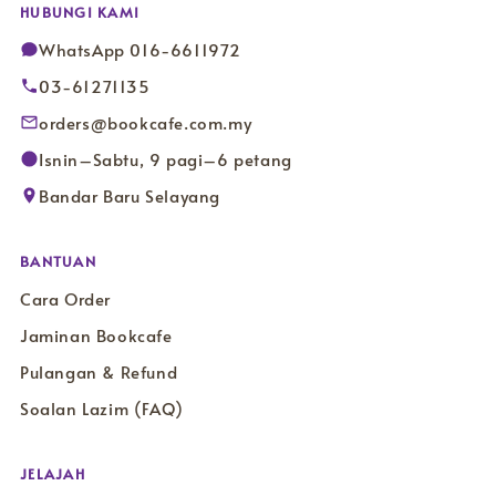
HUBUNGI KAMI
WhatsApp 016-6611972
03-61271135
orders@bookcafe.com.my
Isnin–Sabtu, 9 pagi–6 petang
Bandar Baru Selayang
BANTUAN
Cara Order
Jaminan Bookcafe
Pulangan & Refund
Soalan Lazim (FAQ)
JELAJAH