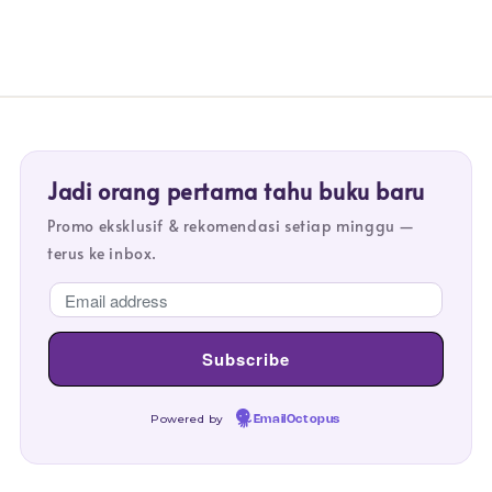
Jadi orang pertama tahu buku baru
Promo eksklusif & rekomendasi setiap minggu —
terus ke inbox.
Powered by
EmailOctopus