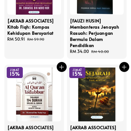
[AKRAB ASSOCIATES]
[FAUZI HUSIN]
Kitab Fiqh: Kompas
Membanteras Jenayah
Kehidupan Bersyariat
Rasuah: Perjuangan
Bermula Dalam
Sale
RM 50.91
Regular
RM 59.90
Pendidikan
price
price
Sale
RM 34.00
Regular
RM 40.00
price
price
JIMAT
JIMAT
15%
15%
[AKRAB ASSOCIATES]
[AKRAB ASSOCIATES]