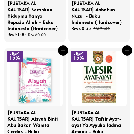
[PUSTAKA AL
[PUSTAKA AL
KAUTSAR] Serahkan
KAUTSAR] Asbabun
Hidupmu Hanya
Nuzul - Buku
Kepada Allah - Buku
Indonesia (Hardcover)
Indonesia (Hardcover)
Sale
RM 60.35
Regular
RM 71.00
Sale
RM 51.00
Regular
price
price
RM 60.00
price
price
JIMAT
JIMAT
15%
15%
[PUSTAKA AL
[PUSTAKA AL
KAUTSAR] Aisyah Binti
KAUTSAR] Tafsir Ayat-
Abu Bakar; Wanita
ayat Ya Ayyuhalladina
Cerdas - Buku
Amanu - Buku