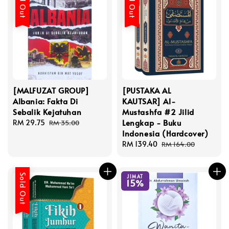
Sold Out
Sold Out
[MALFUZAT GROUP]
[PUSTAKA AL
Albania: Fakta Di
KAUTSAR] Al-
Sebalik Kejatuhan
Mustashfa #2 Jilid
Lengkap - Buku
Sale
RM 29.75
Regular
RM 35.00
Indonesia (Hardcover)
price
price
Sale
RM 139.40
Regular
RM 164.00
price
price
Sold Out
JIMAT
15%