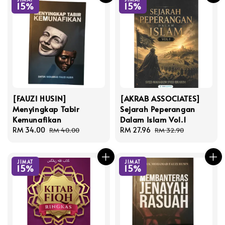
15%
15%
[FAUZI HUSIN]
[AKRAB ASSOCIATES]
Menyingkap Tabir
Sejarah Peperangan
Kemunafikan
Dalam Islam Vol.1
Sale
RM 34.00
Regular
Sale
RM 27.96
Regular
RM 40.00
RM 32.90
price
price
price
price
JIMAT
JIMAT
15%
15%