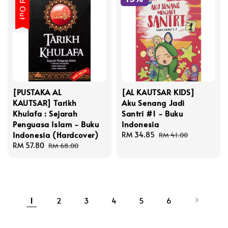
Sold Out
[PUSTAKA AL
[AL KAUTSAR KIDS]
KAUTSAR] Tarikh
Aku Senang Jadi
Khulafa : Sejarah
Santri #1 - Buku
Penguasa Islam - Buku
Indonesia
Indonesia (Hardcover)
Sale
RM 34.85
Regular
RM 41.00
Sale
RM 57.80
Regular
price
price
RM 68.00
price
price
1
2
3
4
5
6