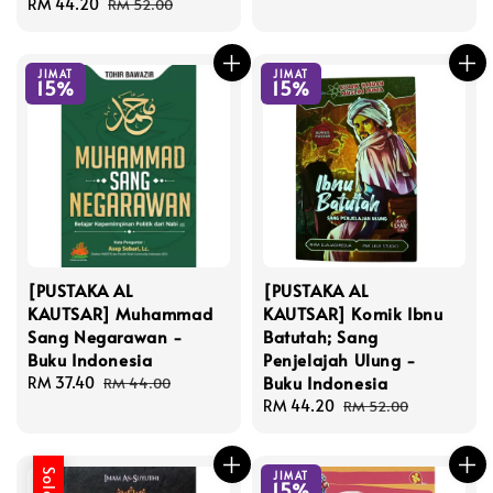
Sale
RM 44.20
Regular
price
price
RM 52.00
price
price
JIMAT
JIMAT
15%
15%
[PUSTAKA AL
[PUSTAKA AL
KAUTSAR] Muhammad
KAUTSAR] Komik Ibnu
Sang Negarawan -
Batutah; Sang
Buku Indonesia
Penjelajah Ulung -
Buku Indonesia
Sale
RM 37.40
Regular
RM 44.00
price
price
Sale
RM 44.20
Regular
RM 52.00
price
price
JIMAT
15%