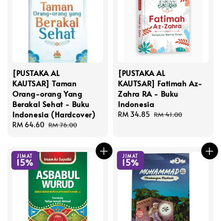
[PUSTAKA AL
[PUSTAKA AL
KAUTSAR] Taman
KAUTSAR] Fatimah Az-
Orang-orang Yang
Zahra RA - Buku
Berakal Sehat - Buku
Indonesia
Indonesia (Hardcover)
Sale
RM 34.85
Regular
RM 41.00
Sale
RM 64.60
Regular
price
price
RM 76.00
price
price
JIMAT
JIMAT
15%
15%