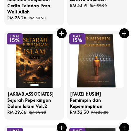
Cerita Teladan Para
Sale
RM 33.91
Regular
RM 39.90
Wali Allah
price
price
Sale
RM 26.26
Regular
RM 30.90
price
price
JIMAT
JIMAT
15%
15%
[AKRAB ASSOCIATES]
[FAUZI HUSIN]
Sejarah Peperangan
Pemimpin dan
Dalam Islam Vol.2
Kepemimpinan
Sale
RM 29.66
Regular
Sale
RM 32.30
Regular
RM 34.90
RM 38.00
price
price
price
price
JIMAT
JIMAT