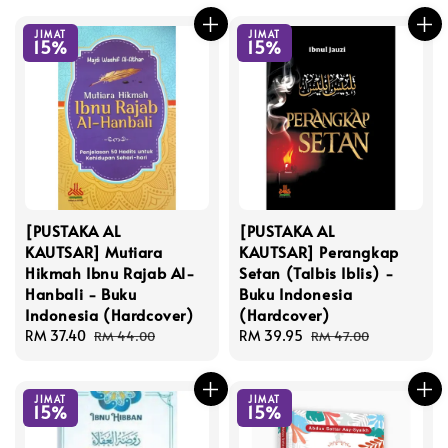
JIMAT
JIMAT
15%
15%
[PUSTAKA AL
[PUSTAKA AL
KAUTSAR] Mutiara
KAUTSAR] Perangkap
Hikmah Ibnu Rajab Al-
Setan (Talbis Iblis) -
Hanbali - Buku
Buku Indonesia
Indonesia (Hardcover)
(Hardcover)
Sale
RM 37.40
Regular
Sale
RM 39.95
Regular
RM 44.00
RM 47.00
price
price
price
price
JIMAT
JIMAT
15%
15%