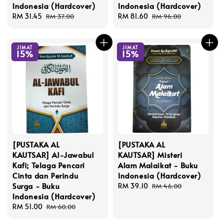
Indonesia (Hardcover)
Indonesia (Hardcover)
Sale
RM 31.45
Regular
Sale
RM 81.60
Regular
RM 37.00
RM 96.00
price
price
price
price
JIMAT
JIMAT
15%
15%
[PUSTAKA AL
[PUSTAKA AL
KAUTSAR] Al-Jawabul
KAUTSAR] Misteri
Kafi; Telaga Pencari
Alam Malaikat - Buku
Cinta dan Perindu
Indonesia (Hardcover)
Surga - Buku
Sale
RM 39.10
Regular
RM 46.00
Indonesia (Hardcover)
price
price
Sale
RM 51.00
Regular
RM 60.00
price
price