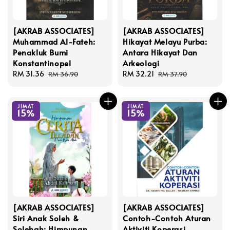
[AKRAB ASSOCIATES]
[AKRAB ASSOCIATES]
Muhammad Al-Fateh:
Hikayat Melayu Purba:
Penakluk Bumi
Antara Hikayat Dan
Konstantinopel
Arkeologi
Sale
RM 31.36
Regular
Sale
RM 32.21
Regular
RM 36.90
RM 37.90
price
price
price
price
JIMAT
JIMAT
15%
15%
[AKRAB ASSOCIATES]
[AKRAB ASSOCIATES]
Siri Anak Soleh &
Contoh-Contoh Aturan
Solehah: Himpunan
Aktiviti Koperasi