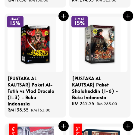
RM 138.00
RM 323.00
price
price
price
price
JIMAT
JIMAT
15%
15%
[PUSTAKA AL
[PUSTAKA AL
KAUTSAR] Paket Al-
KAUTSAR] Paket
Fatih vs Vlad Dracula
Shalahuddin (1-6) -
(1-3) - Buku
Buku Indonesia
Indonesia
Sale
RM 242.25
Regular
RM 285.00
Sale
RM 138.55
Regular
price
price
RM 163.00
price
price