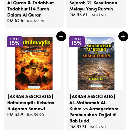
Al Quran & Tadabbur:
Sejarah 21 Kesultanan
Tadabbur 114 Surah
Melayu Yang Runtuh
Dalam Al Quran
Sale
RM 35.61
Regular
RM 41.90
Sale
RM 42.41
Regular
price
price
RM 49.90
price
price
JIMAT
JIMAT
15%
15%
[AKRAB ASSOCIATES]
[AKRAB ASSOCIATES]
Baitulmaqdis Rebutan
Al-Malhamah Al-
3 Agama Samawi
Kubro vs Armageddon:
Pembunuhan Dajjal di
Sale
RM 33.91
Regular
RM 39.90
Bab Ludd
price
price
Sale
RM 37.31
Regular
RM 43.90