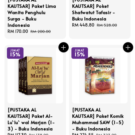
KAUTSAR] Paket Lima
KAUTSAR] Poket
Wanita Penghulu
Shafwatut Tafasir -
Surga - Buku
Buku Indonesia
Indonesia
Sale
RM 448.80
Regular
RM 528.00
Sale
RM 170.00
Regular
price
price
RM 200.00
price
price
JIMAT
JIMAT
15%
15%
[PUSTAKA AL
[PUSTAKA AL
KAUTSAR] Paket Al-
KAUTSAR] Paket Komik
Lu`lu` wal Marjan (1-
Muhammad SAW (1-5)
3) - Buku Indonesia
- Buku Indonesia
Sale
RM 117.30
Regular
Sale
RM 274.55
Regular