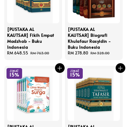
[PUSTAKA AL
[PUSTAKA AL
KAUTSAR] Fikih Empat
KAUTSAR] Biografi
Madzhab - Buku
Khulafaur Rasyidin -
Indonesia
Buku Indonesia
Sale
RM 648.55
Regular
Sale
RM 278.80
Regular
RM 763.00
RM 328.00
price
price
price
price
JIMAT
JIMAT
15%
15%
[PUSTAKA AL
[PUSTAKA AL