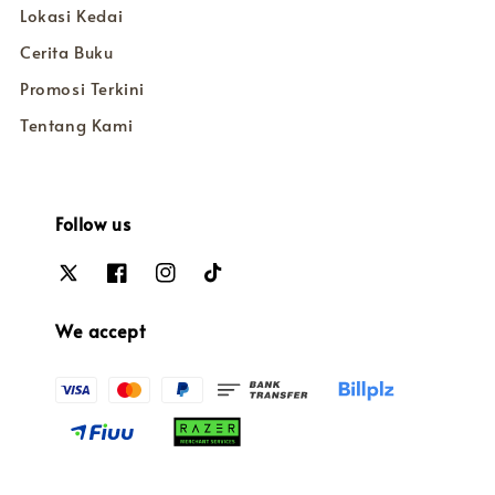
Lokasi Kedai
Cerita Buku
Promosi Terkini
Tentang Kami
Follow us
We accept