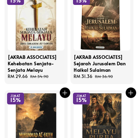
15%
15%
[AKRAB ASSOCIATES]
[AKRAB ASSOCIATES]
Kehebatan Senjata-
Sejarah Jurusalem Dan
Senjata Melayu
Haikal Sulaiman
Sale
RM 29.66
Regular
Sale
RM 31.36
Regular
RM 34.90
RM 36.90
price
price
price
price
JIMAT
JIMAT
15%
15%