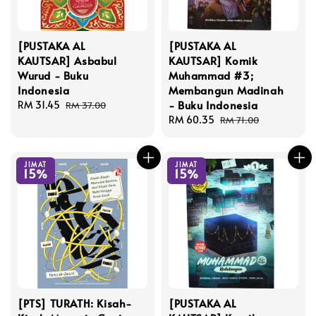
[PUSTAKA AL
[PUSTAKA AL
KAUTSAR] Asbabul
KAUTSAR] Komik
Wurud - Buku
Muhammad #3;
Indonesia
Membangun Madinah
- Buku Indonesia
Sale
RM 31.45
Regular
RM 37.00
price
price
Sale
RM 60.35
Regular
RM 71.00
price
price
JIMAT
JIMAT
15%
15%
[PTS] TURATH: Kisah-
[PUSTAKA AL