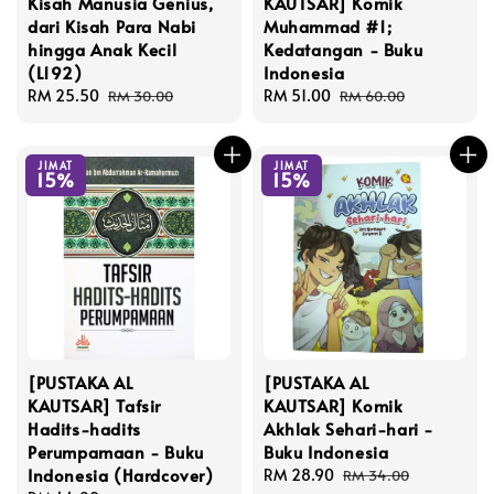
Kisah Manusia Genius,
KAUTSAR] Komik
dari Kisah Para Nabi
Muhammad #1;
hingga Anak Kecil
Kedatangan - Buku
(L192)
Indonesia
Sale
RM 25.50
Regular
Sale
RM 51.00
Regular
RM 30.00
RM 60.00
price
price
price
price
JIMAT
JIMAT
15%
15%
[PUSTAKA AL
[PUSTAKA AL
KAUTSAR] Tafsir
KAUTSAR] Komik
Hadits-hadits
Akhlak Sehari-hari -
Perumpamaan - Buku
Buku Indonesia
Indonesia (Hardcover)
Sale
RM 28.90
Regular
RM 34.00