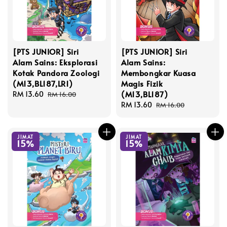
[PTS JUNIOR] Siri
[PTS JUNIOR] Siri
Alam Sains: Eksplorasi
Alam Sains:
Kotak Pandora Zoologi
Membongkar Kuasa
(M13,BL187,LR1)
Magis Fizik
(M13,BL187)
Sale
RM 13.60
Regular
RM 16.00
price
price
Sale
RM 13.60
Regular
RM 16.00
price
price
JIMAT
JIMAT
15%
15%