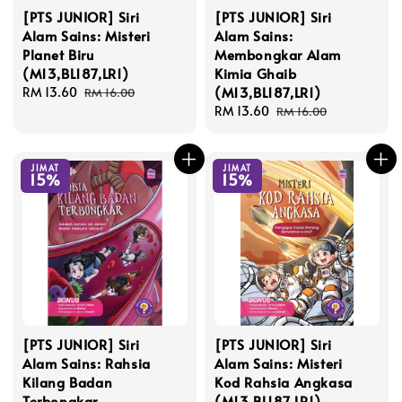
[PTS JUNIOR] Siri
[PTS JUNIOR] Siri
Alam Sains: Misteri
Alam Sains:
Planet Biru
Membongkar Alam
(M13,BL187,LR1)
Kimia Ghaib
(M13,BL187,LR1)
Sale
RM 13.60
Regular
RM 16.00
price
price
Sale
RM 13.60
Regular
RM 16.00
price
price
JIMAT
JIMAT
15%
15%
[PTS JUNIOR] Siri
[PTS JUNIOR] Siri
Alam Sains: Rahsia
Alam Sains: Misteri
Kilang Badan
Kod Rahsia Angkasa
Terbongkar
(M13,BL187,LR1)