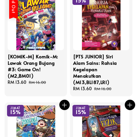
Sold Out
15%
[KOMIK-M] Komik-M:
[PTS JUNIOR] Siri
Lawak Orang Bujang
Alam Sains: Rahsia
#3: Game On!
Kegelapan
(M2,BM01)
Menakutkan
(M13,BL187,LR1)
Sale
RM 13.60
Regular
RM 16.00
price
price
Sale
RM 13.60
Regular
RM 16.00
price
price
JIMAT
JIMAT
15%
15%