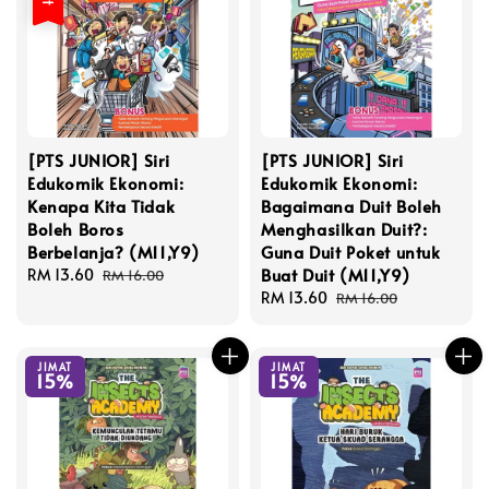
[PTS JUNIOR] Siri
[PTS JUNIOR] Siri
Edukomik Ekonomi:
Edukomik Ekonomi:
Kenapa Kita Tidak
Bagaimana Duit Boleh
Boleh Boros
Menghasilkan Duit?:
Berbelanja? (M11,Y9)
Guna Duit Poket untuk
Buat Duit (M11,Y9)
Sale
RM 13.60
Regular
RM 16.00
price
price
Sale
RM 13.60
Regular
RM 16.00
price
price
JIMAT
JIMAT
15%
15%