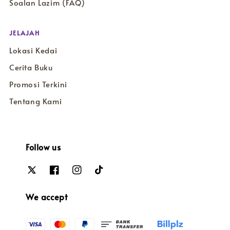
Soalan Lazim (FAQ)
JELAJAH
Lokasi Kedai
Cerita Buku
Promosi Terkini
Tentang Kami
Follow us
We accept