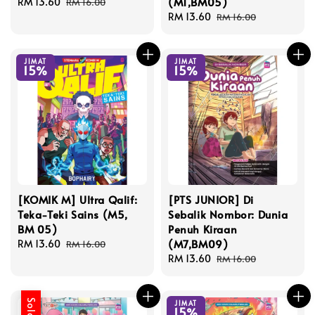
(M1,BM05)
Sale
RM 13.60
Regular
RM 16.00
price
price
Sale
RM 13.60
Regular
RM 16.00
price
price
JIMAT
JIMAT
15%
15%
[KOMIK M] Ultra Qalif:
[PTS JUNIOR] Di
Teka-Teki Sains (M5,
Sebalik Nombor: Dunia
BM 05)
Penuh Kiraan
(M7,BM09)
Sale
RM 13.60
Regular
RM 16.00
price
price
Sale
RM 13.60
Regular
RM 16.00
price
price
JIMAT
15%