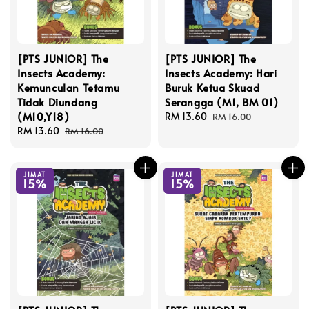
[PTS JUNIOR] The
[PTS JUNIOR] The
Insects Academy:
Insects Academy: Hari
Kemunculan Tetamu
Buruk Ketua Skuad
Tidak Diundang
Serangga (M1, BM 01)
(M10,Y18)
Sale
RM 13.60
Regular
RM 16.00
Sale
RM 13.60
Regular
price
price
RM 16.00
price
price
JIMAT
JIMAT
15%
15%