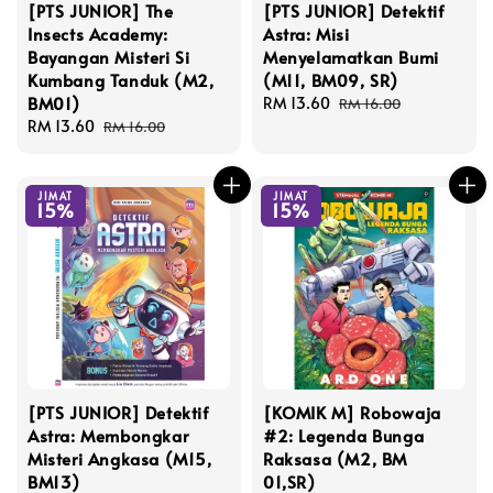
[PTS JUNIOR] The
[PTS JUNIOR] Detektif
Insects Academy:
Astra: Misi
Bayangan Misteri Si
Menyelamatkan Bumi
Kumbang Tanduk (M2,
(M11, BM09, SR)
BM01)
Sale
RM 13.60
Regular
RM 16.00
Sale
RM 13.60
Regular
price
price
RM 16.00
price
price
JIMAT
JIMAT
15%
15%
[PTS JUNIOR] Detektif
[KOMIK M] Robowaja
Astra: Membongkar
#2: Legenda Bunga
Misteri Angkasa (M15,
Raksasa (M2, BM
BM13)
01,SR)