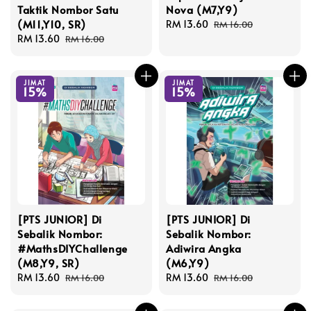
Taktik Nombor Satu
Nova (M7,Y9)
(M11,Y10, SR)
Sale
RM 13.60
Regular
RM 16.00
Sale
RM 13.60
Regular
price
price
RM 16.00
price
price
JIMAT
JIMAT
15%
15%
[PTS JUNIOR] Di
[PTS JUNIOR] Di
Sebalik Nombor:
Sebalik Nombor:
#MathsDIYChallenge
Adiwira Angka
(M8,Y9, SR)
(M6,Y9)
Sale
RM 13.60
Regular
Sale
RM 13.60
Regular
RM 16.00
RM 16.00
price
price
price
price