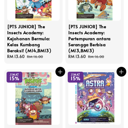
[PTS JUNIOR] The
[PTS JUNIOR] The
Insects Academy:
Insects Academy:
Kejohanan Bermula:
Pertempuran antara
Kelas Kumbang
Serangga Berbisa
Beraksi! (M14,BM13)
(M13,BM13)
Sale
RM 13.60
Regular
Sale
RM 13.60
Regular
RM 16.00
RM 16.00
price
price
price
price
JIMAT
JIMAT
15%
15%