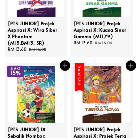
[PTS JUNIOR] Projek
[PTS JUNIOR] Projek
Aspirasi X: Wira Siber
Aspirasi X: Kuasa Sinar
X Phantom
Gamma (M11,Y9)
(M15,BM13, SR)
Sale
RM 13.60
Regular
RM 16.00
Sale
RM 13.60
Regular
price
price
RM 16.00
price
price
Sold Out
JIMAT
15%
[PTS JUNIOR] Di
[PTS JUNIOR] Projek
Sebalik Nombor:
Aspirasi X: Projek Terra