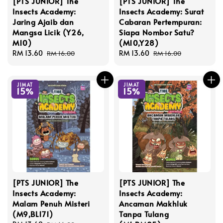
[PTS JUNIOR] The
[PTS JUNIOR] The
Insects Academy:
Insects Academy: Surat
Jaring Ajaib dan
Cabaran Pertempuran:
Mangsa Licik (Y26,
Siapa Nombor Satu?
M10)
(M10,Y28)
Sale
RM 13.60
Regular
Sale
RM 13.60
Regular
RM 16.00
RM 16.00
price
price
price
price
JIMAT
JIMAT
15%
15%
[PTS JUNIOR] The
[PTS JUNIOR] The
Insects Academy:
Insects Academy:
Malam Penuh Misteri
Ancaman Makhluk
(M9,BL171)
Tanpa Tulang