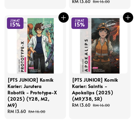
price
price
Sale
RM 13.60
Regular
RM 16.00
price
price
JIMAT
JIMAT
15%
15%
[PTS JUNIOR] Komik
[PTS JUNIOR] Komik
Karier: Jurutera
Karier: Saintis -
Robotik - Prototype-X
Apokalips (2025)
(2025) (Y28, M2,
(M9,Y38, SR)
M9)
Sale
RM 13.60
Regular
RM 16.00
Sale
RM 13.60
Regular
price
price
RM 16.00
price
price