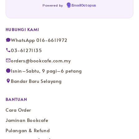
Powered by
EmailOctopus
HUBUNGI KAMI
WhatsApp 016-6611972
03-61271135
orders@bookcafe.com.my
Isnin–Sabtu, 9 pagi–6 petang
Bandar Baru Selayang
BANTUAN
Cara Order
Jaminan Bookcafe
Pulangan & Refund