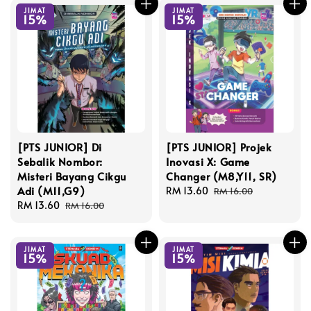
JIMAT
JIMAT
15%
15%
[PTS JUNIOR] Di
[PTS JUNIOR] Projek
Sebalik Nombor:
Inovasi X: Game
Misteri Bayang Cikgu
Changer (M8,Y11, SR)
Adi (M11,G9)
Sale
RM 13.60
Regular
RM 16.00
Sale
RM 13.60
Regular
price
price
RM 16.00
price
price
JIMAT
JIMAT
15%
15%