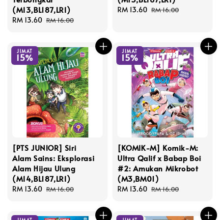
(M13,BL187,LR1)
Sale
RM 13.60
Regular
RM 16.00
Sale
RM 13.60
Regular
price
price
RM 16.00
price
price
JIMAT
JIMAT
15%
15%
[PTS JUNIOR] Siri
[KOMIK-M] Komik-M:
Alam Sains: Eksplorasi
Ultra Qalif x Babap Boi
Alam Hijau Ulung
#2: Amukan Mikrobot
(M14,BL187,LR1)
(M3,BM01)
Sale
RM 13.60
Regular
Sale
RM 13.60
Regular
RM 16.00
RM 16.00
price
price
price
price