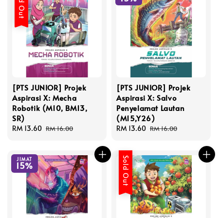
Sold Out
[PTS JUNIOR] Projek
[PTS JUNIOR] Projek
Aspirasi X: Mecha
Aspirasi X: Salvo
Robotik (M10, BM13,
Penyelamat Lautan
SR)
(M15,Y26)
Sale
RM 13.60
Regular
Sale
RM 13.60
Regular
RM 16.00
RM 16.00
price
price
price
price
Sold Out
JIMAT
15%