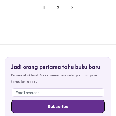
1
2
Jadi orang pertama tahu buku baru
Promo eksklusif & rekomendasi setiap minggu —
terus ke inbox.