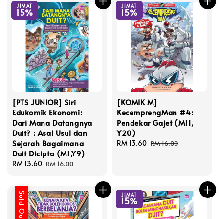
JIMAT
JIMAT
15%
15%
[PTS JUNIOR] Siri
[KOMIK M]
Edukomik Ekonomi:
KecemprengMan #4:
Dari Mana Datangnya
Pendekar Gajet (M11,
Duit? : Asal Usul dan
Y20)
Sejarah Bagaimana
Sale
RM 13.60
Regular
RM 16.00
Duit Dicipta (M1,Y9)
price
price
Sale
RM 13.60
Regular
RM 16.00
price
price
Sold Out
JIMAT
15%