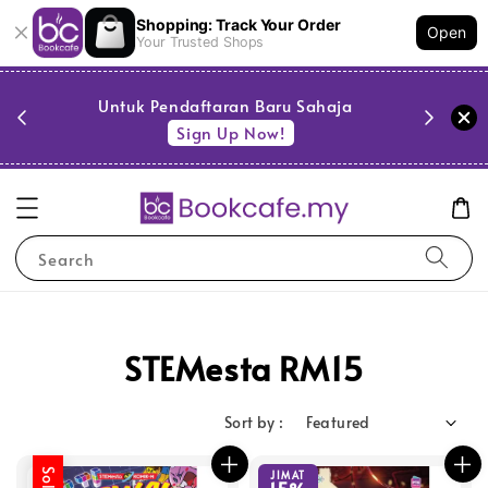
Shopping: Track Your Order
Open
Your Trusted Shops
PESTA 
)
Untuk Pendaftaran Baru Sahaja
se
Sign Up Now!
Search
STEMesta RM15
Sort by :
JIMAT