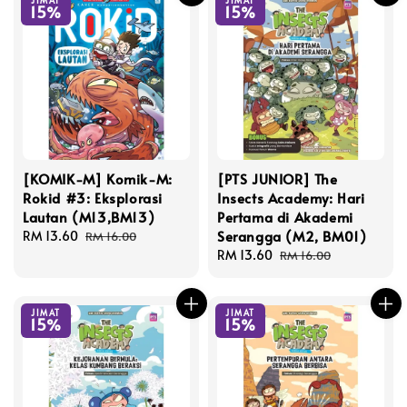
JIMAT
JIMAT
15%
15%
[KOMIK-M] Komik-M:
[PTS JUNIOR] The
Rokid #3: Eksplorasi
Insects Academy: Hari
Lautan (M13,BM13)
Pertama di Akademi
Serangga (M2, BM01)
Sale
RM 13.60
Regular
RM 16.00
price
price
Sale
RM 13.60
Regular
RM 16.00
price
price
JIMAT
JIMAT
15%
15%