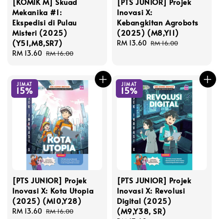
[KOMIK M] Skuad
[PTS JUNIOR] Projek
Mekanika #1:
Inovasi X:
Ekspedisi di Pulau
Kebangkitan Agrobots
Misteri (2025)
(2025) (M8,Y11)
(Y51,M8,SR7)
Sale
RM 13.60
Regular
RM 16.00
Sale
RM 13.60
Regular
price
price
RM 16.00
price
price
JIMAT
JIMAT
15%
15%
[PTS JUNIOR] Projek
[PTS JUNIOR] Projek
Inovasi X: Kota Utopia
Inovasi X: Revolusi
(2025) (M10,Y28)
Digital (2025)
(M9,Y38, SR)
Sale
RM 13.60
Regular
RM 16.00