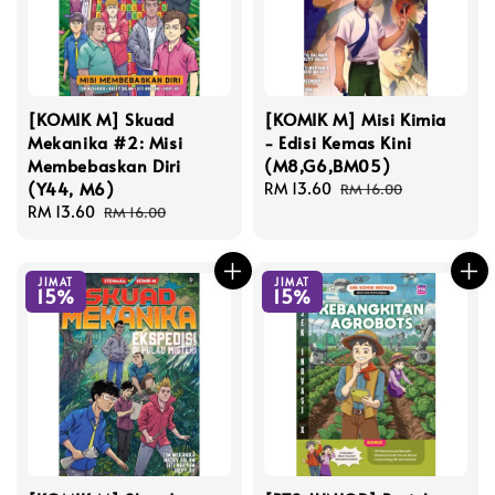
[KOMIK M] Skuad
[KOMIK M] Misi Kimia
Mekanika #2: Misi
- Edisi Kemas Kini
Membebaskan Diri
(M8,G6,BM05)
(Y44, M6)
Sale
RM 13.60
Regular
RM 16.00
Sale
RM 13.60
Regular
price
price
RM 16.00
price
price
JIMAT
JIMAT
15%
15%