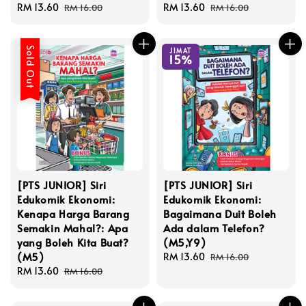
Sale
RM 13.60
Regular
Sale
RM 13.60
Regular
RM 16.00
RM 16.00
price
price
price
price
Sold Out
JIMAT
15%
[PTS JUNIOR] Siri
[PTS JUNIOR] Siri
Edukomik Ekonomi:
Edukomik Ekonomi:
Kenapa Harga Barang
Bagaimana Duit Boleh
Semakin Mahal?: Apa
Ada dalam Telefon?
yang Boleh Kita Buat?
(M5,Y9)
(M5)
Sale
RM 13.60
Regular
RM 16.00
Sale
RM 13.60
Regular
price
price
RM 16.00
price
price