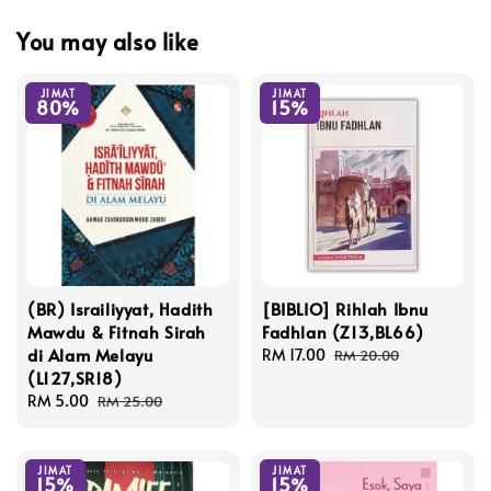
You may also like
JIMAT
JIMAT
80%
15%
(BR) Israiliyyat, Hadith
[BIBLIO] Rihlah Ibnu
Mawdu & Fitnah Sirah
Fadhlan (Z13,BL66)
di Alam Melayu
Sale
RM 17.00
Regular
RM 20.00
(L127,SR18)
price
price
Sale
RM 5.00
Regular
RM 25.00
price
price
JIMAT
JIMAT
15%
15%