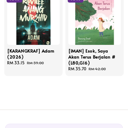
[KARANGKRAF] Adam
[IMAN] Esok, Saya
(2026)
Akan Terus Berjalan #
(L80,G16)
Sale
RM 33.15
Regular
RM 39.00
price
price
Sale
RM 35.70
Regular
RM 42.00
price
price