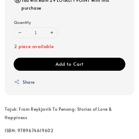
You will earn 29 LOYALTY POINT with this
purchase
Quantity
2 piece available
Add to Cart
Share
Tajuk: From Reykjavik To Penang: Stories of Love &
Happiness
ISBN: 9789674619602