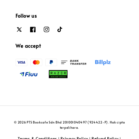
Follow us
We accept
© 2026 PTS Bookcafe Sdn Bhd 201001040497 (924422-P). Hak cipta
terpelihara.
Terms & Conditions
Privacy Policy
Refund Policy
|
|
|