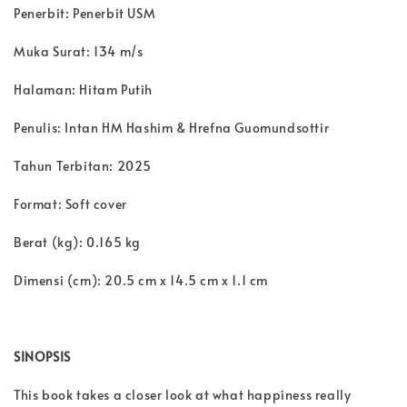
Penerbit: Penerbit USM
Muka Surat: 134 m/s
Halaman: Hitam Putih
Penulis: Intan HM Hashim & Hrefna Guomundsottir
Tahun Terbitan: 2025
Format: Soft cover
Berat (kg): 0.165 kg
Dimensi (cm): 20.5 cm x 14.5 cm x 1.1 cm
SINOPSIS
This book takes a closer look at what happiness really