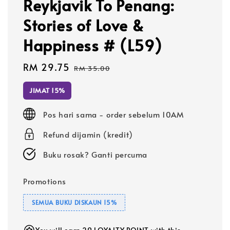
Reykjavik To Penang:
Stories of Love &
Happiness # (L59)
Sale
RM 29.75
Regular
RM 35.00
price
price
JIMAT 15%
Pos hari sama - order sebelum 10AM
Refund dijamin (kredit)
Buku rosak? Ganti percuma
Promotions
SEMUA BUKU DISKAUN 15%