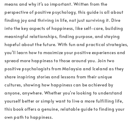
means and why it's so important. Written from the
perspective of positive psychology, this guide is all about
finding joy and thriving in life, not just surviving it. Dive
into the key aspects of happiness, like self-care, building
meaningful relationships, finding purpose, and staying
hopeful about the future. With fun and practical strategies,
you'll learn how to maximize your positive experiences and
spread more happiness to those around you. Join two
positive psychologists from Malaysia and Iceland as they
share inspiring stories and lessons from their unique
cultures, showing how happiness can be achieved by
anyone, anywhere. Whether you're looking to understand
yourself better or simply want to live a more fulfilling life,
this book offers a genuine, relatable guide to finding your
own path to happiness.