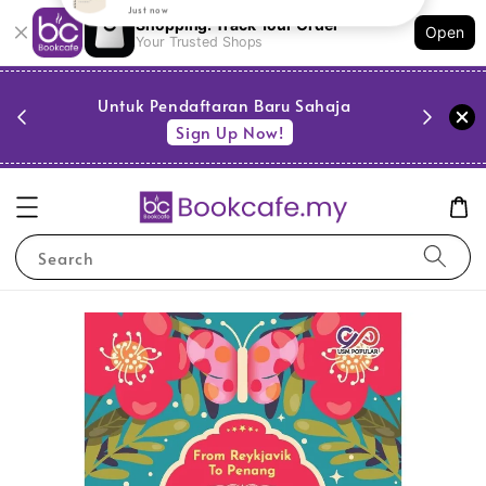
Shopping: Track Your Order
Open
Your Trusted Shops
PESTA 
)
Untuk Pendaftaran Baru Sahaja
se
Sign Up Now!
Search