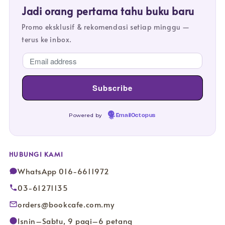
Jadi orang pertama tahu buku baru
Promo eksklusif & rekomendasi setiap minggu —
terus ke inbox.
Powered by
EmailOctopus
HUBUNGI KAMI
WhatsApp 016-6611972
03-61271135
orders@bookcafe.com.my
Isnin–Sabtu, 9 pagi–6 petang