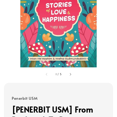
1
/
5
Penerbit USM
[PENERBIT USM] From