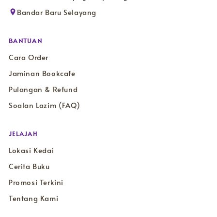
Bandar Baru Selayang
BANTUAN
Cara Order
Jaminan Bookcafe
Pulangan & Refund
Soalan Lazim (FAQ)
JELAJAH
Lokasi Kedai
Cerita Buku
Promosi Terkini
Tentang Kami