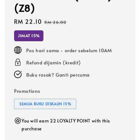
(Z8)
Sale
RM 22.10
Regular
RM 26.00
price
price
JIMAT 15%
Pos hari sama - order sebelum 10AM
Refund dijamin (kredit)
Buku rosak? Ganti percuma
Promotions
SEMUA BUKU DISKAUN 15%
You will earn 22 LOYALTY POINT with this
purchase