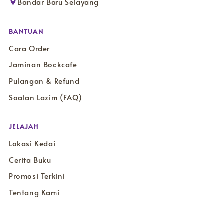
Bandar Baru Selayang
BANTUAN
Cara Order
Jaminan Bookcafe
Pulangan & Refund
Soalan Lazim (FAQ)
JELAJAH
Lokasi Kedai
Cerita Buku
Promosi Terkini
Tentang Kami