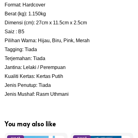
Format: Hardcover
Berat (kg): 1.150kg
Dimensi (cm): 27cm x 11.5cm x 2.5cm
Saiz : B5
Pilihan Warna: Hijau, Biru, Pink, Merah
Tagging: Tiada
Terjemahan: Tiada
Jantina: Lelaki / Perempuan
Kualiti Kertas: Kertas Putih
Jenis Penutup: Tiada
Jenis Mushaf: Rasm Uthmani
You may also like