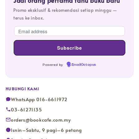
Jadi orang pertama tahu buku baru
Promo eksklusif & rekomendasi setiap minggu —
terus ke inbox.
Powered by
EmailOctopus
HUBUNGI KAMI
WhatsApp 016-6611972
03-61271135
orders@bookcafe.com.my
Isnin–Sabtu, 9 pagi–6 petang