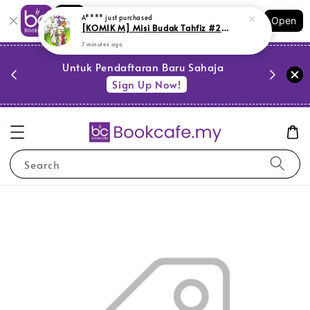
Shopping: Track Your Order
A****
just purchased
Open
Your Trusted Shops
[KOMIK M] Misi Budak Tahfiz #2: Dua Dilema - Edisi Kemas Kini (M3,BM01)
7 minutes ago
PESTA 
)
Untuk Pendaftaran Baru Sahaja
se
Sign Up Now!
Search