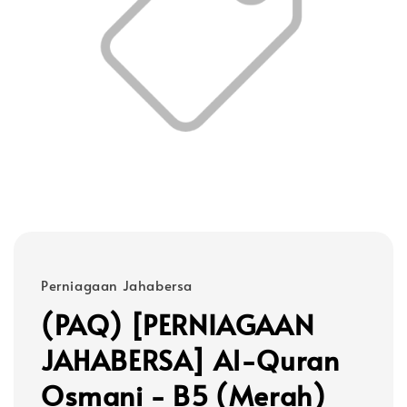
Perniagaan Jahabersa
(PAQ) [PERNIAGAAN
JAHABERSA] Al-Quran
Osmani - B5 (Merah)