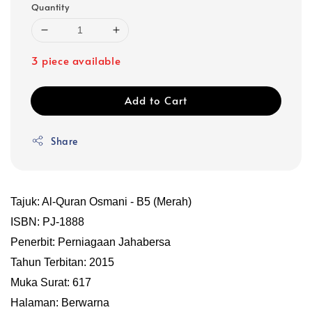
Quantity
3 piece available
Add to Cart
Share
Tajuk: Al-Quran Osmani - B5 (Merah)
ISBN: PJ-1888
Penerbit: Perniagaan Jahabersa
Tahun Terbitan: 2015
Muka Surat: 617
Halaman: Berwarna