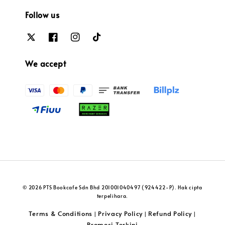
Follow us
We accept
© 2026 PTS Bookcafe Sdn Bhd 201001040497 (924422-P). Hak cipta
terpelihara.
Terms & Conditions
Privacy Policy
Refund Policy
|
|
|
Promosi Terkini