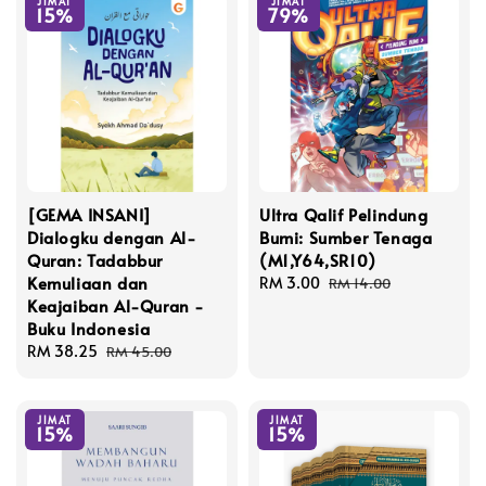
JIMAT
JIMAT
15%
79%
[GEMA INSANI]
Ultra Qalif Pelindung
Dialogku dengan Al-
Bumi: Sumber Tenaga
Quran: Tadabbur
(M1,Y64,SR10)
Kemuliaan dan
Sale
RM 3.00
Regular
RM 14.00
Keajaiban Al-Quran -
price
price
Buku Indonesia
Sale
RM 38.25
Regular
RM 45.00
price
price
JIMAT
JIMAT
15%
15%