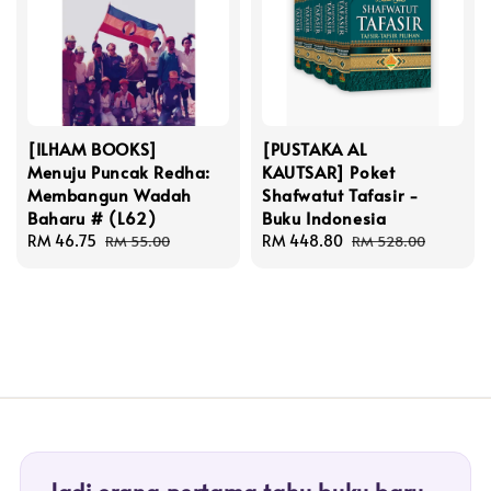
[ILHAM BOOKS]
[PUSTAKA AL
Menuju Puncak Redha:
KAUTSAR] Poket
Membangun Wadah
Shafwatut Tafasir -
Baharu # (L62)
Buku Indonesia
Sale
RM 46.75
Regular
Sale
RM 448.80
Regular
RM 55.00
RM 528.00
price
price
price
price