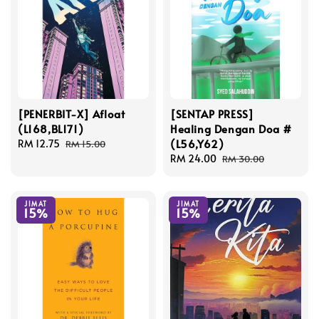
[PENERBIT-X] Afloat
[SENTAP PRESS]
(L168,BL171)
Healing Dengan Doa #
(L56,Y62)
Sale
RM 12.75
Regular
RM 15.00
price
price
Sale
RM 24.00
Regular
RM 30.00
price
price
JIMAT
JIMAT
15%
15%