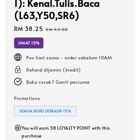
1): Kenal.Tulis.Baca
(L63,Y50,SR6)
Sale
RM 38.25
Regular
RM 45.00
price
price
JIMAT 15%
Pos hari sama - order sebelum 10AM
Refund dijamin (kredit)
Buku rosak? Ganti percuma
Promotions
SEMUA BUKU DISKAUN 15%
You will earn 38 LOYALTY POINT with this
purchase