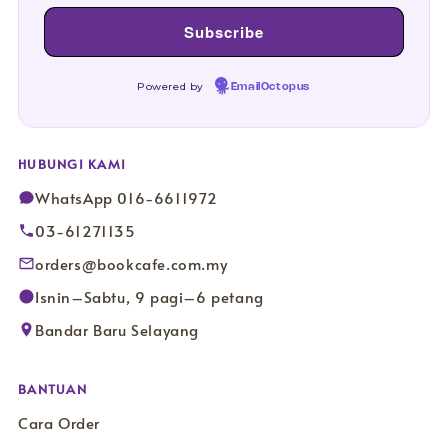
Powered by
EmailOctopus
HUBUNGI KAMI
WhatsApp 016-6611972
03-61271135
orders@bookcafe.com.my
Isnin–Sabtu, 9 pagi–6 petang
Bandar Baru Selayang
BANTUAN
Cara Order