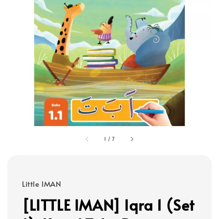
1
/
7
Little IMAN
[LITTLE IMAN] Iqra 1 (Set