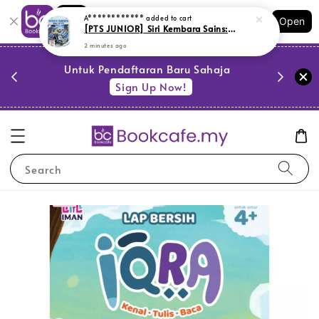
Shopping: Track Your Order
A************
added to cart
Open
Your Trusted Shops
[PTS JUNIOR] Siri Kembara Sains: Inovasi Canggih Mengubah Masa Depan (L172,BL179,LR1)
2 minutes ago
PESTA 
)
Untuk Pendaftaran Baru Sahaja
se
Sign Up Now!
Search