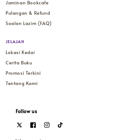
Jaminan Bookcafe
Pulangan & Refund
Soalan Lazim (FAQ)
JELAJAH
Lokasi Kedai
Cerita Buku
Promosi Terkini
Tentang Kami
Follow us