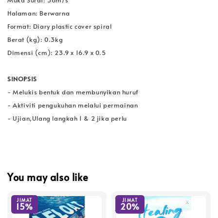
Halaman: Berwarna
Format: Diary plastic cover spiral
Berat (kg): 0.3kg
Dimensi (cm): 23.9 x 16.9 x 0.5
SINOPSIS
- Melukis bentuk dan membunyikan huruf
- Aktiviti pengukuhan melalui permainan
- Ujian,Ulang langkah 1 & 2 jika perlu
You may also like
JIMAT
JIMAT
15%
20%