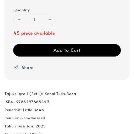
Quantity
45 piece available
Add to Cart
Share
Tajuk: Iqra 1 (Set 1): Kenal.Tulis.Baca
ISBN: 9786297665443
Penerbit: Little IMAN
Penulis: Growtheseed
Tahun Terbitan: 2025
Muka Surat: 38m/s