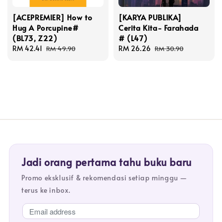
[ACEPREMIER] How to
[KARYA PUBLIKA]
Hug A Porcupine#
Cerita Kita- Farahada
(BL73, Z22)
# (L47)
Sale
RM 42.41
Regular
Sale
RM 26.26
Regular
RM 49.90
RM 30.90
price
price
price
price
Jadi orang pertama tahu buku baru
Promo eksklusif & rekomendasi setiap minggu —
terus ke inbox.