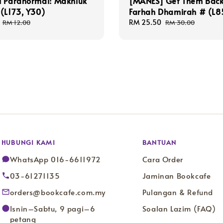
i Paranormal: Makhluk
[MANES] Get Them Back
(L173, Y30)
Farhah Dhamirah # (L8
Regular
Sale
RM 25.50
Regular
RM 12.00
RM 30.00
price
price
price
HUBUNGI KAMI
BANTUAN
WhatsApp 016-6611972
Cara Order
03-61271135
Jaminan Bookcafe
orders@bookcafe.com.my
Pulangan & Refund
Isnin–Sabtu, 9 pagi–6
Soalan Lazim (FAQ)
petang