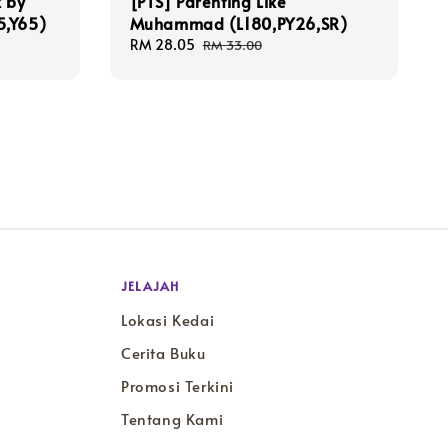
 by
[PTS] Parenting Like
5,Y65)
Muhammad (L180,PY26,SR)
Sale
RM 28.05
Regular
RM 33.00
price
price
JELAJAH
Lokasi Kedai
Cerita Buku
Promosi Terkini
Tentang Kami