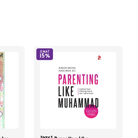
JIMAT
15%