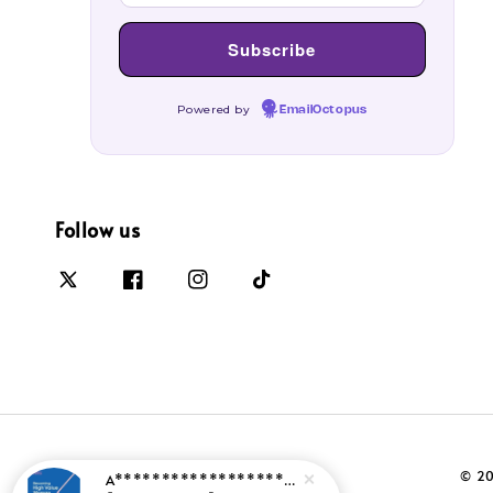
Powered by
EmailOctopus
Follow us
© 20
A*********************
just purchased