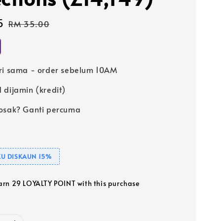
5
Regular
RM 35.00
price
ri sama - order sebelum 10AM
 dijamin (kredit)
osak? Ganti percuma
U DISKAUN 15%
earn 29 LOYALTY POINT with this purchase