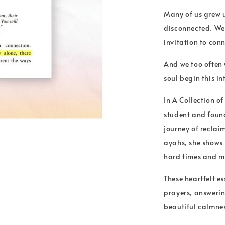
Many of us grew up
disconnected. We 
invitation to con
And we too often 
soul begin this i
In A Collection o
student and found
journey of reclai
ayahs, she shows
hard times and m
These heartfelt es
prayers, answerin
beautiful calmnes