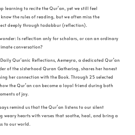
 learning to recite the Qur’an, yet we still feel
know the rules of reading, but we often miss the
nect deeply through tadabbur (reflection).
wonder: Is reflection only for scholars, or can an ordinary
ntimate conversation?
f Daily Qur'anic Reflections, Aemeyra, a dedicated Qur’an
er of the sisterhood Quran Gathering, shares her honest
ming her connection with the Book. Through 25 selected
 how the Qur’an can become a loyal friend during both
oments of joy.
says remind us that the Qur’an listens to our silent
g weary hearts with verses that soothe, heal, and bring a
s to our world.