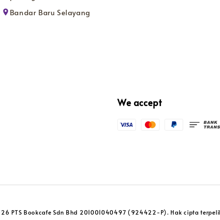
Bandar Baru Selayang
We accept
26 PTS Bookcafe Sdn Bhd 201001040497 (924422-P). Hak cipta terpeli