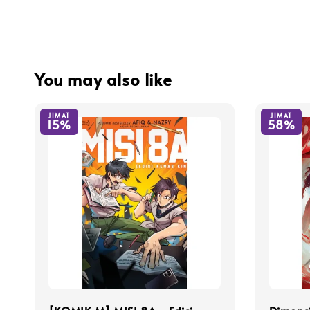
You may also like
JIMAT
JIMAT
15%
58%