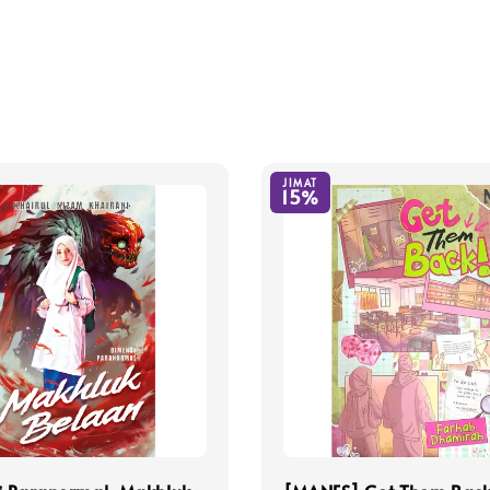
JIMAT
15%