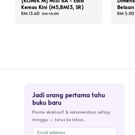
[KOMIK M] MISI 8A - Edisi
Dimens
Kemas Kini (M5,BM13, SR)
Belaan 
Sale
RM 13.60
Regular
Sale
RM 5.00
RM 16.00
price
price
price
Jadi orang pertama tahu
buku baru
Promo eksklusif & rekomendasi setiap
minggu — terus ke inbox.