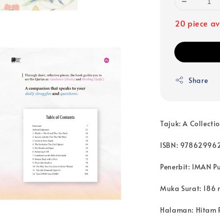
20 piece av
Share
Tajuk: A Collecti
ISBN: 97862996
Penerbit: IMAN P
Muka Surat: 186 
Halaman: Hitam 