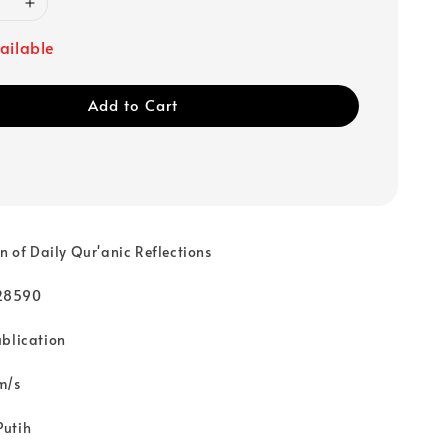
ailable
Add to Cart
on of Daily Qur'anic Reflections
28590
ublication
m/s
Putih