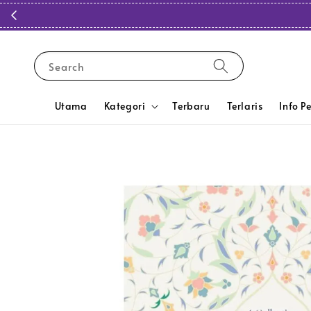
Search
Utama
Kategori
Terbaru
Terlaris
Info P