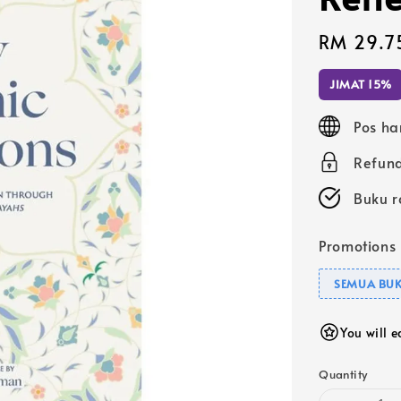
Sale
RM 29.7
price
JIMAT 15%
Pos ha
Refund
Buku r
Promotions
SEMUA BUK
You will 
Quantity