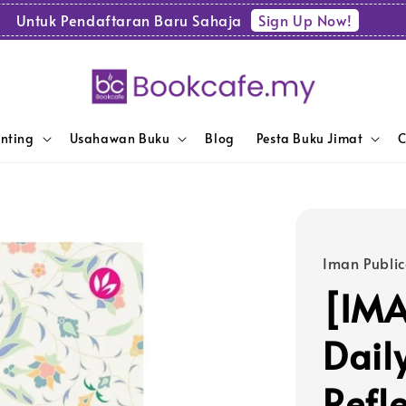
Sign Up Now!
Untuk Pendaftaran Baru Sahaja
enting
Usahawan Buku
Blog
Pesta Buku Jimat
C
Iman Public
[IMA
Dail
Refl