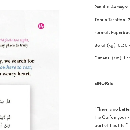
Penulis: Aemeyra
Tahun Terbitan: 
Format: Paperba
Berat (kg): 0.30 
Dimensi (cm): 1 c
SINOPSIS
“There is no bett
the Qur’an your 
part of this life.”