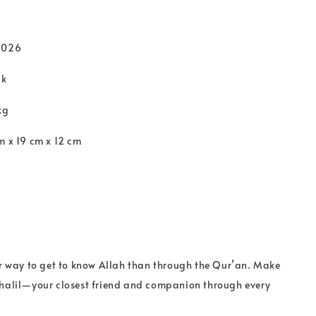
2026
ck
kg
m x 19 cm x 12 cm
er way to get to know Allah than through the Qur’an. Make
khalil—your closest friend and companion through every