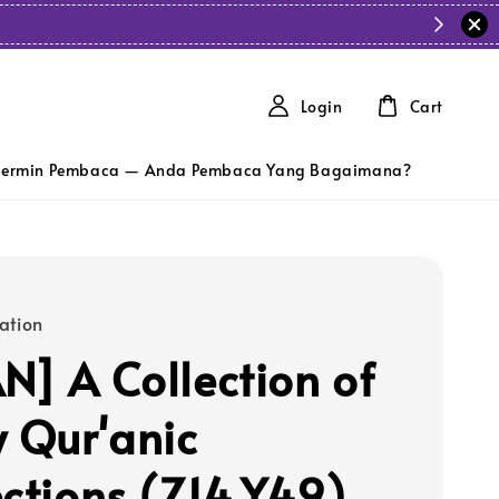
Login
Cart
ermin Pembaca — Anda Pembaca Yang Bagaimana?
ation
N] A Collection of
y Qur'anic
ections (Z14,Y49)