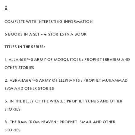
Â
COMPLETE WITH INTERESTING INFORMATION
6 BOOKS IN A SET - 4 STORIES IN A BOOK
TITLES IN THE SERIES:
1. ALLAHâ€™S ARMY OF MOSQUITOES : PROPHET IBRAHIM AND
OTHER STORIES
2. ABRAHAâ€™S ARMY OF ELEPHANTS : PROPHET MUHAMMAD
SAW AND OTHER STORIES
3. IN THE BELLY OF THE WHALE : PROPHET YUNUS AND OTHER
STORIES
4. THE RAM FROM HEAVEN : PROPHET ISMAIL AND OTHER
STORIES