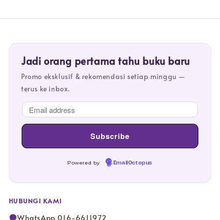
Jadi orang pertama tahu buku baru
Promo eksklusif & rekomendasi setiap minggu —
terus ke inbox.
Powered by
EmailOctopus
HUBUNGI KAMI
WhatsApp 016-6611972