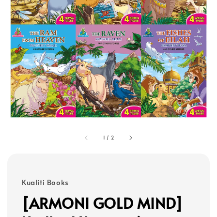
1
/
2
Kualiti Books
[ARMONI GOLD MIND]