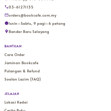
03-61271135
orders@bookcafe.com.my
Isnin–Sabtu, 9 pagi–6 petang
Bandar Baru Selayang
BANTUAN
Cara Order
Jaminan Bookcafe
Pulangan & Refund
Soalan Lazim (FAQ)
JELAJAH
Lokasi Kedai
Cerita Buku