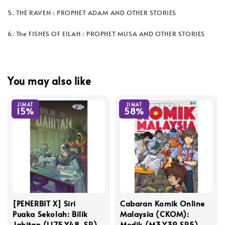
5. THE RAVEN : PROPHET ADAM AND OTHER STORIES
6. The FISHES OF EILAH : PROPHET MUSA AND OTHER STORIES
You may also like
JIMAT
JIMAT
15%
58%
[PENERBIT X] Siri
Cabaran Komik Online
Puaka Sekolah: Bilik
Malaysia (CKOM):
Jahitan (L175,Y48, SR)
Medik (M3,Y39,SR5)