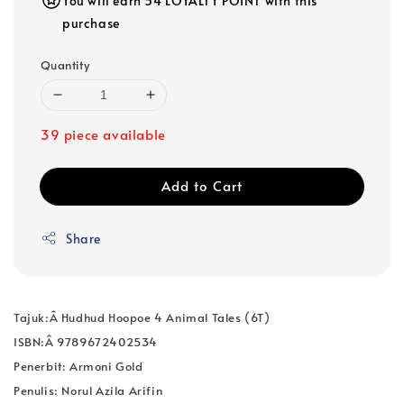
You will earn 54 LOYALTY POINT with this
purchase
Quantity
39 piece available
Add to Cart
Share
Tajuk:Â
Hudhud Hoopoe 4 Animal Tales (6T)
ISBN:Â
9789672402534
Penerbit: Armoni Gold
Penulis: Norul Azila Arifin