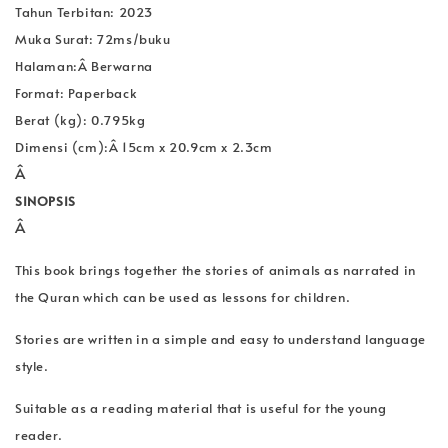
Tahun Terbitan: 2023
Muka Surat: 72ms/buku
Halaman:Â Berwarna
Format: Paperback
Berat (kg): 0.795kg
Dimensi (cm):Â
15cm x 20.9cm x 2.3cm
Â
SINOPSIS
Â
This book brings together the stories of animals as narrated in
the Quran which can be used as lessons for children.
Stories are written in a simple and easy to understand language
style.
Suitable as a reading material that is useful for the young
reader.