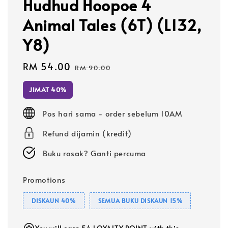
Hudhud Hoopoe 4
Animal Tales (6T) (L132,
Y8)
Sale
RM 54.00
Regular
RM 90.00
price
price
JIMAT 40%
Pos hari sama - order sebelum 10AM
Refund dijamin (kredit)
Buku rosak? Ganti percuma
Promotions
DISKAUN 40%
SEMUA BUKU DISKAUN 15%