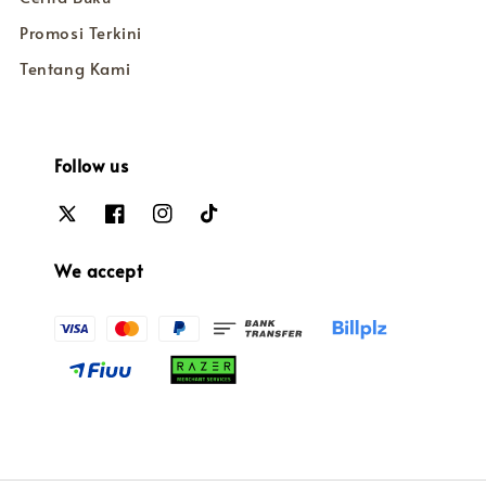
Promosi Terkini
Tentang Kami
Follow us
We accept