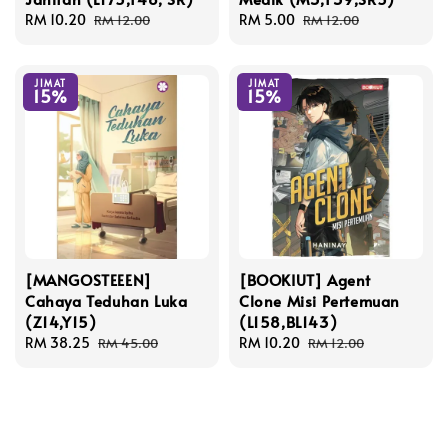
Sale
RM 10.20
Regular
Sale
RM 5.00
Regular
RM 12.00
RM 12.00
price
price
price
price
JIMAT
JIMAT
15%
15%
[MANGOSTEEEN]
[BOOKIUT] Agent
Cahaya Teduhan Luka
Clone Misi Pertemuan
(Z14,Y15)
(L158,BL143)
Sale
RM 38.25
Regular
Sale
RM 10.20
Regular
RM 45.00
RM 12.00
price
price
price
price