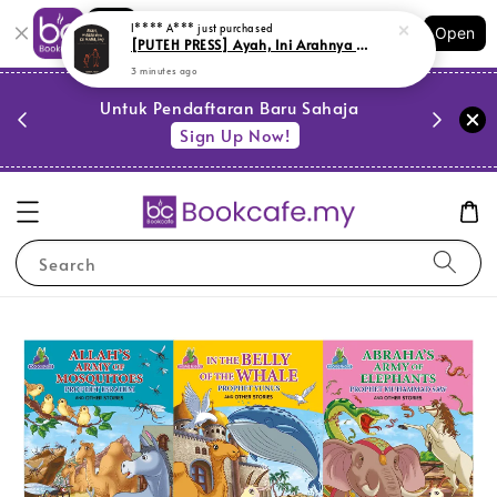
Shopping: Track Your Order
Open
Your Trusted Shops
PESTA 
)
Untuk Pendaftaran Baru Sahaja
se
Sign Up Now!
Search