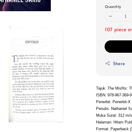
Quantity
107 piece a
Share
Tajuk: The Misfits: 
ISBN: 978-967-369-9
Penerbit: Penerbit-X
Penulis: Nathaniel Sa
Muka Surat: 312 m/
Halaman: Hitam Puti
Format: Paperback 