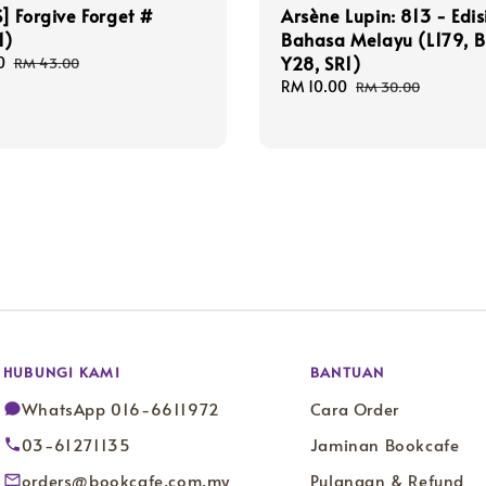
 Forgive Forget #
Arsène Lupin: 813 - Edis
1)
Bahasa Melayu (L179, B
Y28, SR1)
0
Regular
RM 43.00
price
Sale
RM 10.00
Regular
RM 30.00
price
price
HUBUNGI KAMI
BANTUAN
WhatsApp 016-6611972
Cara Order
03-61271135
Jaminan Bookcafe
orders@bookcafe.com.my
Pulangan & Refund