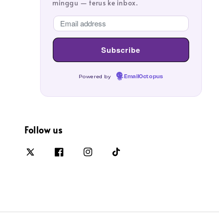
minggu — terus ke inbox.
Powered by
EmailOctopus
Follow us