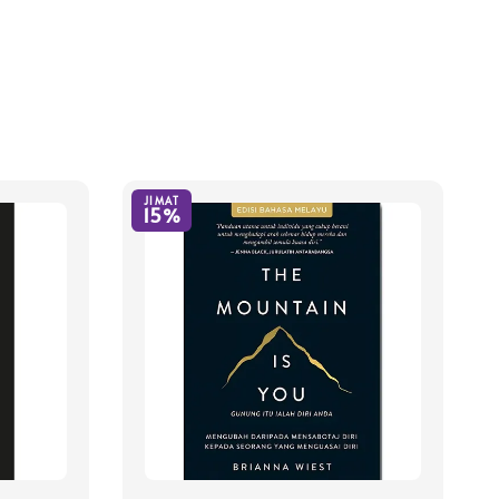
JIMAT
15%