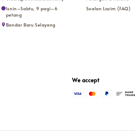
Isnin–Sabtu, 9 pagi–6
Soalan Lazim (FAQ)
petang
Bandar Baru Selayang
We accept