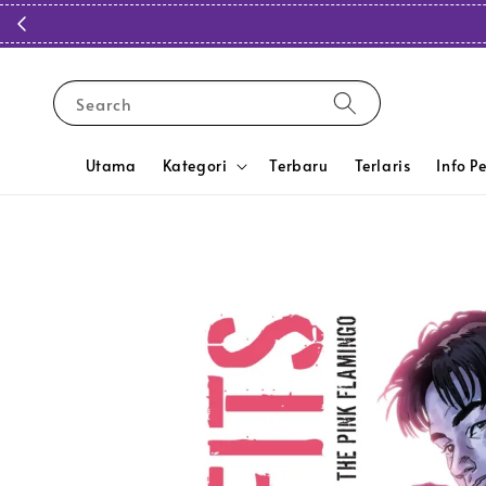
Search
Utama
Kategori
Terbaru
Terlaris
Info P