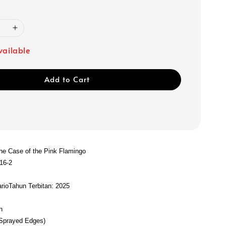
vailable
Add to Cart
The Case of the Pink Flamingo
16-2
rio
Tahun Terbitan: 2025
s
h
(Sprayed Edges)