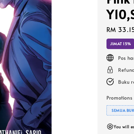
Y10,
Sale
RM 33.1
price
JIMAT 15%
Pos ha
Refund
Buku r
Promotions
SEMUA BUK
You will 