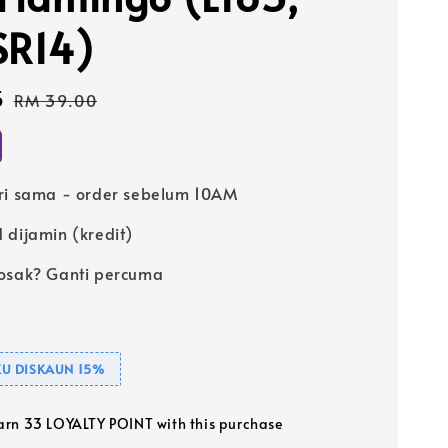
SR14)
5
Regular
RM 39.00
price
ri sama - order sebelum 10AM
 dijamin (kredit)
osak? Ganti percuma
U DISKAUN 15%
earn 33 LOYALTY POINT with this purchase