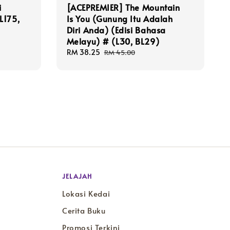
i
[ACEPREMIER] The Mountain
L175,
Is You (Gunung Itu Adalah
Diri Anda) (Edisi Bahasa
Melayu) # (L30, BL29)
Sale
RM 38.25
Regular
RM 45.00
price
price
JELAJAH
Lokasi Kedai
Cerita Buku
Promosi Terkini