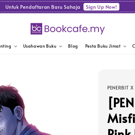
Sign Up Now!
Untuk Pendaftaran Baru Sahaja
enting
Usahawan Buku
Blog
Pesta Buku Jimat
C
PENERBIT X
[PEN
Misfi
Pink