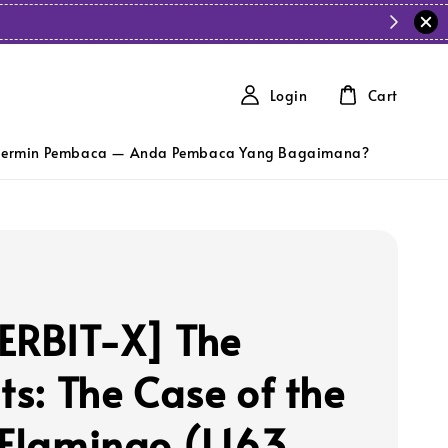
Login
Cart
ermin Pembaca — Anda Pembaca Yang Bagaimana?
ERBIT-X] The
ts: The Case of the
 Flamingo (L163,