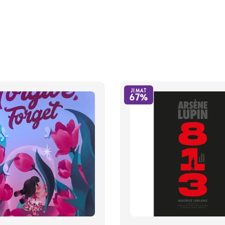
JIMAT
67%