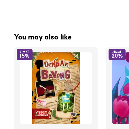
You may also like
JIMAT
JIMAT
15%
20%