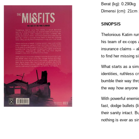
Berat (kg): 0.290kg
Dimensi (cm): 21cm
SINOPSIS
Thelonious Katim run
his team of ex-cops 
insurance claims – a
to find her missing s
What starts as a sim
identities, ruthless 
bumble their way thr
the way how anyone t
With powerful enemies
fast, dodge bullets (l
their sanity intact. B
nothing is ever as si