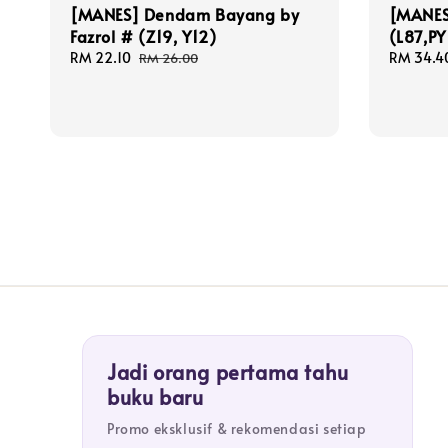
[MANES] Dendam Bayang by
[MANES]
Fazrol # (Z19, Y12)
(L87,PY
Sale
RM 22.10
Regular
Sale
RM 34.4
RM 26.00
price
price
price
Jadi orang pertama tahu
buku baru
Promo eksklusif & rekomendasi setiap