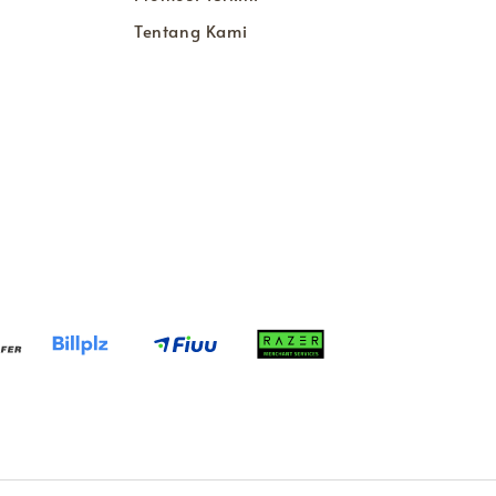
Tentang Kami