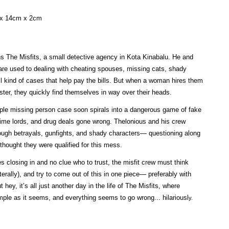
 x 14cm x 2cm
s The Misfits, a small detective agency in Kota Kinabalu. He and
are used to dealing with cheating spouses, missing cats, shady
ll kind of cases that help pay the bills. But when a woman hires them
ister, they quickly find themselves in way over their heads.
ple missing person case soon spirals into a dangerous game of fake
crime lords, and drug deals gone wrong. Thelonious and his crew
ough betrayals, gunfights, and shady characters— questioning along
hought they were qualified for this mess.
 closing in and no clue who to trust, the misfit crew must think
iterally), and try to come out of this in one piece— preferably with
ut hey, it’s all just another day in the life of The Misfits, where
mple as it seems, and everything seems to go wrong... hilariousl
y.