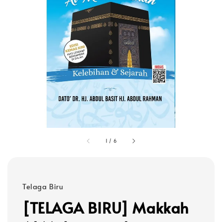
1
/
6
Telaga Biru
[TELAGA BIRU] Makkah