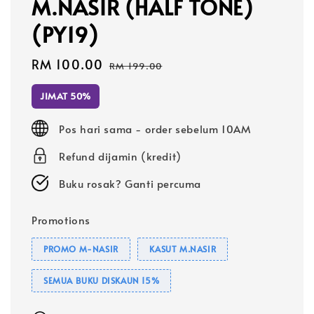
M.NASIR (HALF TONE)
(PY19)
Sale
RM 100.00
Regular
RM 199.00
price
price
JIMAT 50%
Pos hari sama - order sebelum 10AM
Refund dijamin (kredit)
Buku rosak? Ganti percuma
Promotions
PROMO M-NASIR
KASUT M.NASIR
SEMUA BUKU DISKAUN 15%