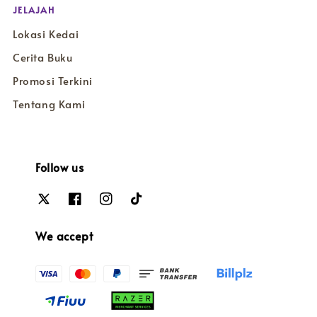
JELAJAH
Lokasi Kedai
Cerita Buku
Promosi Terkini
Tentang Kami
Follow us
We accept