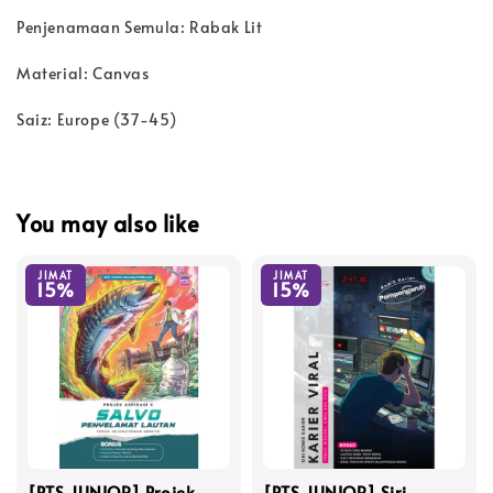
Penjenamaan Semula: Rabak Lit
Material: Canvas
Saiz: Europe (37-45)
You may also like
JIMAT
JIMAT
15%
15%
[PTS JUNIOR] Projek
[PTS JUNIOR] Siri