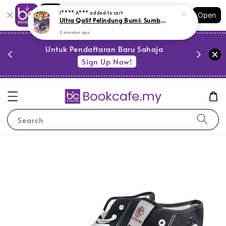
Shopping: Track Your Order
I**** A***
added to cart
Open
Your Trusted Shops
Ultra Qalif Pelindung Bumi: Sumber Tenaga (M1,Y64,SR10)
2 minutes ago
PESTA 
)
Untuk Pendaftaran Baru Sahaja
se
Sign Up Now!
Search