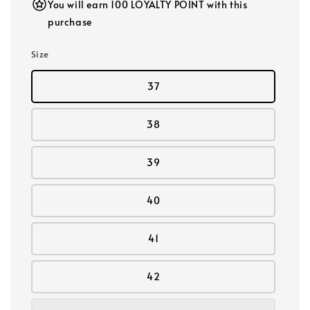
You will earn 100 LOYALTY POINT with this
purchase
Size
37
38
39
40
41
42