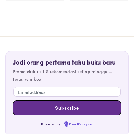
Jadi orang pertama tahu buku baru
Promo eksklusif & rekomendasi setiap minggu —
terus ke inbox.
Powered by
EmailOctopus