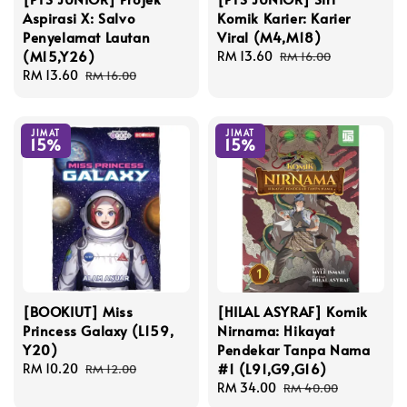
Aspirasi X: Salvo
Komik Karier: Karier
Penyelamat Lautan
Viral (M4,M18)
(M15,Y26)
Sale
RM 13.60
Regular
RM 16.00
Sale
RM 13.60
Regular
price
price
RM 16.00
price
price
JIMAT
JIMAT
15%
15%
[BOOKIUT] Miss
[HILAL ASYRAF] Komik
Princess Galaxy (L159,
Nirnama: Hikayat
Y20)
Pendekar Tanpa Nama
#1 (L91,G9,G16)
Sale
RM 10.20
Regular
RM 12.00
price
price
Sale
RM 34.00
Regular
RM 40.00
price
price