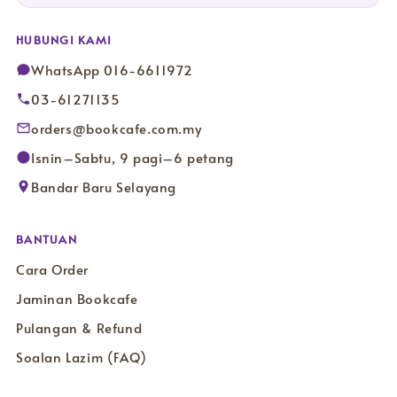
HUBUNGI KAMI
WhatsApp 016-6611972
03-61271135
orders@bookcafe.com.my
Isnin–Sabtu, 9 pagi–6 petang
Bandar Baru Selayang
BANTUAN
Cara Order
Jaminan Bookcafe
Pulangan & Refund
Soalan Lazim (FAQ)