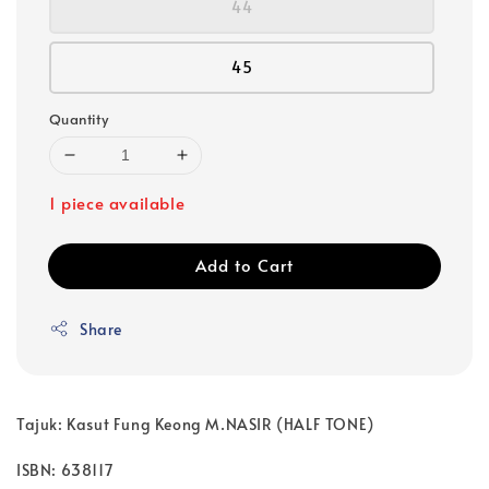
44
45
Quantity
1 piece available
Add to Cart
Share
Tajuk: Kasut Fung Keong M.NASIR (HALF TONE)
ISBN: 638117