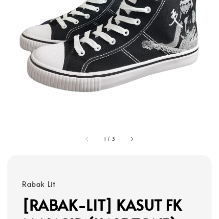
1
/
3
Rabak Lit
[RABAK-LIT] KASUT FK