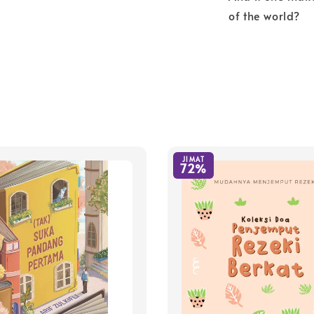
of the world?
JIMAT
72%