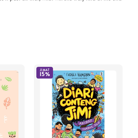
JIMAT
15%