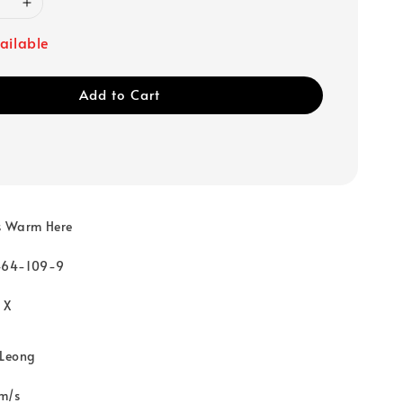
ailable
Add to Cart
Is Warm Here
464-109-9
 X
 Leong
m/s