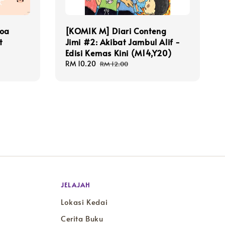
Doa
[KOMIK M] Diari Conteng
t
Jimi #2: Akibat Jambul Alif -
Edisi Kemas Kini (M14,Y20)
Sale
RM 10.20
Regular
RM 12.00
price
price
JELAJAH
Lokasi Kedai
Cerita Buku