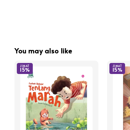
You may also like
JIMAT
JIMAT
15%
15%