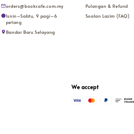
orders@bookcafe.com.my
Pulangan & Refund
Isnin–Sabtu, 9 pagi–6
Soalan Lazim (FAQ)
petang
Bandar Baru Selayang
We accept