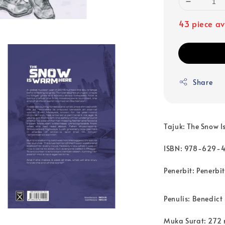
43 piece av
Share
Tajuk: The Snow 
ISBN: 978-629-
Penerbit: Penerbit
Penulis: Benedict
Muka Surat: 272 