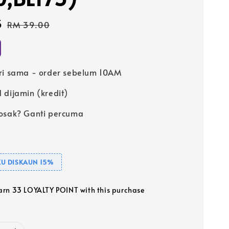
5
Regular
RM 39.00
price
ri sama - order sebelum 10AM
 dijamin (kredit)
osak? Ganti percuma
U DISKAUN 15%
earn 33 LOYALTY POINT with this purchase