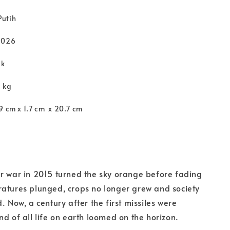
Putih
2026
ck
3 kg
9 cm x 1.7 cm x 20.7 cm
r war in 2015 turned the sky orange before fading
atures plunged, crops no longer grew and society
. Now, a century after the first missiles were
nd of all life on earth loomed on the horizon.