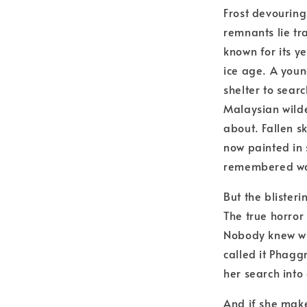
Frost devouring 
remnants lie tr
known for its y
ice age. A youn
shelter to sear
Malaysian wild
about. Fallen 
now painted in 
remembered w
But the blisteri
The true horror
Nobody knew wha
called it Phaggr
her search into
And if she makes