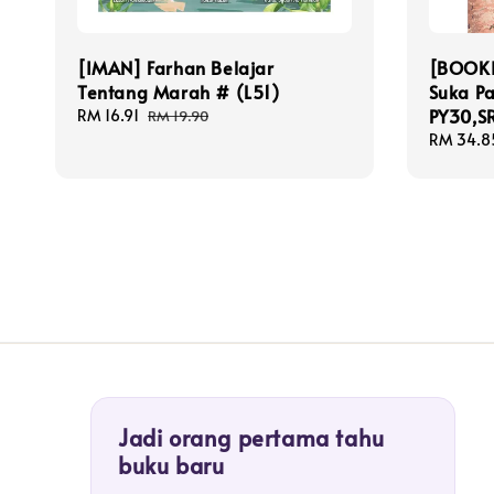
[IMAN] Farhan Belajar
[BOOKI
Tentang Marah # (L51)
Suka P
PY30,S
Sale
RM 16.91
Regular
RM 19.90
price
price
Sale
RM 34.8
price
Jadi orang pertama tahu
buku baru