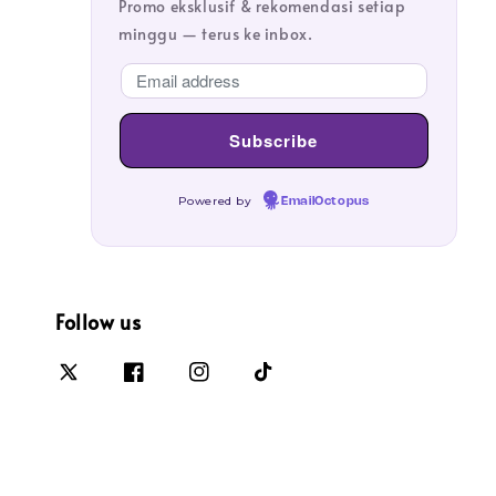
Promo eksklusif & rekomendasi setiap
minggu — terus ke inbox.
Powered by
EmailOctopus
Follow us