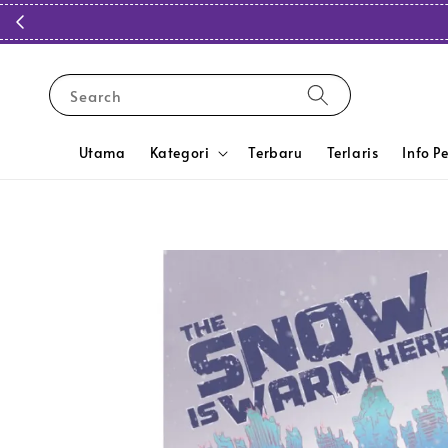
Search
Utama
Kategori
Terbaru
Terlaris
Info P