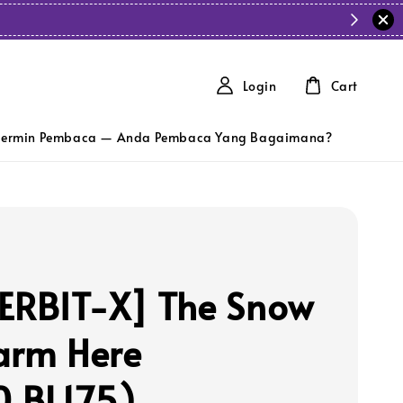
Login
Cart
ermin Pembaca — Anda Pembaca Yang Bagaimana?
ERBIT-X] The Snow
arm Here
0,BL175)