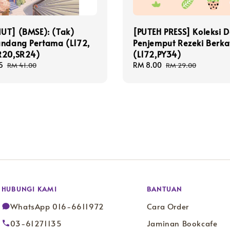
UT] (BMSE): (Tak)
[PUTEH PRESS] Koleksi 
andang Pertama (L172,
Penjemput Rezeki Berka
R20,SR24)
(L172,PY34)
5
Regular
Sale
RM 8.00
Regular
RM 41.00
RM 29.00
price
price
price
HUBUNGI KAMI
BANTUAN
WhatsApp 016-6611972
Cara Order
03-61271135
Jaminan Bookcafe