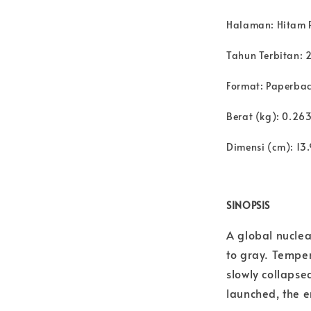
Halaman: Hitam 
Tahun Terbitan: 
Format: Paperba
Berat (kg): 0.26
Dimensi (cm): 13.
SINOPSIS
A global nuclea
to gray. Temper
slowly collapsed
launched, the e