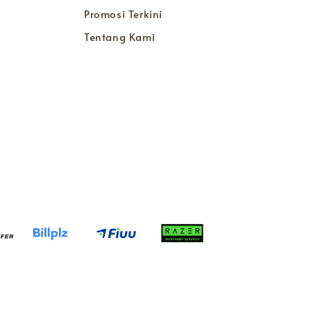
Promosi Terkini
Tentang Kami