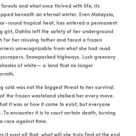
forests and what once thrived with life, its
apped beneath an eternal winter. Even Malaysia,
ear-round tropical heat, has entered a permanent
g girl, Dahlia left the safety of her underground
ch for her missing father and faced a frozen
erness unrecognizable from what she had read
skyscrapers. Snowpacked highways. Lush greenery
shades of white— a land that no longer
armth.
ng cold was not the biggest threat to her survival.
 of the frozen wasteland stalked her every move.
t it was or how it came to exist, but everyone
. To encounter it is to court certain death, turning
 a race against time.
 it past all that, what will she truly find at the end