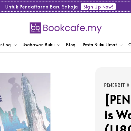
Sign Up Now!
Untuk Pendaftaran Baru Sahaja
enting
Usahawan Buku
Blog
Pesta Buku Jimat
C
PENERBIT X
[PEN
is W
(L18