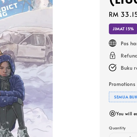
Sale
RM 33.1
price
JIMAT 15%
Pos ha
Refund
Buku r
Promotions
SEMUA BUK
You will 
Quantity