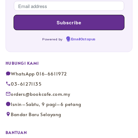
Powered by
EmailOctopus
HUBUNGI KAMI
WhatsApp 016-6611972
03-61271135
orders@bookcafe.com.my
Isnin–Sabtu, 9 pagi–6 petang
Bandar Baru Selayang
BANTUAN