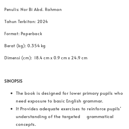
Penulis: Nor Bi Abd. Rahman
Tahun Terbitan: 2024
Format: Paperback
Berat (kg): 0.354 kg
Dimensi (cm): 18.4 cm x 0.9 cm x 24.9 cm
SINOPSIS
The book is designed for lower primary pupils who
need exposure to basic English grammar.
It Provides adequate exercises to reinforce pupils'
understanding of the targeted grammatical
concepts.