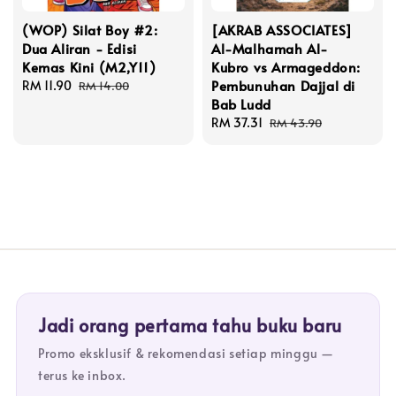
(WOP) Silat Boy #2:
[AKRAB ASSOCIATES]
Dua Aliran - Edisi
Al-Malhamah Al-
Kemas Kini (M2,Y11)
Kubro vs Armageddon:
Pembunuhan Dajjal di
Sale
RM 11.90
Regular
RM 14.00
Bab Ludd
price
price
Sale
RM 37.31
Regular
RM 43.90
price
price
Jadi orang pertama tahu buku baru
Promo eksklusif & rekomendasi setiap minggu —
terus ke inbox.