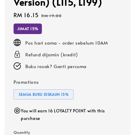
Version) (L115, L199)
Sale
RM 16.15
Regular
RM 19.00
price
price
JIMAT 15%
Pos hari sama - order sebelum 10AM
Refund dijamin (kredit)
Buku rosak? Ganti percuma
Promotions
SEMUA BUKU DISKAUN 15%
You will earn 16 LOYALTY POINT with this
purchase
Quantity