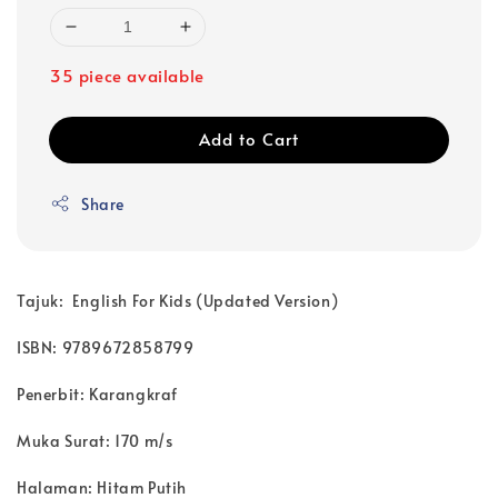
35 piece available
Add to Cart
Share
Tajuk: English For Kids (Updated Version)
ISBN: 9789672858799
Penerbit: Karangkraf
Muka Surat: 170 m/s
Halaman: Hitam Putih