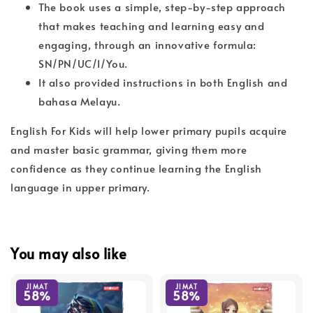
The book uses a simple, step-by-step approach
that makes teaching and learning easy and
engaging, through an innovative formula:
SN/PN/UC/I/You.
It also provided instructions in both English and
bahasa Melayu.
English For Kids will help lower primary pupils acquire
and master basic grammar, giving them more
confidence as they continue learning the English
language in upper primary.
You may also like
JIMAT
JIMAT
58%
58%