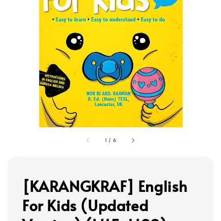
1
/
6
[KARANGKRAF] English
For Kids (Updated