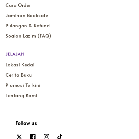
Cara Order
Jaminan Bookcafe
Pulangan & Refund
Soalan Lazim (FAQ)
JELAJAH
Lokasi Kedai
Cerita Buku
Promosi Terkini
Tentang Kami
Follow us