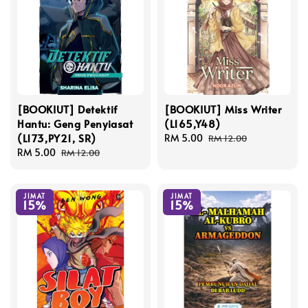
[BOOKIUT] Detektif
[BOOKIUT] Miss Writer
Hantu: Geng Penyiasat
(L165,Y48)
(L173,PY21, SR)
Sale
RM 5.00
Regular
RM 12.00
Sale
RM 5.00
Regular
price
price
RM 12.00
price
price
JIMAT
JIMAT
15%
15%