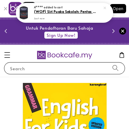
Shopping: Track Your Order
A****
added to cart
Open
Your Trusted Shops
(WOP) Siri Puaka Sekolah: Pentas Dewan (L176,SR13)
Just now
PESTA 
)
Untuk Pendaftaran Baru Sahaja
se
Sign Up Now!
Search