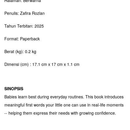
Halaman: Berwarna
Penulis: Zafira Rozlan
Tahun Terbitan: 2025
Format: Paperback
Berat (kg): 0.2 kg
Dimensi (cm) : 17.1 cm x 17 cm x 1.1 cm
SINOPSIS
Babies learn best during everyday routines. This book introduces
meaningful first words your little one can use in real-life moments
-- helping them express their needs with growing confidence.