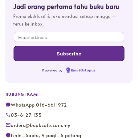
Jadi orang pertama tahu buku baru
Promo eksklusif & rekomendasi setiap minggu —
terus ke inbox.
Powered by
EmailOctopus
HUBUNGI KAMI
WhatsApp 016-6611972
03-61271135
orders@bookcafe.com.my
Isnin–Sabtu, 9 pagi–6 petang