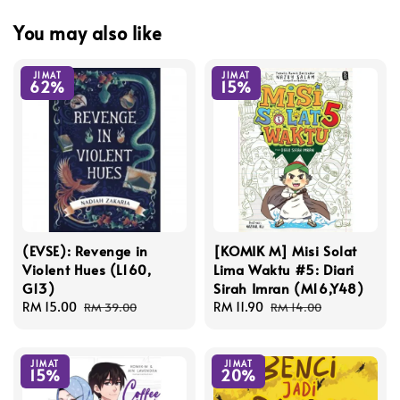
You may also like
JIMAT
JIMAT
62%
15%
(EVSE): Revenge in
[KOMIK M] Misi Solat
Violent Hues (L160,
Lima Waktu #5: Diari
G13)
Sirah Imran (M16,Y48)
Sale
RM 15.00
Regular
Sale
RM 11.90
Regular
RM 39.00
RM 14.00
price
price
price
price
JIMAT
JIMAT
15%
20%