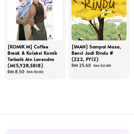
[KOMIK M] Coffee
[IMAN] Sampai Masa,
Break & Koleksi Komik
Benci Jadi Rindu #
Terbaik Ain Lavendra
(Z22, PY12)
(M15,Y28,SR18)
Sale
RM 25.60
Regular
RM 32.00
Sale
RM 8.50
Regular
price
price
RM 10.00
price
price