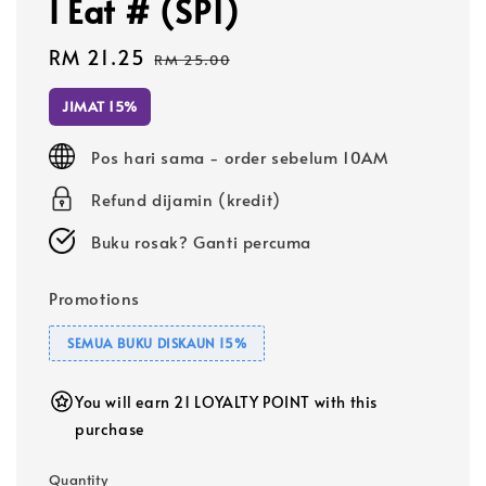
I Eat # (SP1)
Sale
RM 21.25
Regular
RM 25.00
price
price
JIMAT 15%
Pos hari sama - order sebelum 10AM
Refund dijamin (kredit)
Buku rosak? Ganti percuma
Promotions
SEMUA BUKU DISKAUN 15%
You will earn 21 LOYALTY POINT with this
purchase
Quantity