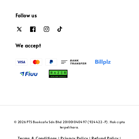
Follow us
We accept
© 2026 PTS Bookcafe Sdn Bhd 201001040497 (924422-P). Hak cipta
terpelihara.
Terms & Conditions
Privacy Policy
Refund Policy
|
|
|