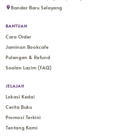
Bandar Baru Selayang
BANTUAN
Cara Order
Jaminan Bookcafe
Pulangan & Refund
Soalan Lazim (FAQ)
JELAJAH
Lokasi Kedai
Cerita Buku
Promosi Terkini
Tentang Kami