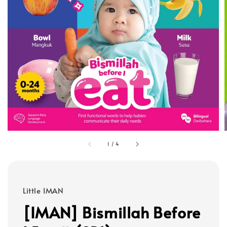
1
/
4
Little IMAN
[IMAN] Bismillah Before