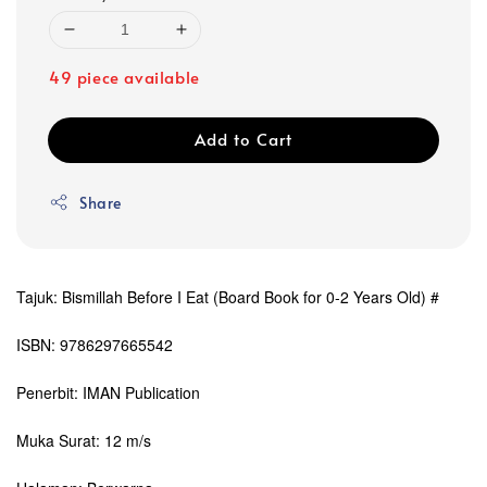
49 piece available
Add to Cart
Share
Tajuk: Bismillah Before I Eat (Board Book for 0-2 Years Old) #
ISBN: 9786297665542
Penerbit: IMAN Publication
Muka Surat: 12 m/s