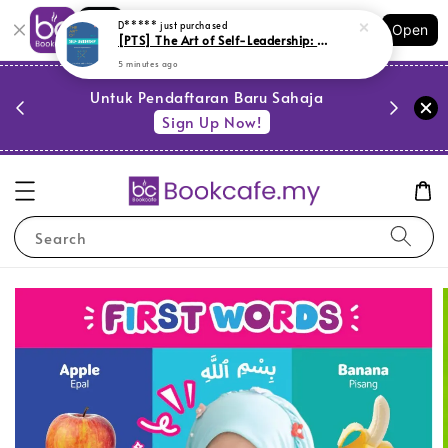
Shopping: Track Your Order
D*****
just purchased
Open
Your Trusted Shops
[PTS] The Art of Self-Leadership: Memimpin Diri Agenda Setiap Hari (L177,BL179,Y18)
5 minutes ago
PESTA 
)
Untuk Pendaftaran Baru Sahaja
se
Sign Up Now!
Search