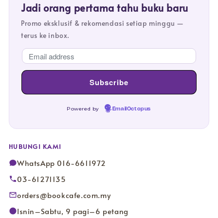
Jadi orang pertama tahu buku baru
Promo eksklusif & rekomendasi setiap minggu —
terus ke inbox.
Powered by
EmailOctopus
HUBUNGI KAMI
WhatsApp 016-6611972
03-61271135
orders@bookcafe.com.my
Isnin–Sabtu, 9 pagi–6 petang