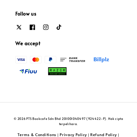
Follow us
We accept
© 2026 PTS Bookcafe Sdn Bhd 201001040497 (924422-P). Hak cipta
terpelihara.
Terms & Conditions
Privacy Policy
Refund Policy
|
|
|