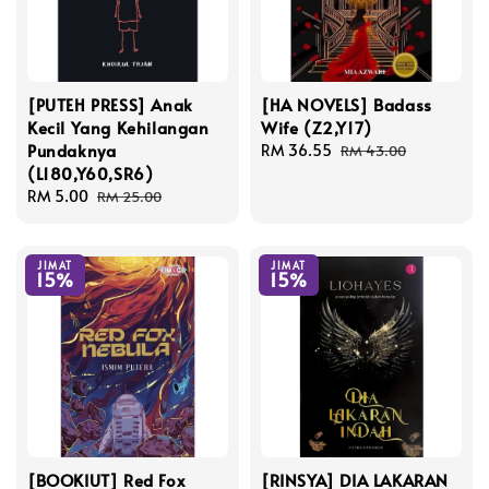
[PUTEH PRESS] Anak
[HA NOVELS] Badass
Kecil Yang Kehilangan
Wife (Z2,Y17)
Pundaknya
Sale
RM 36.55
Regular
RM 43.00
(L180,Y60,SR6)
price
price
Sale
RM 5.00
Regular
RM 25.00
price
price
JIMAT
JIMAT
15%
15%
[BOOKIUT] Red Fox
[RINSYA] DIA LAKARAN