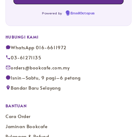
Powered by
EmailOctopus
HUBUNGI KAMI
WhatsApp 016-6611972
03-61271135
orders@bookcafe.com.my
Isnin–Sabtu, 9 pagi–6 petang
Bandar Baru Selayang
BANTUAN
Cara Order
Jaminan Bookcafe
Pulangan & Refund