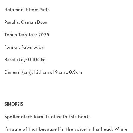
Halaman: Hitam Putih
Penulis: Osman Deen
Tahun Terbitan: 2025
Format: Paperback
Berat (kg): 0.104 kg
Dimensi (cm): 12.1 cm x 19 cm x 0.9cm
SINOPSIS
Spoiler alert: Rumi is alive in this book.
I'm sure of that because I'm the voice in his head. While