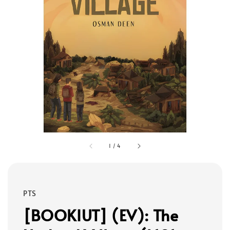
1
/
4
PTS
[BOOKIUT] (EV): The