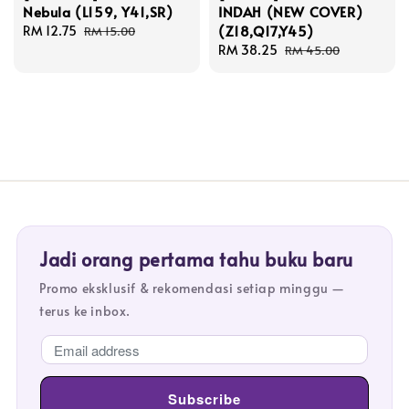
Nebula (L159, Y41,SR)
INDAH (NEW COVER)
(Z18,Q17,Y45)
Sale
RM 12.75
Regular
RM 15.00
price
price
Sale
RM 38.25
Regular
RM 45.00
price
price
Jadi orang pertama tahu buku baru
Promo eksklusif & rekomendasi setiap minggu —
terus ke inbox.