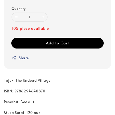
Quantity
105 piece available
Add to Cart
Share
Tajuk: The Undead Village
ISBN: 9786294640870
Penerbit: Bookiut
Muka Surat: 120 m/s