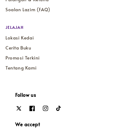
Soalan Lazim (FAQ)
JELAJAH
Lokasi Kedai
Cerita Buku
Promosi Terkini
Tentang Kami
Follow us
We accept