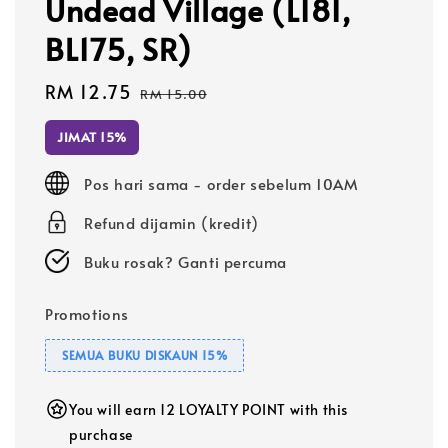
Undead Village (L181,
BL175, SR)
Sale
RM 12.75
Regular
RM 15.00
price
price
JIMAT 15%
Pos hari sama - order sebelum 10AM
Refund dijamin (kredit)
Buku rosak? Ganti percuma
Promotions
SEMUA BUKU DISKAUN 15%
You will earn 12 LOYALTY POINT with this
purchase