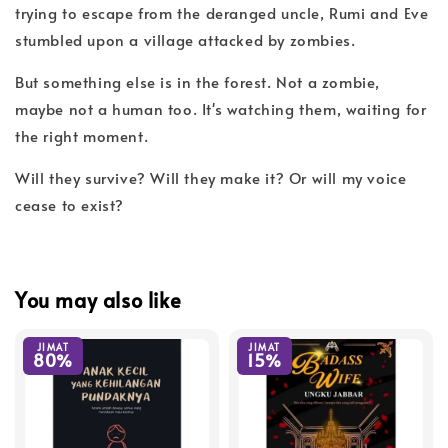
trying to escape from the deranged uncle, Rumi and Eve
stumbled upon a village attacked by zombies.
But something else is in the forest. Not a zombie,
maybe not a human too. It's watching them, waiting for
the right moment.
Will they survive? Will they make it? Or will my voice
cease to exist?
You may also like
JIMAT
JIMAT
80%
15%