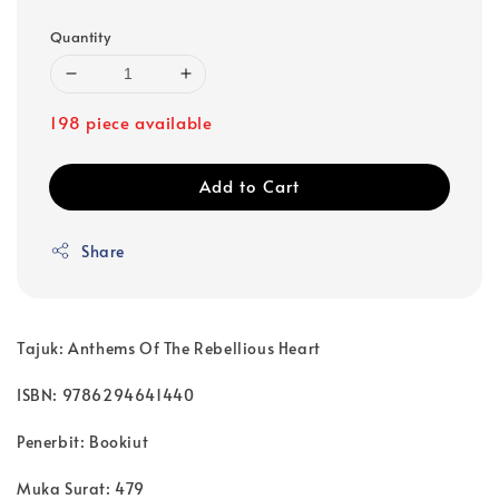
Quantity
198 piece available
Add to Cart
Share
Tajuk: Anthems Of The Rebellious Heart
ISBN: 9786294641440
Penerbit: Bookiut
Muka Surat: 479