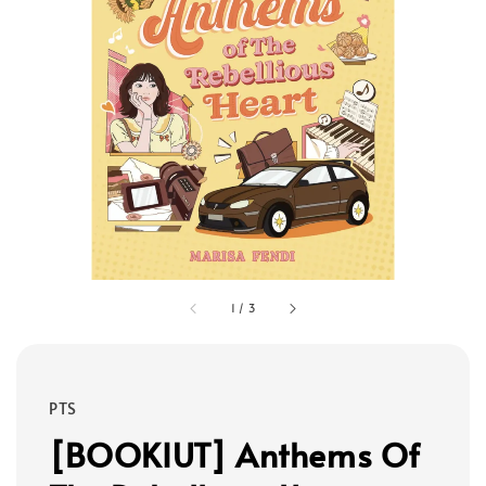
1
/
3
PTS
[BOOKIUT] Anthems Of