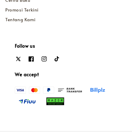
Cerita Buku
Promosi Terkini
Tentang Kami
Follow us
We accept