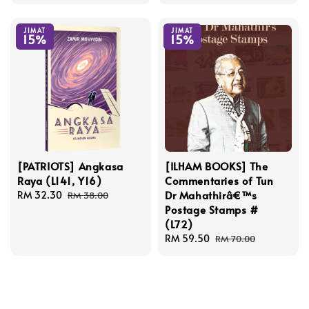
price
price
JIMAT
JIMAT
15%
15%
[PATRIOTS] Angkasa
[ILHAM BOOKS] The
Raya (L141, Y16)
Commentaries of Tun
Dr Mahathirâ€™s
Sale
RM 32.30
Regular
RM 38.00
Postage Stamps #
price
price
(L72)
Sale
RM 59.50
Regular
RM 70.00
price
price