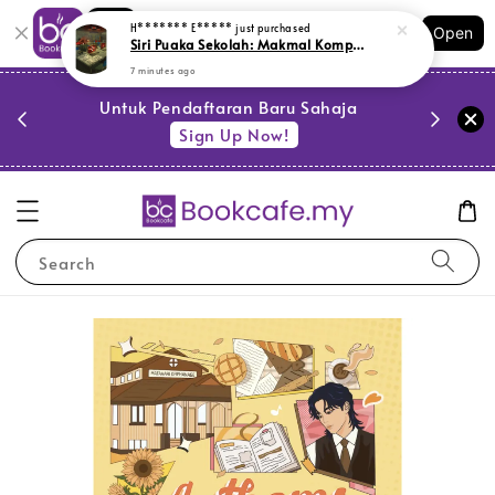
Shopping: Track Your Order
H******* E*****
just purchased
Open
Siri Puaka Sekolah: Makmal Komputer (L180,Y11, SR)
Your Trusted Shops
7 minutes ago
PESTA 
)
Untuk Pendaftaran Baru Sahaja
se
Sign Up Now!
Search