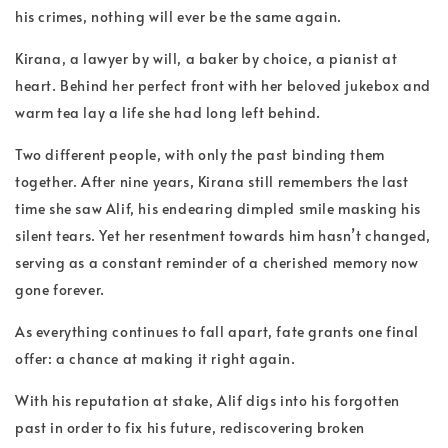
his crimes, nothing will ever be the same again.
Kirana, a lawyer by will, a baker by choice, a pianist at
heart. Behind her perfect front with her beloved jukebox and
warm tea lay a life she had long left behind.
Two different people, with only the past binding them
together. After nine years, Kirana still remembers the last
time she saw Alif, his endearing dimpled smile masking his
silent tears. Yet her resentment towards him hasn’t changed,
serving as a constant reminder of a cherished memory now
gone forever.
As everything continues to fall apart, fate grants one final
offer: a chance at making it right again.
With his reputation at stake, Alif digs into his forgotten
past in order to fix his future, rediscovering broken