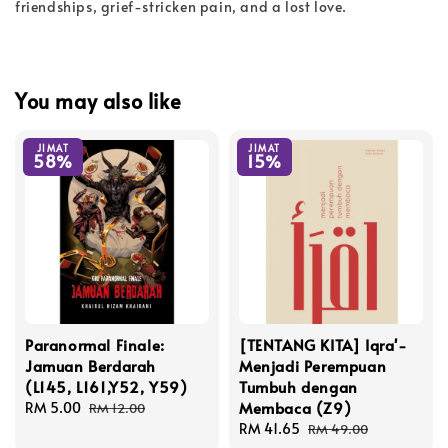
friendships, grief-stricken pain, and a lost love.
You may also like
JIMAT
JIMAT
58%
15%
Paranormal Finale:
[TENTANG KITA] Iqra'-
Jamuan Berdarah
Menjadi Perempuan
(L145, L161,Y52, Y59)
Tumbuh dengan
Membaca (Z9)
Sale
RM 5.00
Regular
RM 12.00
price
price
Sale
RM 41.65
Regular
RM 49.00