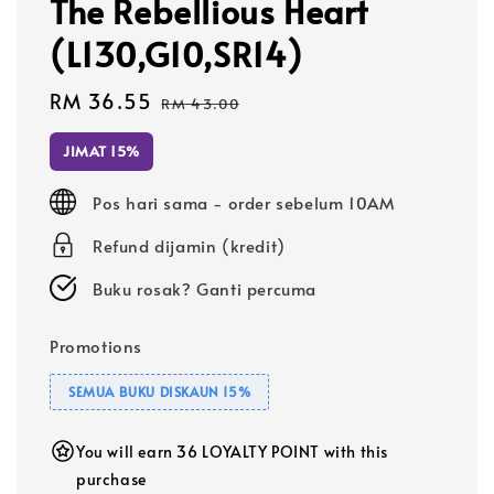
The Rebellious Heart
(L130,G10,SR14)
Sale
RM 36.55
Regular
RM 43.00
price
price
JIMAT 15%
Pos hari sama - order sebelum 10AM
Refund dijamin (kredit)
Buku rosak? Ganti percuma
Promotions
SEMUA BUKU DISKAUN 15%
You will earn 36 LOYALTY POINT with this
purchase