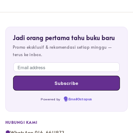
Jadi orang pertama tahu buku baru
Promo eksklusif & rekomendasi setiap minggu —
terus ke inbox.
Powered by
EmailOctopus
HUBUNGI KAMI
WhatsApp 016-6611972