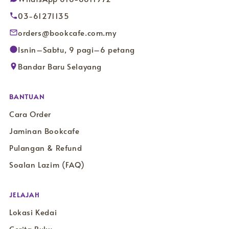
03-61271135
orders@bookcafe.com.my
Isnin–Sabtu, 9 pagi–6 petang
Bandar Baru Selayang
BANTUAN
Cara Order
Jaminan Bookcafe
Pulangan & Refund
Soalan Lazim (FAQ)
JELAJAH
Lokasi Kedai