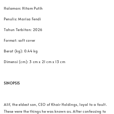
Halaman: Hitam Putih
Penulis: Marisa Fendi
Tahun Terbitan: 2026
Format: soft cover
Berat (kg): 0.44 kg
Dimensi (cm): 3 cm x 21 cm x 13 cm
SINOPSIS
Alif, the eldest son, CEO of Khair Holdings, loyal to a fault.
These were the things he was known as. After confessing to