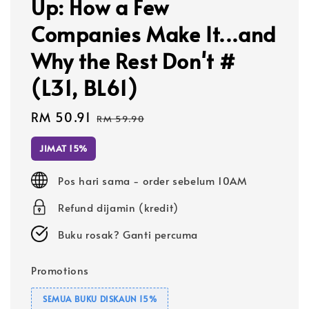
Up: How a Few
Companies Make It...and
Why the Rest Don't #
(L31, BL61)
Sale
RM 50.91
Regular
RM 59.90
price
price
JIMAT 15%
Pos hari sama - order sebelum 10AM
Refund dijamin (kredit)
Buku rosak? Ganti percuma
Promotions
SEMUA BUKU DISKAUN 15%