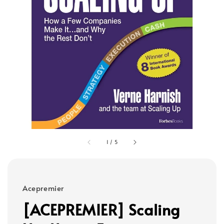
1
/
5
Acepremier
[ACEPREMIER] Scaling