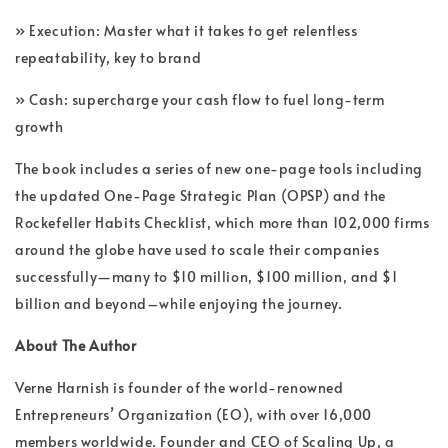
» Execution: Master what it takes to get relentless
repeatability, key to brand
» Cash: supercharge your cash flow to fuel long-term
growth
The book includes a series of new one-page tools including
the updated One-Page Strategic Plan (OPSP) and the
Rockefeller Habits Checklist️, which more than 102,000 firms
around the globe have used to scale their companies
successfully―many to $10 million, $100 million, and $1
billion and beyond–while enjoying the journey.
About The Author
Verne Harnish is founder of the world-renowned
Entrepreneurs’ Organization (EO), with over 16,000
members worldwide. Founder and CEO of Scaling Up, a