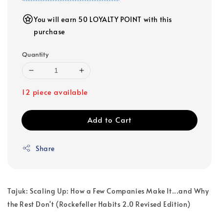
You will earn 50 LOYALTY POINT with this
purchase
Quantity
12 piece available
Add to Cart
Share
Tajuk: Scaling Up: How a Few Companies Make It...and Why
the Rest Don't (Rockefeller Habits 2.0 Revised Edition)