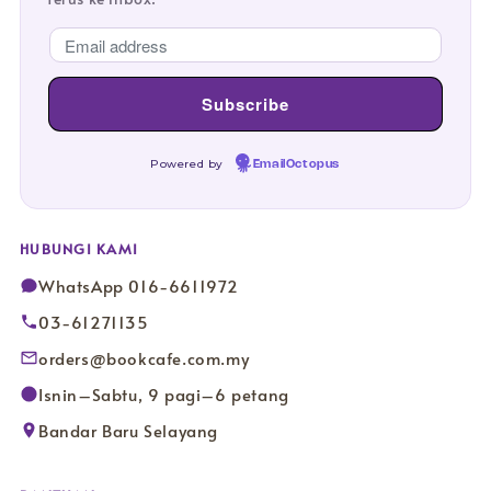
Powered by
EmailOctopus
HUBUNGI KAMI
WhatsApp 016-6611972
03-61271135
orders@bookcafe.com.my
Isnin–Sabtu, 9 pagi–6 petang
Bandar Baru Selayang