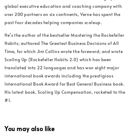
global executive education and coaching company with
over 200 partners on six continents, Verne has spent the
past four decades helping companies scaleup.
He’s the author of the bestseller Mastering the Rockefeller
Habits; authored The Greatest Business Decisions of All
Time, for which Jim Collins wrote the foreword; and wrote
Scaling Up (Rockefeller Habits 2.0) which has been
translated into 22 languages and has won eight major
international book awards including the prestigious
International Book Award for Best General Business book.
His latest book, Scaling Up Compensation, rocketed to the
#1.
You may also like