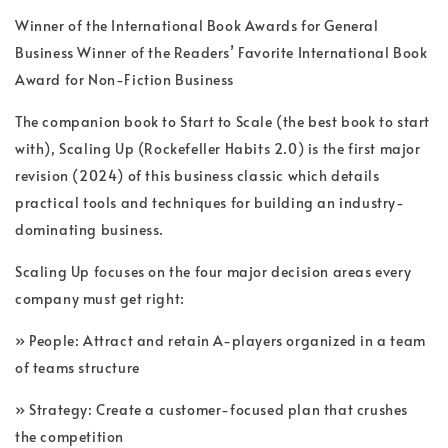
Winner of the International Book Awards for General
Business Winner of the Readers’ Favorite International Book
Award for Non-Fiction Business
The companion book to Start to Scale (the best book to start
with), Scaling Up (Rockefeller Habits 2.0) is the first major
revision (2024) of this business classic which details
practical tools and techniques for building an industry-
dominating business.
Scaling Up focuses on the four major decision areas every
company must get right:
» People: Attract and retain A-players organized in a team
of teams structure
» Strategy: Create a customer-focused plan that crushes
the competition