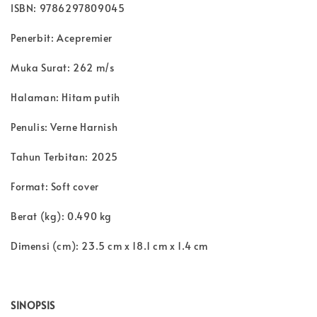
ISBN: 9786297809045
Penerbit: Acepremier
Muka Surat: 262 m/s
Halaman: Hitam putih
Penulis: Verne Harnish
Tahun Terbitan: 2025
Format: Soft cover
Berat (kg): 0.490 kg
Dimensi (cm): 23.5 cm x 18.1 cm x 1.4 cm
SINOPSIS