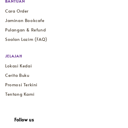
BANTUAN
Cara Order
Jaminan Bookcafe
Pulangan & Refund
Soalan Lazim (FAQ)
JELAJAH
Lokasi Kedai
Cerita Buku
Promosi Terkini
Tentang Kami
Follow us