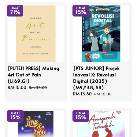
JIMAT
JIMAT
71%
15%
[PUTEH PRESS] Making
[PTS JUNIOR] Projek
Art Out of Pain
Inovasi X: Revolusi
(L169,G1)
Digital (2025)
(M9,Y38, SR)
Sale
RM 10.00
Regular
RM 35.00
price
price
Sale
RM 13.60
Regular
RM 16.00
price
price
JIMAT
JIMAT
15%
15%