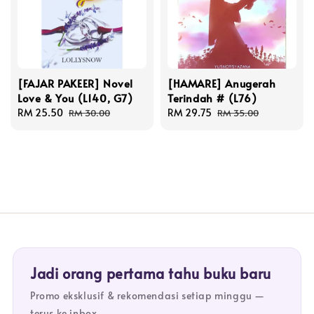
[FAJAR PAKEER] Novel
[HAMARE] Anugerah
Love & You (L140, G7)
Terindah # (L76)
Sale
RM 25.50
Regular
Sale
RM 29.75
Regular
RM 30.00
RM 35.00
price
price
price
price
Jadi orang pertama tahu buku baru
Promo eksklusif & rekomendasi setiap minggu —
terus ke inbox.