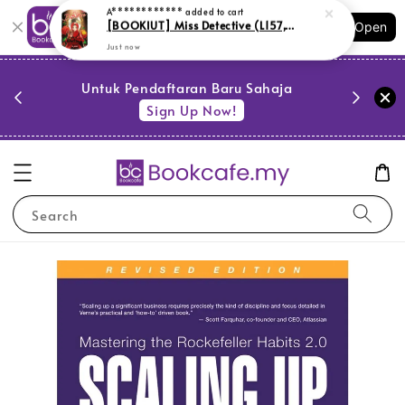
Shopping: Track Your Order
Open
Your Trusted Shops
PESTA 
)
Untuk Pendaftaran Baru Sahaja
se
Sign Up Now!
Search