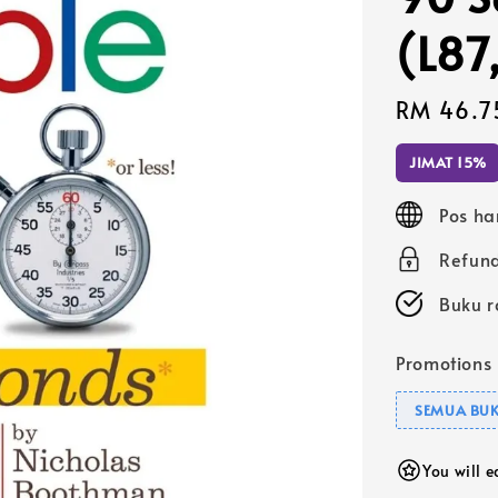
(L87
Sale
RM 46.7
price
JIMAT 15%
Pos ha
Refund
Buku r
Promotions
SEMUA BUK
You will 