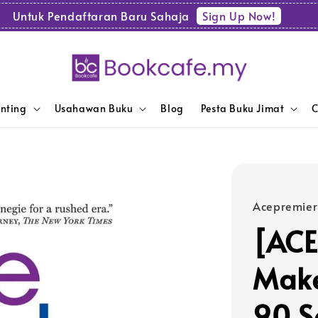
Sign Up Now!
Untuk Pendaftaran Baru Sahaja
enting
Usahawan Buku
Blog
Pesta Buku Jimat
C
Acepremier
[ACE
Make
90 S