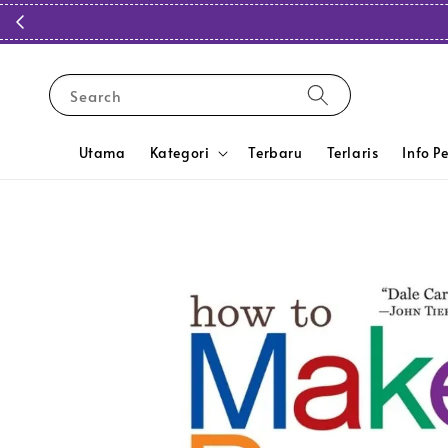
Search
Utama
Kategori
Terbaru
Terlaris
Info P