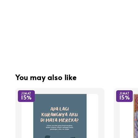
You may also like
JIMAT
JIMAT
15%
15%