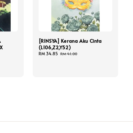
A
[RINSYA] Kerana Aku Cinta
CX
(L106,Z2,Y52)
Sale
RM 34.85
Regular
RM 41.00
price
price