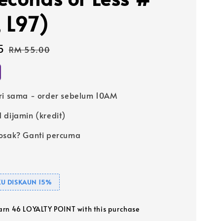
, L97)
5
Regular
RM 55.00
price
ri sama - order sebelum 10AM
 dijamin (kredit)
osak? Ganti percuma
U DISKAUN 15%
earn 46 LOYALTY POINT with this purchase