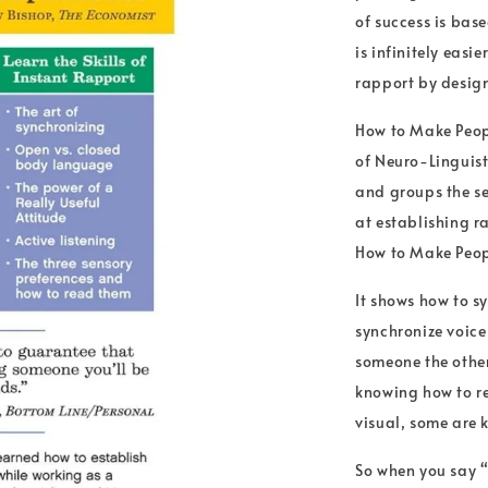
of success is bas
is infinitely eas
rapport by desig
How to Make Peopl
of Neuro-Linguis
and groups the s
at establishing 
How to Make Peopl
It shows how to s
synchronize voice
someone the other 
knowing how to re
visual, some are 
So when you say “