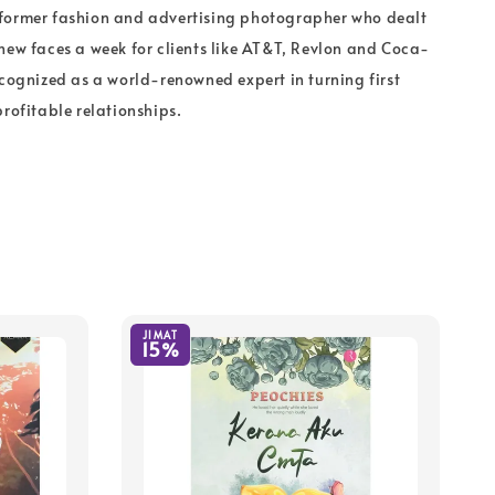
former fashion and advertising photographer who dealt
new faces a week for clients like AT&T, Revlon and Coca-
ecognized as a world-renowned expert in turning first
profitable relationships.
JIMAT
15%