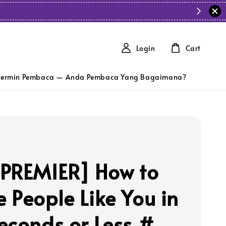
Login
Cart
ermin Pembaca — Anda Pembaca Yang Bagaimana?
PREMIER] How to
 People Like You in
econds or Less #