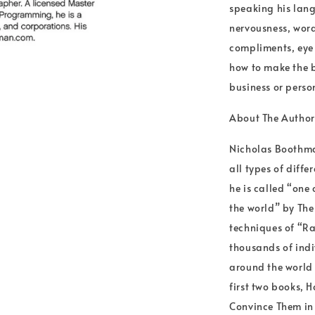
speaking his lang
nervousness, word
compliments, eye 
how to make the b
business or perso
About The Autho
Nicholas Boothma
all types of diff
he is called “one
the world” by The
techniques of “R
thousands of indi
around the world 
first two books, 
Convince Them in 