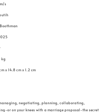
 m/s
putih
s Boothman
2025
r
0 kg
cm x 14.8 cm x 1.2 cm
 managing, negotiating, planning, collaborating,
ting-or on your knees with a marriage proposal-the secret