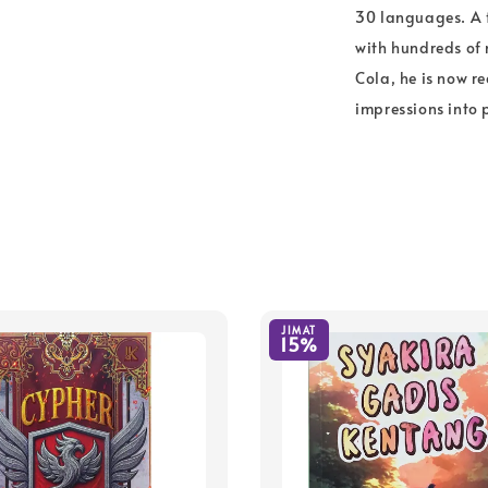
30 languages. A 
with hundreds of 
Cola, he is now r
impressions into 
JIMAT
15%