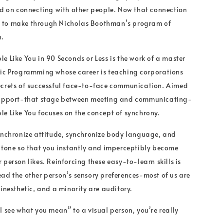
ed on connecting with other people. Now that connection
ier to make through Nicholas Boothman’s program of
n.
e Like You in 90 Seconds or Less is the work of a master
tic Programming whose career is teaching corporations
ecrets of successful face-to-face communication. Aimed
rapport-that stage between meeting and communicating-
e Like You focuses on the concept of synchrony.
ynchronize attitude, synchronize body language, and
 tone so that you instantly and imperceptibly become
person likes. Reinforcing these easy-to-learn skills is
ad the other person’s sensory preferences-most of us are
kinesthetic, and a minority are auditory.
I see what you mean” to a visual person, you’re really