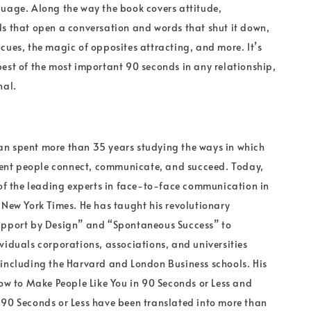
uage. Along the way the book covers attitude,
s that open a conversation and words that shut it down,
cues, the magic of opposites attracting, and more. It’s
est of the most important 90 seconds in any relationship,
nal.
r
n spent more than 35 years studying the ways in which
erent people connect, communicate, and succeed. Today,
 of the leading experts in face-to-face communication in
 New York Times. He has taught his revolutionary
apport by Design” and “Spontaneous Success” to
viduals corporations, associations, and universities
including the Harvard and London Business schools. His
How to Make People Like You in 90 Seconds or Less and
90 Seconds or Less have been translated into more than