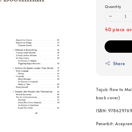
Quantity
40 piece av
Share
Tajuk: How to Mak
back cover)
ISBN: 97862976
Penerbit: Acepre