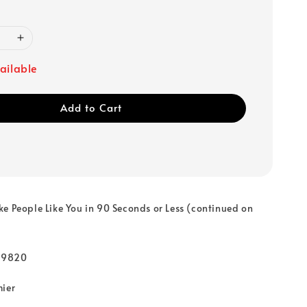
ailable
Add to Cart
e People Like You in 90 Seconds or Less (continued on
99820
mier