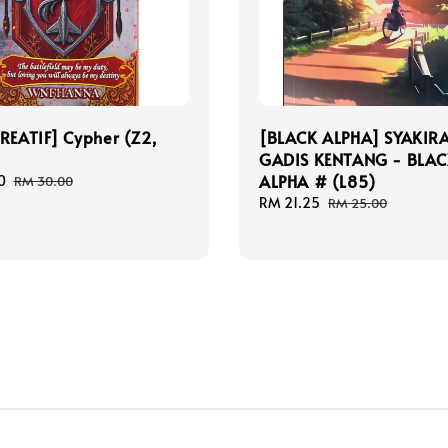
REATIF] Cypher (Z2,
[BLACK ALPHA] SYAKIR
GADIS KENTANG - BLA
ALPHA # (L85)
0
Regular
RM 30.00
price
Sale
RM 21.25
Regular
RM 25.00
price
price