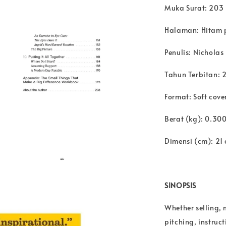
Muka Surat: 203
Halaman: Hitam 
Penulis: Nichola
Tahun Terbitan: 
Format: Soft cove
Berat (kg): 0.30
Dimensi (cm): 21 
SINOPSIS
Whether selling,
pitching, instruc