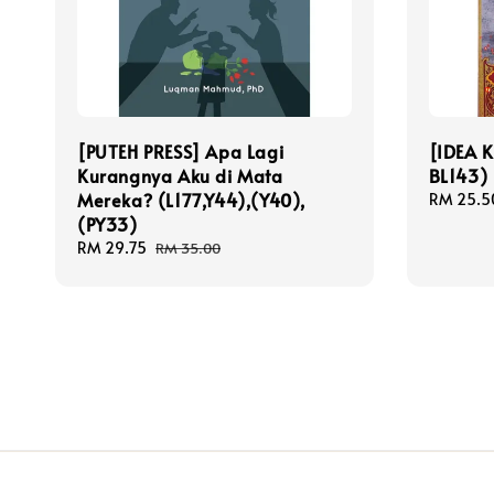
[PUTEH PRESS] Apa Lagi
[IDEA K
Kurangnya Aku di Mata
BL143)
Mereka? (L177,Y44),(Y40),
Sale
RM 25.5
(PY33)
price
Sale
RM 29.75
Regular
RM 35.00
price
price